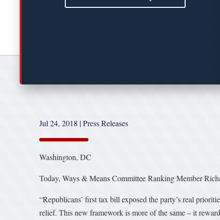
Jul 24, 2018
|
Press Releases
Washington, DC
Today, Ways & Means Committee Ranking Member Richard Ne
“Republicans’ first tax bill exposed the party’s real priorit
relief. This new framework is more of the same – it rewards 