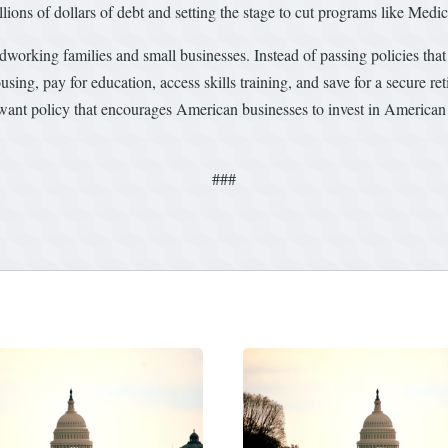
llions of dollars of debt and setting the stage to cut programs like Medi
ardworking families and small businesses. Instead of passing policies th
sing, pay for education, access skills training, and save for a secure r
ant policy that encourages American businesses to invest in American 
###