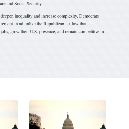
care and Social Security.
at deepen inequality and increase complexity, Democrats
etirement. And unlike the Republican tax law that
jobs, grow their U.S. presence, and remain competitive in