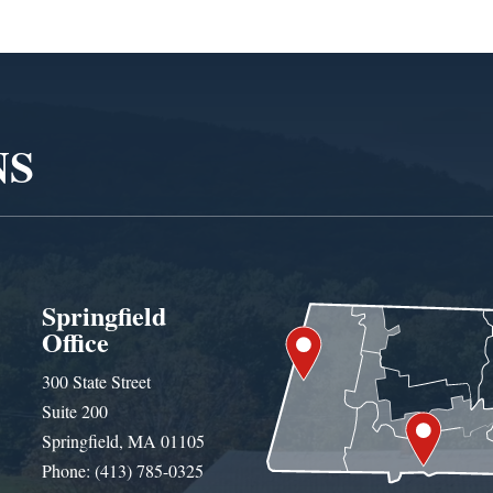
NS
Springfield
Office
300 State Street
Suite 200
Springfield, MA 01105
Phone: (413) 785-0325