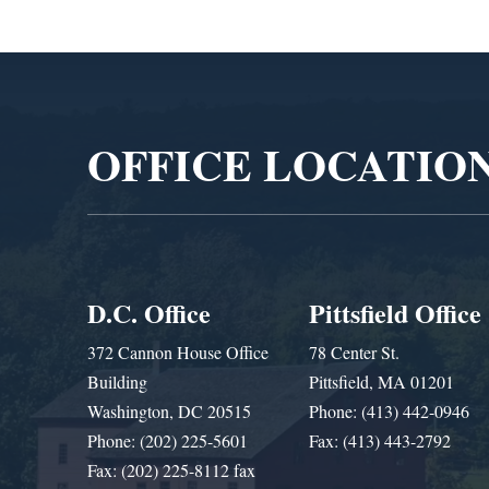
Video
Player
OFFICE LOCATIO
D.C. Office
Pittsfield Office
372 Cannon House Office
78 Center St.
Building
Pittsfield, MA 01201
Washington, DC 20515
Phone: (413) 442-0946
Phone: (202) 225-5601
Fax: (413) 443-2792
Fax: (202) 225-8112 fax