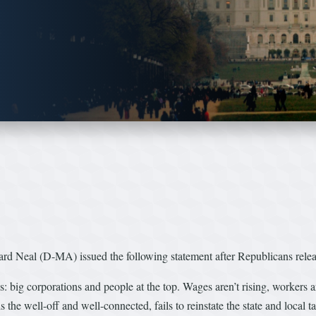
al (D-MA) issued the following statement after Republicans released 
ies: big corporations and people at the top. Wages aren’t rising, workers a
the well-off and well-connected, fails to reinstate the state and local t