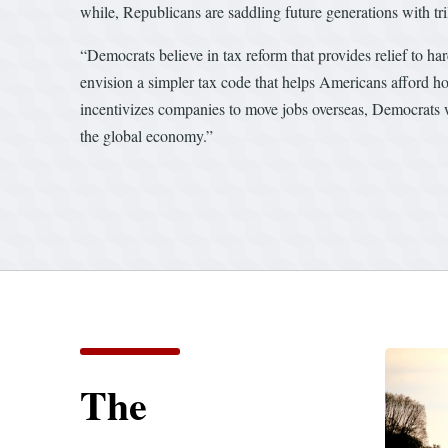
while, Republicans are saddling future generations with tri
“Democrats believe in tax reform that provides relief to h
envision a simpler tax code that helps Americans afford hou
incentivizes companies to move jobs overseas, Democrats w
the global economy.”
The