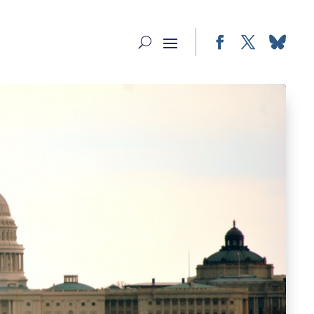
Facebook
Twitter