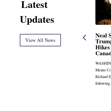
Latest
Updates
ent
Neal Statement on
Neal 
Trump’s Latest Price
View All News
$1,092
Hikes and Attack on
Fundi
u, Mr.
Canada
Water
Distr
re
WASHINGTON, DC— Ways and
Upgr
...
Means Committee Ranking Member
Blandfor
Richard E. Neal (D-MA) released the
Richard E
following...
Administra