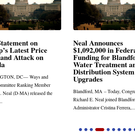
Announces
Neal Blasts Trump’
,000 in Federal
Election Conspiraci
ng for Blandford
 Treatment and
SPRINGFIELD, MA— Congre
ibution System
Richard E. Neal released the fol
ades
statement blasting President Trum
d, MA – Today, Congressman
. Neal joined Blandford Town
tor Cristina Ferrera,...