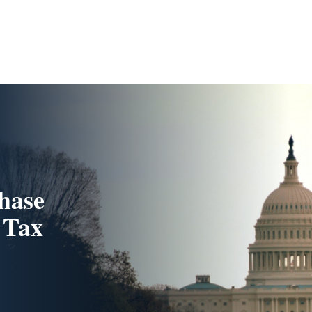
hase
 Tax