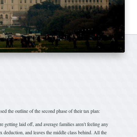
the outline of the second phase of their tax plan:
re getting laid off, and average families aren’t feeling any
ax deduction, and leaves the middle class behind. All the