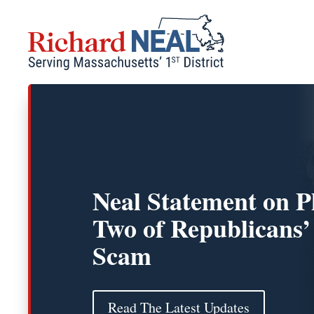
Skip
to
content
Neal Statement on P
Two of Republicans’
Scam
Read The Latest Updates