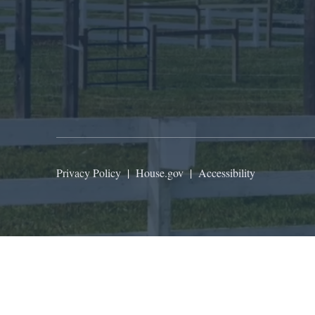
Privacy Policy
|
House.gov
|
Accessibility