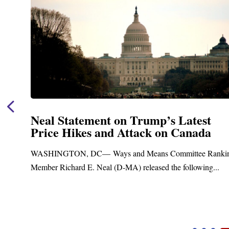
Neal Statement on Trump’s Latest
Price Hikes and Attack on Canada
t
WASHINGTON, DC— Ways and Means Committee Ranki
Member Richard E. Neal (D-MA) released the following...