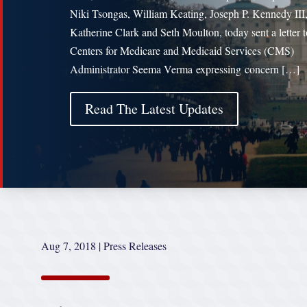
Niki Tsongas, William Keating, Joseph P. Kennedy III
Katherine Clark and Seth Moulton, today sent a letter t
Centers for Medicare and Medicaid Services (CMS)
Administrator Seema Verma expressing concern […]
Read The Latest Updates
Aug 7, 2018
|
Press Releases