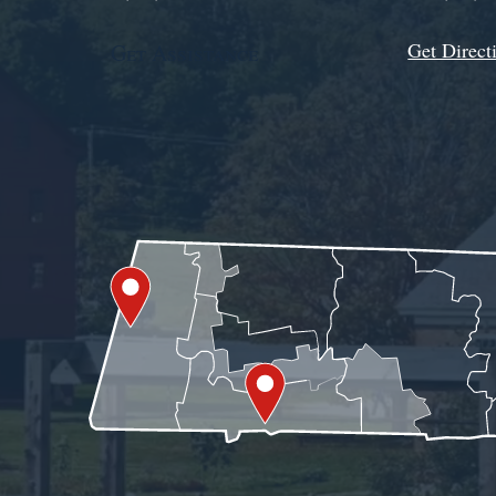
Get Direct
Get Assistance