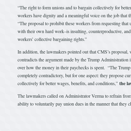
“The right to form unions and to bargain collectively for bet
workers have dignity and a meaningful voice on the job that t
“The proposal to prohibit these workers from requesting tha
with their own hard work–is insulting, counterproductive, and
workers’ collective bargaining rights.”
In addition, the lawmakers pointed out that CMS’s proposal, 
contradicts the argument made by the Trump Administration 
over how the money in their paychecks is spent. “The Trump a
completely contradictory, but for one aspect: they propose cur
the l
collectively for better wages, benefits, and conditions,”
The lawmakers called on Administrator Verma to refrain from
ability to voluntarily pay union dues in the manner that they