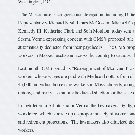
Washington, DC
The Massachusetts congressional delegation, including Unit
Representatives Richard Neal, James McGovern, Michael Cap
Kennedy III, Katherine Clark and Seth Moulton, today sent a
Seema Verma expressing concern with CMS’s proposed rule to 
automatically deducted from their paychecks. The CMS propos
workers in Massachusetts and across the country to exercise the
Last month, CMS issued its “Reassignment of Medicaid Provi
workers whose wages are paid with Medicaid dollars from ch
45,000 individual home care workers in Massachusetts, along
unions, and many use automatic dues deduction for the sake 
In their letter to Administrator Verma, the lawmakers highligh
workforce, which is made up disproportionately of women and 
and retirement protections. The lawmakers also criticized the 
workers.