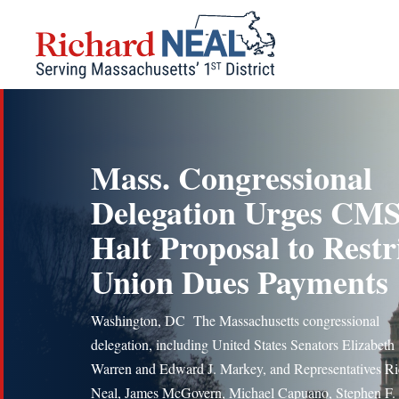
Skip
to
content
Mass. Congressional
Delegation Urges CMS
Halt Proposal to Restr
Union Dues Payments
Washington, DC The Massachusetts congressional
delegation, including United States Senators Elizabeth
Warren and Edward J. Markey, and Representatives R
Neal, James McGovern, Michael Capuano, Stephen F.