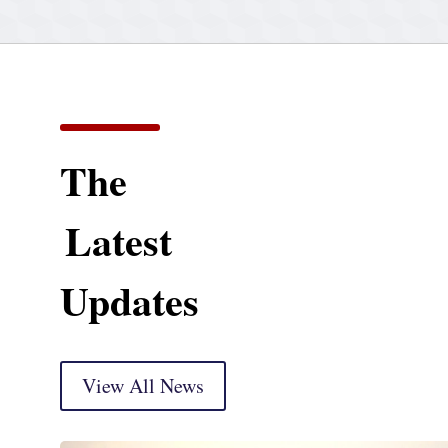
The
Latest
Updates
View All News