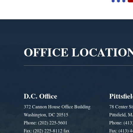
Video
Player
OFFICE LOCATIO
D.C. Office
Pittsfie
372 Cannon House Office Building
78 Center St
Washington, DC 20515
Pittsfield,
Phone: (202) 225-5601
Phone: (413
Fax: (202) 225-8112 fax
Fax: (413) 