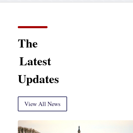
The
Latest
Updates
View All News