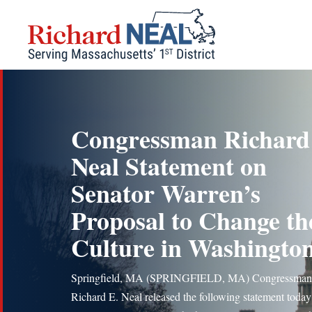
Skip
to
content
Congressman Richard
Neal Statement on
Senator Warren’s
Proposal to Change th
Culture in Washingto
Springfield, MA (SPRINGFIELD, MA) Congressman
Richard E. Neal released the following statement today