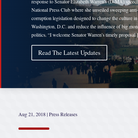
response to Senator Elizabeth Warren’s (D-MA) speech
National Press Club where she unveiled sweeping anti
corruption legislation designed to change the culture in
Washington, D.C. and reduce the influence of big mon
politics. “I welcome Senator Warren’s timely proposal
Read The Latest Updates
Aug 21, 2018
|
Press Releases