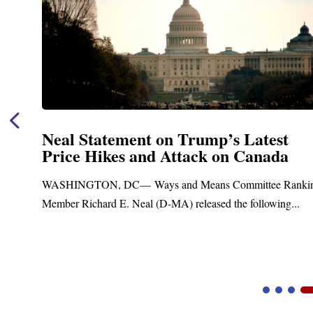
Neal Statement on Trump’s Latest
Price Hikes and Attack on Canada
t
WASHINGTON, DC— Ways and Means Committee Ranki
Member Richard E. Neal (D-MA) released the following...