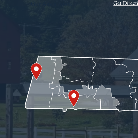
Get Direct
Get Assistance