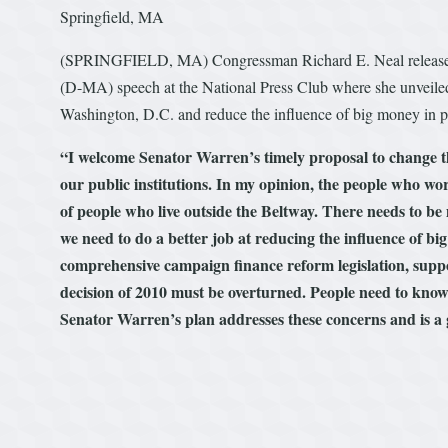
Springfield, MA
(SPRINGFIELD, MA) Congressman Richard E. Neal released th
(D-MA) speech at the National Press Club where she unveiled 
Washington, D.C. and reduce the influence of big money in po
“I welcome Senator Warren’s timely proposal to change th
our public institutions. In my opinion, the people who work
of people who live outside the Beltway. There needs to b
we need to do a better job at reducing the influence of big
comprehensive campaign finance reform legislation, suppor
decision of 2010 must be overturned. People need to know 
Senator Warren’s plan addresses these concerns and is a 