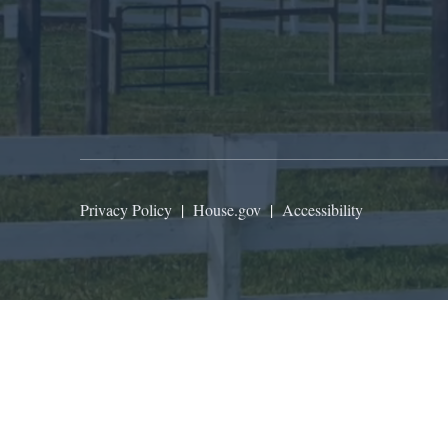
Privacy Policy
|
House.gov
|
Accessibility