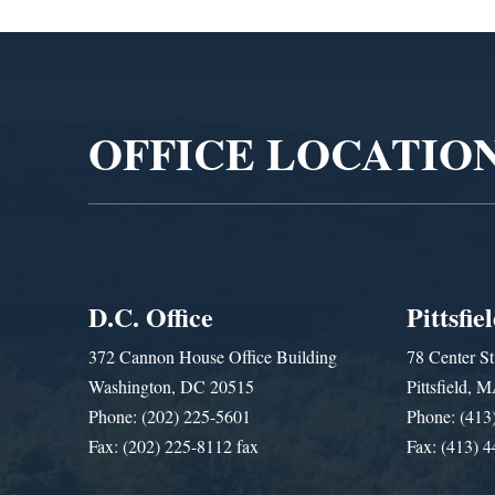
Video
Player
OFFICE LOCATIO
D.C. Office
Pittsfie
372 Cannon House Office Building
78 Center St
Washington, DC 20515
Pittsfield,
Phone: (202) 225-5601
Phone: (413
Fax: (202) 225-8112 fax
Fax: (413) 