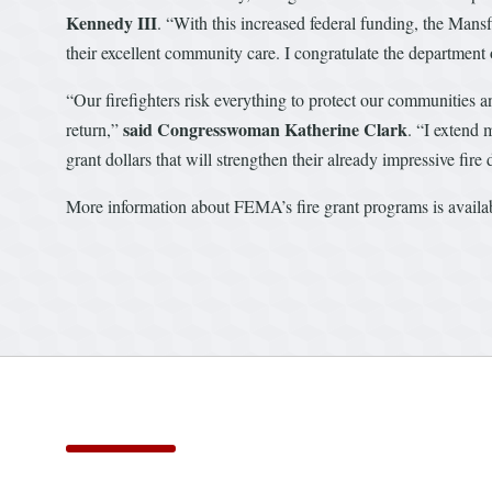
Kennedy III
. “With this increased federal funding, the Mans
their excellent community care. I congratulate the department 
“Our firefighters risk everything to protect our communities a
said Congresswoman Katherine Clark
return,”
. “I extend 
grant dollars that will strengthen their already impressive fir
More information about FEMA’s fire grant programs is avail