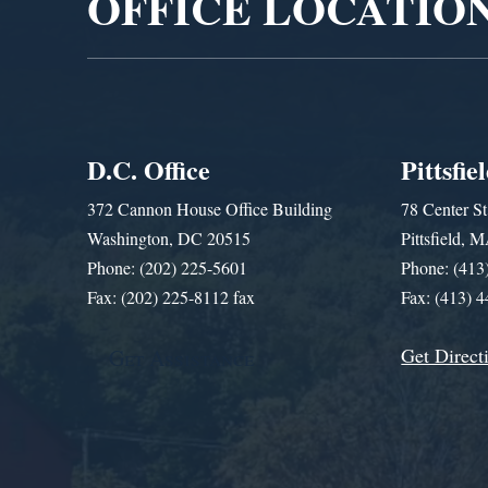
OFFICE LOCATIO
D.C. Office
Pittsfie
372 Cannon House Office Building
78 Center St
Washington, DC 20515
Pittsfield,
Phone: (202) 225-5601
Phone: (413
Fax: (202) 225-8112 fax
Fax: (413) 
Get Direct
Get Assistance