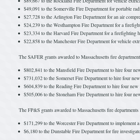
$89,667 to the Rockland Fire Department for vehicle extric
$49,091 to the Somerville Fire Department for portable rad
$27,728 to the Arlington Fire Department for an air compresso
$24,239 to the Westhampton Fire Department for a firefigh
$23,334 to the Harvard Fire Department for a firefighting h
$22,858 to the Manchester Fire Department for vehicle extr
The SAFER grants awarded to Massachusetts fire departments
$802,841 to the Mansfield Fire Department to hire four new 
$731,032 to the Somerset Fire Department to hire four new 
$604,839 to the Reading Fire Department to hire four new f
$505,006 to the Stoneham Fire Department to hire four new 
The FP&S grants awarded to Massachusetts fire departments 
$171,299 to the Worcester Fire Department to implement 
$6,180 to the Dunstable Fire Department for fire investigato