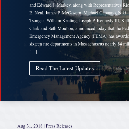
and Edward J. Markey, along with Representatives Ri
E. Neal, James P. McGovern, Michael Capuano, Niki
Tsongas, William Keating, Joseph P. Kennedy III, Kat
Clark and Seth Moulton, announced today that the Fed
Emergency Management Agency (FEMA) has award
sixteen fire departments in Massachusetts nearly $4 mil
[…]
Read The Latest Updates
Aug 31, 2018
|
Press Releases