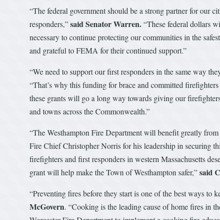
“The federal government should be a strong partner for our cit
said Senator Warren.
responders,”
“These federal dollars wil
necessary to continue protecting our communities in the safes
and grateful to FEMA for their continued support.”
“We need to support our first responders in the same way they
“That’s why this funding for brace and committed firefighters i
these grants will go a long way towards giving our firefighters
and towns across the Commonwealth.”
“The Westhampton Fire Department will benefit greatly from 
Fire Chief Christopher Norris for his leadership in securing 
firefighters and first responders in western Massachusetts dese
said 
grant will help make the Town of Westhampton safer,”
“Preventing fires before they start is one of the best ways to 
McGovern
. “Cooking is the leading cause of home fires in t
Worcester Fire Department to implement a cooking fire educat