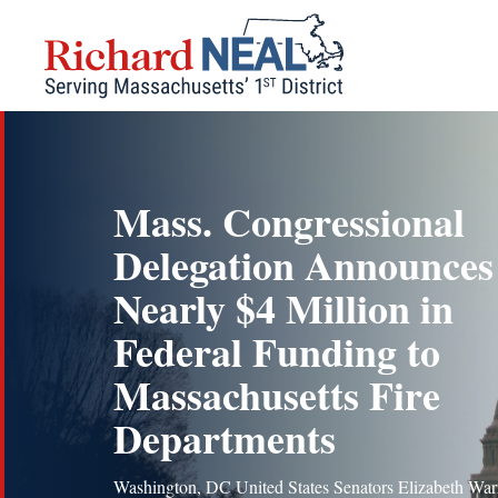
Skip
to
content
Mass. Congressional
Delegation Announces
Nearly $4 Million in
Federal Funding to
Massachusetts Fire
Departments
Washington, DC United States Senators Elizabeth War