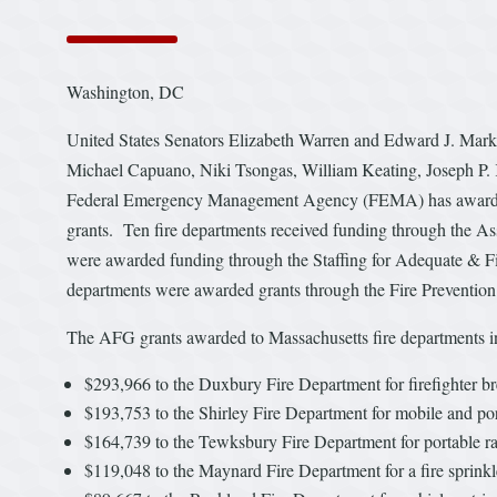
Washington, DC
United States Senators Elizabeth Warren and Edward J. Mark
Michael Capuano, Niki Tsongas, William Keating, Joseph P. 
Federal Emergency Management Agency (FEMA) has awarded si
grants. Ten fire departments received funding through the As
were awarded funding through the Staffing for Adequate & 
departments were awarded grants through the Fire Preventio
The AFG grants awarded to Massachusetts fire departments i
$293,966 to the Duxbury Fire Department for firefighter brea
$193,753 to the Shirley Fire Department for mobile and por
$164,739 to the Tewksbury Fire Department for portable ra
$119,048 to the Maynard Fire Department for a fire sprinkler 