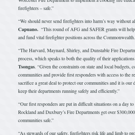
firefighters – safe.”
“We should never send firefighters into harm’s way without a
Capuano.
“This round of AFG and SAFER grants will help pur
and fund vital firefighter positions across the Commonwealth
“The Harvard, Maynard, Shirley, and Dunstable Fire Departme
process, which speaks to both the quality of their applicatio
Tsongas
. “Given the constraints on state and local budgets, c
communities and provide first responders with access to the re
sacrifice a great deal to protect our communities and it is our
keep their departments running safely and efficiently.”
“Our first responders are put in difficult situations on a day t
Rockland and Duxbury’s Fire Departments get over $300,000 
communities safe.”
“As stewards of our safety, firefighters risk life and limb to 