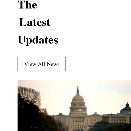
The
Latest
Updates
View All News