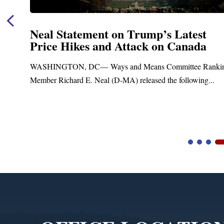
Neal Statement on Trump’s Latest
Price Hikes and Attack on Canada
ASHINGTON, DC— Ways and Means Committee Ranking
ember Richard E. Neal (D-MA) released the following...
B
Video
Player