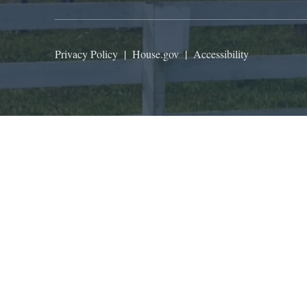
Privacy Policy
|
House.gov
|
Accessibility