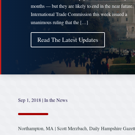
months — but they are likely to end in the near future.
International Trade Commission this week issued a
unanimous ruling that the […]
Read The Latest Updates
Sep 1, 2018
|
In the News
Northampton, MA | Scott Merzbach, Daily Hampshire Gazet