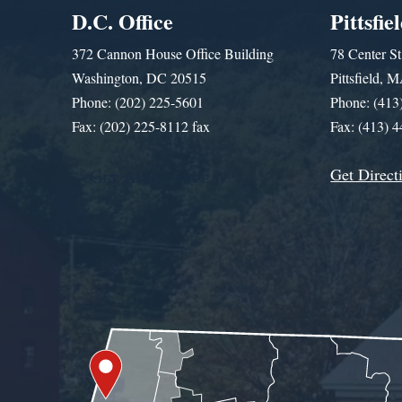
D.C. Office
Pittsfie
372 Cannon House Office Building
78 Center St
Washington, DC 20515
Pittsfield,
Phone: (202) 225-5601
Phone: (413
Fax: (202) 225-8112 fax
Fax: (413) 
Get Direct
Get Assistance