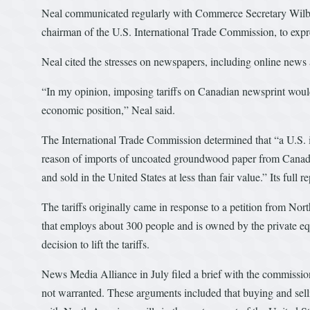
Neal communicated regularly with Commerce Secretary Wilbu
chairman of the U.S. International Trade Commission, to expres
Neal cited the stresses on newspapers, including online new
“In my opinion, imposing tariffs on Canadian newsprint woul
economic position,” Neal said.
The International Trade Commission determined that “a U.S. in
reason of imports of uncoated groundwood paper from Canad
and sold in the United States at less than fair value.” Its full 
The tariffs originally came in response to a petition from N
that employs about 300 people and is owned by the private eq
decision to lift the tariffs.
News Media Alliance in July filed a brief with the commission 
not warranted. These arguments included that buying and sell