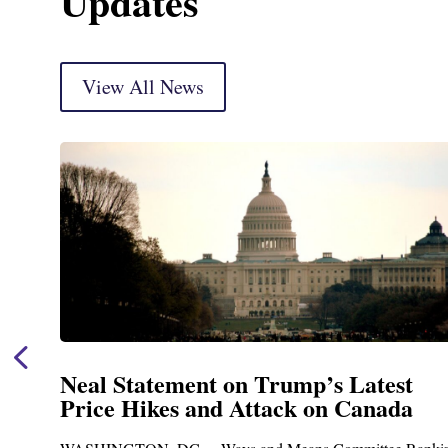
Updates
View All News
Neal Statement on Trump’s Latest
Price Hikes and Attack on Canada