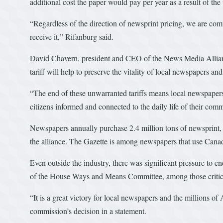
additional cost the paper would pay per year as a result of the t
“Regardless of the direction of newsprint pricing, we are comm
receive it,” Rifanburg said.
David Chavern, president and CEO of the News Media Alliance
tariff will help to preserve the vitality of local newspapers an
“The end of these unwarranted tariffs means local newspapers
citizens informed and connected to the daily life of their com
Newspapers annually purchase 2.4 million tons of newsprint,
the alliance. The Gazette is among newspapers that use Cana
Even outside the industry, there was significant pressure to 
of the House Ways and Means Committee, among those critic
“It is a great victory for local newspapers and the millions o
commission’s decision in a statement.