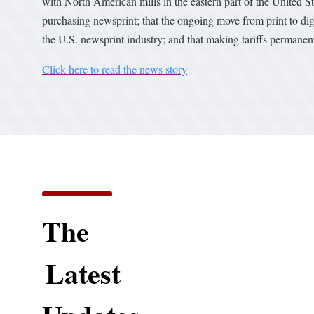
with North American mills in the eastern part of the United S
purchasing newsprint; that the ongoing move from print to dig
the U.S. newsprint industry; and that making tariffs permanen
Click here to read the news story
The
Latest