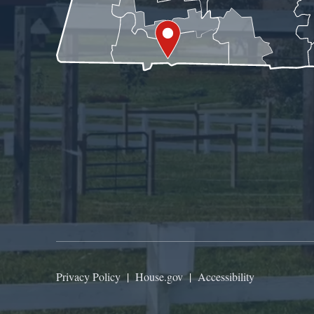
Privacy Policy
|
House.gov
|
Accessibility