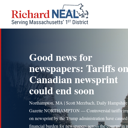
Skip
to
content
Good news for
newspapers: Tariffs o
Canadian newsprint
could end soon
Northampton, MA | Scott Merzbach, Daily Hampshire
Gazette NORTHAMPTON — Controversial tariffs im
on newsprint by the Trump administration have cause
financial burden for newspapers across the country in r