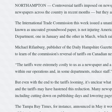
NORTHAMPTON — Controversial tariffs imposed on newsprint
newspapers across the country in recent months — but they are
The International Trade Commission this week issued a unani
known as uncoated groundwood paper, is not injuring Americ
Department, one in January and the other in March, which rais
Michael Rifanburg, publisher of the Daily Hampshire Gazette
to learn of the commission’s reversal of tariffs on Canadian n
“The tariffs were extremely costly to us as a newspaper and a 
within our operations and, in some departments, reduce staff.
But even with the end to the tariffs looming, it’s unclear wha
and the tariffs may have hastened this reduction. Many newspap
including cutting down on publishing days and lowering page
The Tampa Bay Times, for instance, announced in May it woul