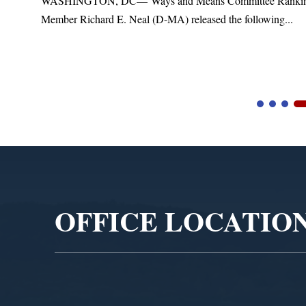
t
WASHINGTON, DC— Ways and Means Committee Ranki
Member Richard E. Neal (D-MA) released the following...
Video
Player
OFFICE LOCATIO