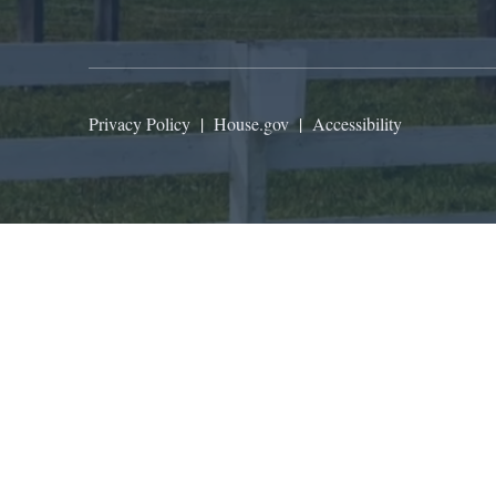
Privacy Policy
|
House.gov
|
Accessibility