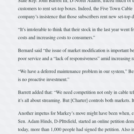
State Rep. John Barrett III, D-North Adams, traced much of th
customers to rent set-top boxes. Indeed, the Five Town Cable
company’s insistence that those subscribers rent new set-top 
“It’s intolerable to think that their stock in the last year wen
costs and increasing costs to consumers.”
Bernard said “the issue of market modification is important 
poor service and a “lack of responsiveness” amid increasing ra
“We have a deferred maintenance problem in our system,” Bern
is no proactive investment.”
Barrett added that: “We need competition not only in cable te
it’s all about streaming. But [Charter] controls both markets. 
Another impetus for Markey’s move might have been when, earli
Sen. Adam Hinds, D-PIttsfield, started an online petition de
today, more than 1,000 people had signed the petition. Also in