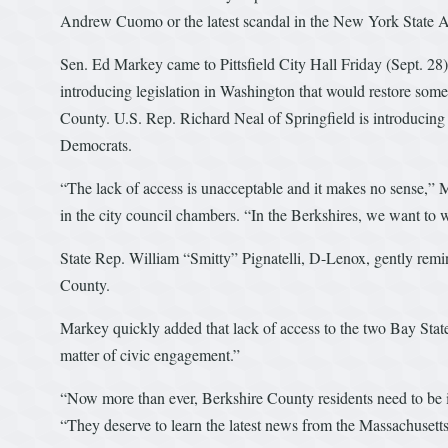
Andrew Cuomo or the latest scandal in the New York State 
Sen. Ed Markey came to Pittsfield City Hall Friday (Sept. 28
introducing legislation in Washington that would restore som
County. U.S. Rep. Richard Neal of Springfield is introducing s
Democrats.
“The lack of access is unacceptable and it makes no sense,”
in the city council chambers. “In the Berkshires, we want to
State Rep. William “Smitty” Pignatelli, D-Lenox, gently remin
County.
Markey quickly added that lack of access to the two Bay State
matter of civic engagement.”
“Now more than ever, Berkshire County residents need to be
“They deserve to learn the latest news from the Massachusetts 