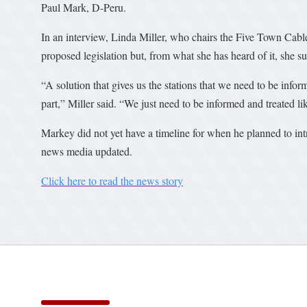
Paul Mark, D-Peru.
In an interview, Linda Miller, who chairs the Five Town Cabl
proposed legislation but, from what she has heard of it, she su
“A solution that gives us the stations that we need to be infor
part,” Miller said. “We just need to be informed and treated 
Markey did not yet have a timeline for when he planned to intr
news media updated.
Click here to read the news story