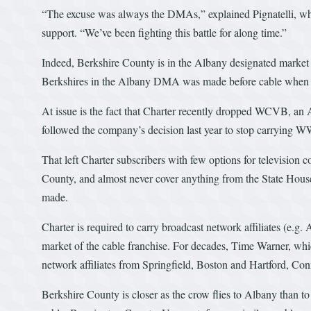
“The excuse was always the DMAs,” explained Pignatelli, w
support. “We’ve been fighting this battle for along time.”
Indeed, Berkshire County is in the Albany designated market a
Berkshires in the Albany DMA was made before cable when mos
At issue is the fact that Charter recently dropped WCVB, an 
followed the company’s decision last year to stop carrying W
That left Charter subscribers with few options for television 
County, and almost never cover anything from the State Hous
made.
Charter is required to carry broadcast network affiliates (e.g
market of the cable franchise. For decades, Time Warner, whic
network affiliates from Springfield, Boston and Hartford, Con
Berkshire County is closer as the crow flies to Albany than t