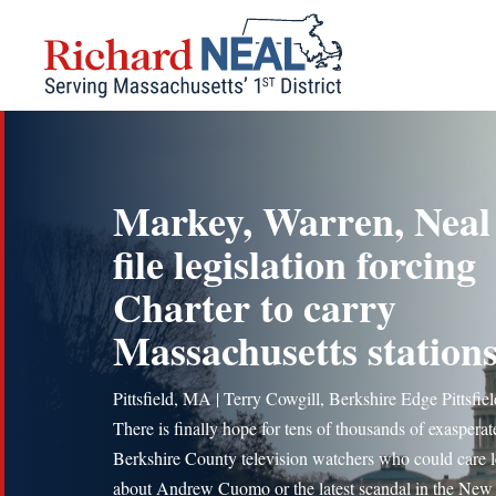
Skip
to
content
Markey, Warren, Neal
file legislation forcing
Charter to carry
Massachusetts station
Pittsfield, MA | Terry Cowgill, Berkshire Edge Pittsfi
There is finally hope for tens of thousands of exasperat
Berkshire County television watchers who could care l
about Andrew Cuomo or the latest scandal in the New