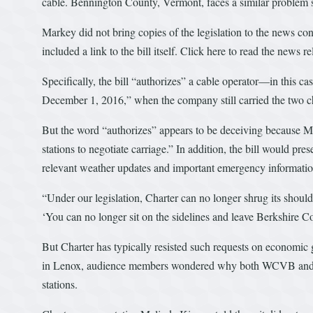
cable. Bennington County, Vermont, faces a similar problem si
Markey did not bring copies of the legislation to the news conf
included a link to the bill itself. Click here to read the news r
Specifically, the bill “authorizes” a cable operator—in this c
December 1, 2016,” when the company still carried the two c
But the word “authorizes” appears to be deceiving because Ma
stations to negotiate carriage.” In addition, the bill would pr
relevant weather updates and important emergency informatio
“Under our legislation, Charter can no longer shrug its should
‘You can no longer sit on the sidelines and leave Berkshire 
But Charter has typically resisted such requests on economi
in Lenox, audience members wondered why both WCVB and W
stations.