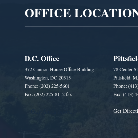
OFFICE LOCATIO
D.C. Office
Pittsfie
372 Cannon House Office Building
78 Center St
Washington, DC 20515
Pittsfield,
Phone: (202) 225-5601
Phone: (413
Fax: (202) 225-8112 fax
Fax: (413) 
Get Direct
Get Assistance