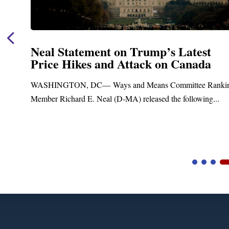
nt on Trump’s Latest
Neal Announc
and Attack on Canada
Funding for 
Treatment an
Ways and Means Committee Ranking
Upgrades
al (D-MA) released the following...
Blandford, MA – Tod
Blandford Town Admini
Video
Player