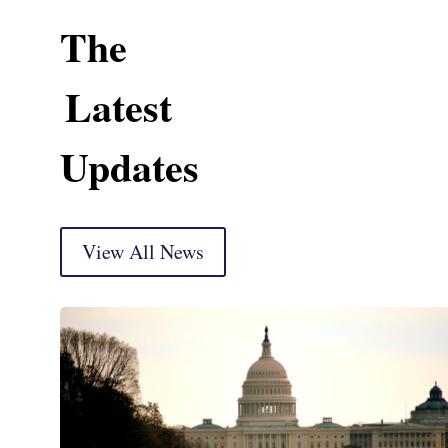
The
Latest
Updates
View All News