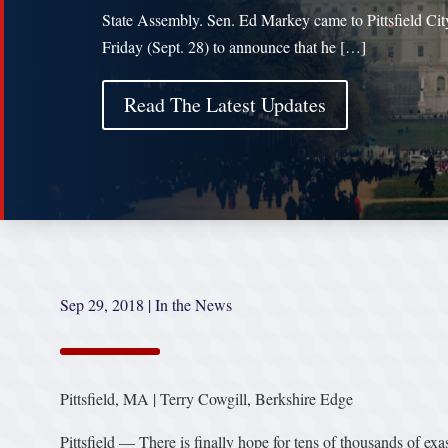
State Assembly. Sen. Ed Markey came to Pittsfield Cit
Friday (Sept. 28) to announce that he […]
Read The Latest Updates
Sep 29, 2018
|
In the News
Pittsfield, MA | Terry Cowgill, Berkshire Edge
Pittsfield — There is finally hope for tens of thousands of e