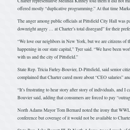
Charter representative Melinda Kinney told them it did not m
offered mostly “duplicative programming.” At that time Markey 
The anger among public officials at Pittsfield City Hall was p
downright angry … at Charter’s total disregard” for their pref
“We love our neighbors in New York, but we are citizens of
happening in our state capital,” Tyer said. “We have been wor
with us and the city of Pittsfield.”
State Rep. Tricia Farley-Bouvier, D-Pittsfield, said senior cit
complained that Charter cared more about “CEO salaries” an
“It’s frustrating to hear story after story of individuals, and I 
Bouvier said, adding that consumers are forced to pay “outrag
North Adams Mayor Tom Bernard noted the irony that WWLP, t
conference but coverage of it would not be available to Chart