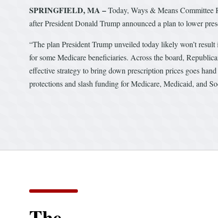
SPRINGFIELD, MA –
Today, Ways & Means Committee Ra
after President Donald Trump announced a plan to lower prescr
“The plan President Trump unveiled today likely won’t result i
for some Medicare beneficiaries. Across the board, Republica
effective strategy to bring down prescription prices goes hand i
protections and slash funding for Medicare, Medicaid, and Soc
The