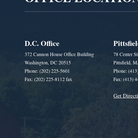
D.C. Office
Pittsfie
372 Cannon House Office Building
78 Center St
Washington, DC 20515
Pittsfield,
Phone: (202) 225-5601
Phone: (413
Fax: (202) 225-8112 fax
Fax: (413) 
Get Direct
Get Assistance