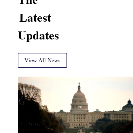
Latest
Updates
View All News