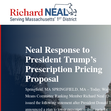
Skip
to
content
Neal Response to
President Trump’s
Prescription Pricing
Proposal
Springfield, MA SPRINGFIELD, MA – Today, Ways
Means Committee Ranking Member Richard Neal (D
issued the following statement after President Donald
announced a plan to lower prescription drug costs for