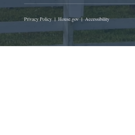
Privacy Policy
|
House.gov
|
Accessibility