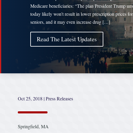
Medicare beneficiaries: “The plan President Trump unv
today likely won’t result in lower prescription prices for
seniors, and it may even increase drug […]
Read The Latest Updates
Oct 25, 2018
|
Press Releases
Springfield, MA