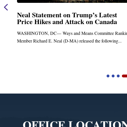
Neal Statement on Trump’s Latest
Price Hikes and Attack on Canada
t
WASHINGTON, DC— Ways and Means Committee Ranki
Member Richard E. Neal (D-MA) released the following...
Video
Player
OFFICE LOCATIO