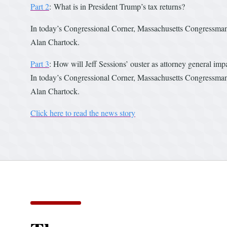
Part 2
: What is in President Trump’s tax returns?
In today’s Congressional Corner, Massachusetts Congressman 
Alan Chartock.
Part 3
: How will Jeff Sessions’ ouster as attorney general imp
In today’s Congressional Corner, Massachusetts Congressman R
Alan Chartock.
Click here to read the news story