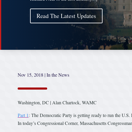
Read The Latest Updates
Nov 15, 2018
|
In the News
Washington, DC | Alan Chartock, WAMC
Part 1
: The Democratic Party is getting ready to run the U.S.
In today’s Congressional Corner, Massachusetts Congressman