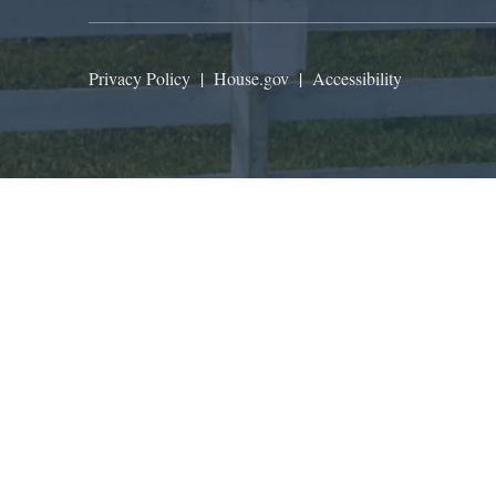
Privacy Policy
|
House.gov
|
Accessibility