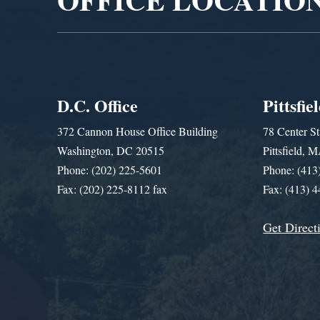
D.C. Office
Pittsfie
372 Cannon House Office Building
78 Center St
Washington, DC 20515
Pittsfield,
Phone: (202) 225-5601
Phone: (413
Fax: (202) 225-8112 fax
Fax: (413) 
Get Direct
Get Assistance