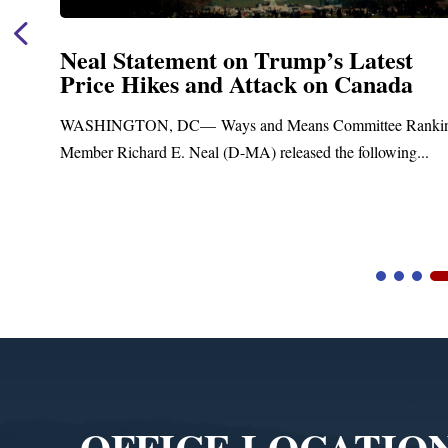
Neal Statement on Trump’s Latest
Price Hikes and Attack on Canada
ASHINGTON, DC— Ways and Means Committee Ranking
ember Richard E. Neal (D-MA) released the following...
B
Video
Player
OFFICE LOCATIO