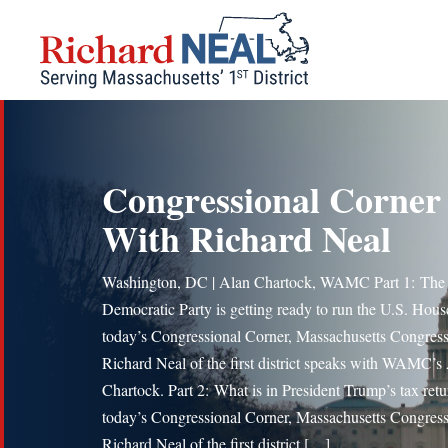
Skip
to
content
Congressional Corner
With Richard Neal
Washington, DC | Alan Chartock, WAMC Part 1: The
Democratic Party is getting ready to run the U.S. Hous
today’s Congressional Corner, Massachusetts Congre
Richard Neal of the first district speaks with WAMC’s
Chartock. Part 2: What is in President Trump’s tax retu
today’s Congressional Corner, Massachusetts Congre
Richard Neal of the first district […]