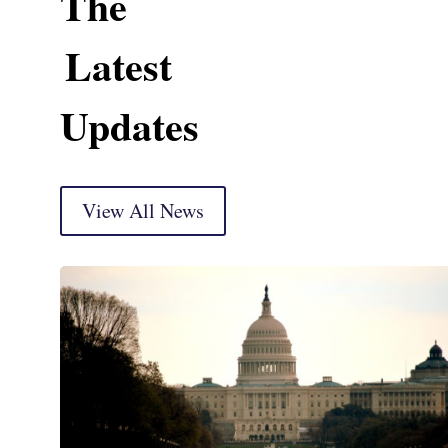
The
Latest
Updates
View All News