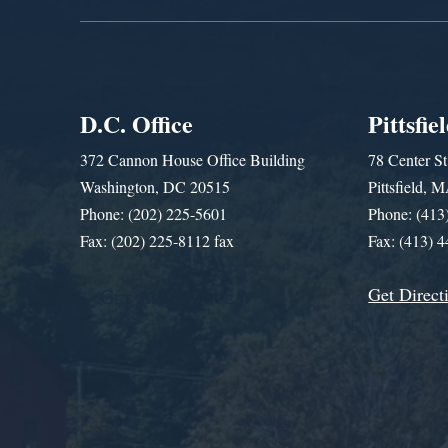
D.C. Office
Pittsfie
372 Cannon House Office Building
78 Center St
Washington, DC 20515
Pittsfield,
Phone: (202) 225-5601
Phone: (413
Fax: (202) 225-8112 fax
Fax: (413) 
Get Direct
Get Assistance