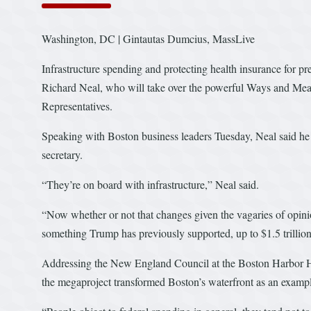
Washington, DC | Gintautas Dumcius, MassLive
Infrastructure spending and protecting health insurance for pre
Richard Neal, who will take over the powerful Ways and Me
Representatives.
Speaking with Boston business leaders Tuesday, Neal said he
secretary.
“They’re on board with infrastructure,” Neal said.
“Now whether or not that changes given the vagaries of opinio
something Trump has previously supported, up to $1.5 trillio
Addressing the New England Council at the Boston Harbor Hot
the megaproject transformed Boston’s waterfront as an exampl