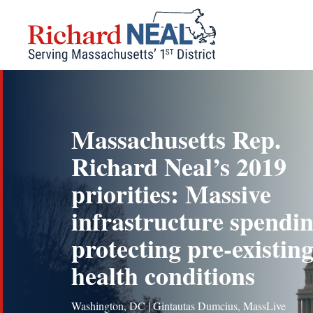
Skip
to
content
Massachusetts Rep.
Richard Neal’s 2019
priorities: Massive
infrastructure spendin
protecting pre-existin
health conditions
Washington, DC | Gintautas Dumcius, MassLive