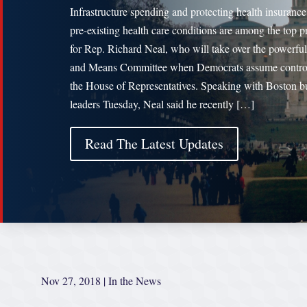
Infrastructure spending and protecting health insurance
pre-existing health care conditions are among the top pr
for Rep. Richard Neal, who will take over the powerfu
and Means Committee when Democrats assume contro
the House of Representatives. Speaking with Boston b
leaders Tuesday, Neal said he recently […]
Read The Latest Updates
Nov 27, 2018
|
In the News