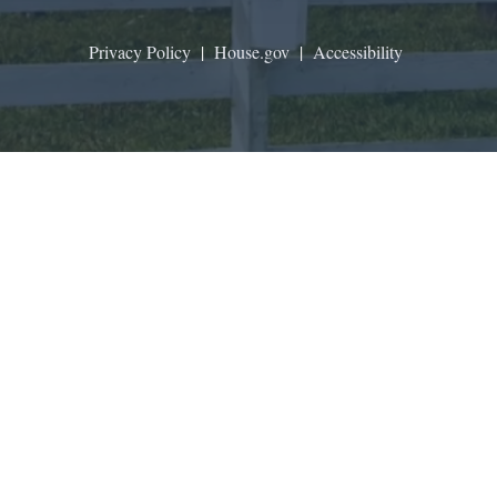
Privacy Policy
|
House.gov
|
Accessibility