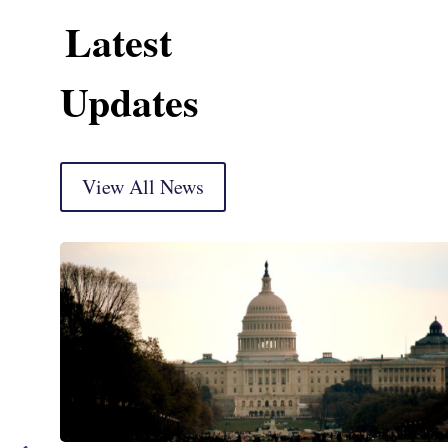
Latest
Updates
View All News