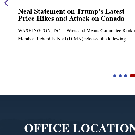
Neal Statement on Trump’s Latest
Price Hikes and Attack on Canada
t
WASHINGTON, DC— Ways and Means Committee Ranki
Member Richard E. Neal (D-MA) released the following...
Video
Player
OFFICE LOCATIO