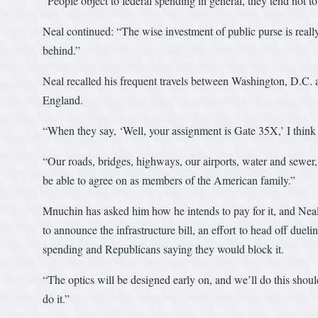
“People object to federal spending in general, they tend not to
Neal continued: “The wise investment of public purse is really
behind.”
Neal recalled his frequent travels between Washington, D.C. 
England.
“When they say, ‘Well, your assignment is Gate 35X,’ I think
“Our roads, bridges, highways, our airports, water and sewer
be able to agree on as members of the American family.”
Mnuchin has asked him how he intends to pay for it, and Neal 
to announce the infrastructure bill, an effort to head off du
spending and Republicans saying they would block it.
“The optics will be designed early on, and we’ll do this shou
do it.”