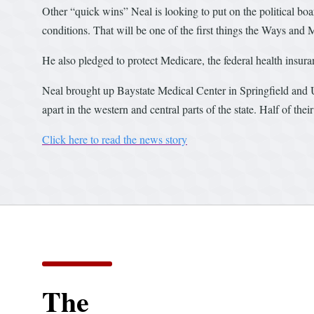
Other “quick wins” Neal is looking to put on the political boa
conditions. That will be one of the first things the Ways and M
He also pledged to protect Medicare, the federal health insur
Neal brought up Baystate Medical Center in Springfield and
apart in the western and central parts of the state. Half of th
Click here to read the news story
The