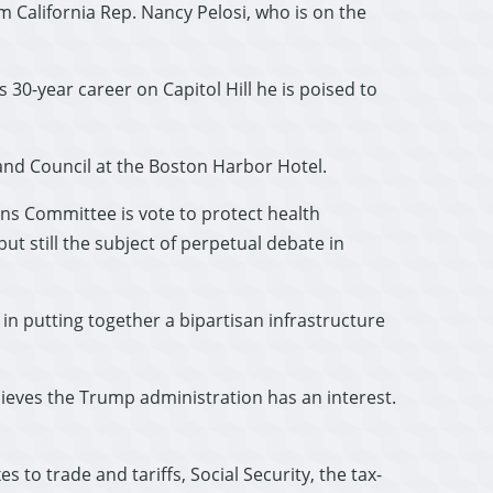
 California Rep. Nancy Pelosi, who is on the
 30-year career on Capitol Hill he is poised to
and Council at the Boston Harbor Hotel.
eans Committee is vote to protect health
t still the subject of perpetual debate in
d in putting together a bipartisan infrastructure
lieves the Trump administration has an interest.
to trade and tariffs, Social Security, the tax-