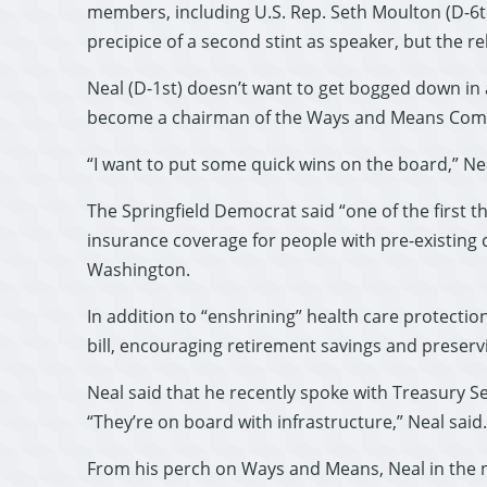
members, including U.S. Rep. Seth Moulton (D-6th
precipice of a second stint as speaker, but the r
Neal (D-1st) doesn’t want to get bogged down in a
become a chairman of the Ways and Means Com
“I want to put some quick wins on the board,” N
The Springfield Democrat said “one of the first t
insurance coverage for people with pre-existing c
Washington.
In addition to “enshrining” health care protection
bill, encouraging retirement savings and preser
Neal said that he recently spoke with Treasury S
“They’re on board with infrastructure,” Neal said.
From his perch on Ways and Means, Neal in the nex