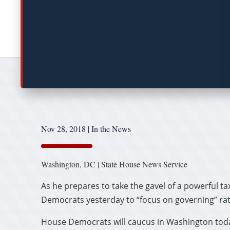
Nov 28, 2018
|
In the News
Washington, DC | State House News Service
As he prepares to take the gavel of a powerful t
Democrats yesterday to “focus on governing” ra
House Democrats will caucus in Washington today