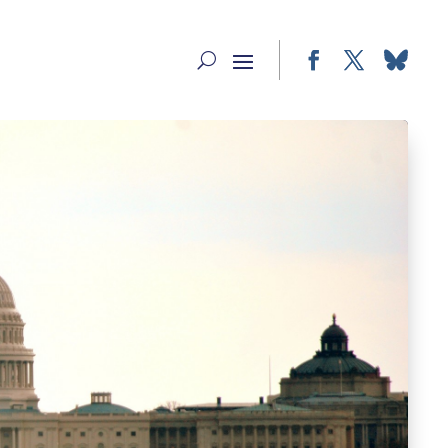
Facebook
Twitter