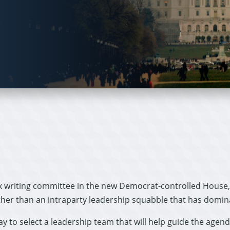
ax writing committee in the new Democrat-controlled House, 
ther than an intraparty leadership squabble that has domin
 to select a leadership team that will help guide the agend