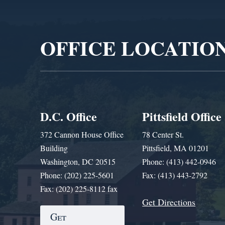
Video
Player
OFFICE LOCATIO
D.C. Office
Pittsfield Office
372 Cannon House Office
78 Center St.
Building
Pittsfield, MA 01201
Washington, DC 20515
Phone: (413) 442-0946
Phone: (202) 225-5601
Fax: (413) 443-2792
Fax: (202) 225-8112 fax
Get Directions
Get