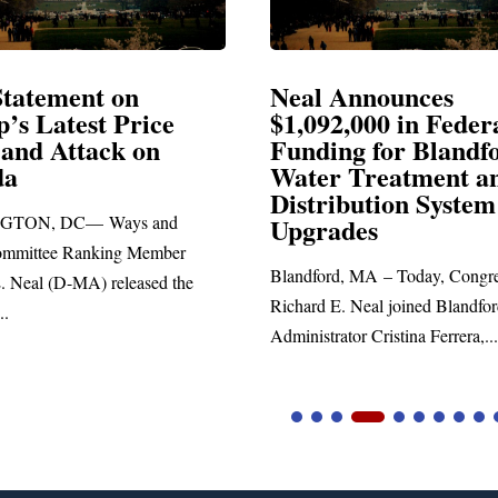
Announces
Neal Blasts Trump’
,000 in Federal
Election Conspiraci
ng for Blandford
 Treatment and
SPRINGFIELD, MA— Congre
ibution System
Richard E. Neal released the fol
ades
statement blasting President Trum
d, MA – Today, Congressman
. Neal joined Blandford Town
tor Cristina Ferrera,...