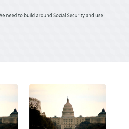
“We need to build around Social Security and use