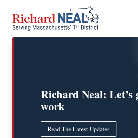
Skip
to
content
Richard Neal: Let’s 
work
Read The Latest Updates