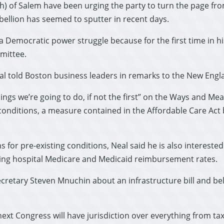
) of Salem have been urging the party to turn the page from
ebellion has seemed to sputter in recent days.
 Democratic power struggle because for the first time in his
mittee.
eal told Boston business leaders in remarks to the New Engl
hings we’re going to do, if not the first” on the Ways and M
onditions, a measure contained in the Affordable Care Act bu
s for pre-existing conditions, Neal said he is also intereste
ving hospital Medicare and Medicaid reimbursement rates.
ecretary Steven Mnuchin about an infrastructure bill and be
t Congress will have jurisdiction over everything from taxes 