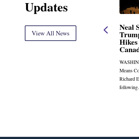
Updates
ent
Neal Statement on
Neal 
Trump’s Latest Price
View All News
$1,092
Hikes and Attack on
Fundi
u, Mr.
Canada
Water
Distr
re
WASHINGTON, DC— Ways and
Upgr
...
Means Committee Ranking Member
Blandfor
Richard E. Neal (D-MA) released the
Richard E
following...
Administra