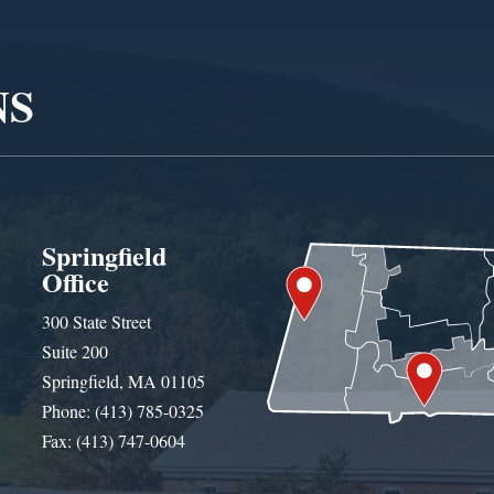
NS
Springfield
Office
300 State Street
Suite 200
Springfield, MA 01105
Phone: (413) 785-0325
Fax: (413) 747-0604