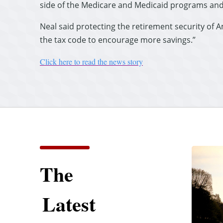
side of the Medicare and Medicaid programs and
Neal said protecting the retirement security of 
the tax code to encourage more savings.”
Click here to read the news story
The
Latest