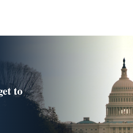
get to