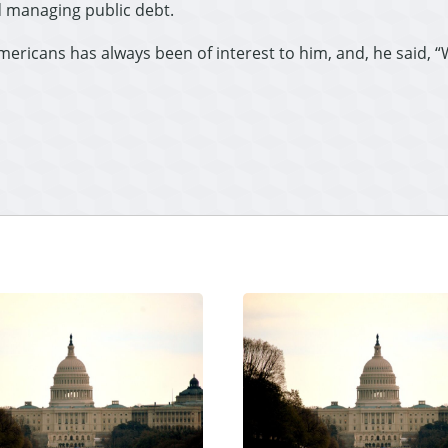
 managing public debt.
Americans has always been of interest to him, and, he said, 