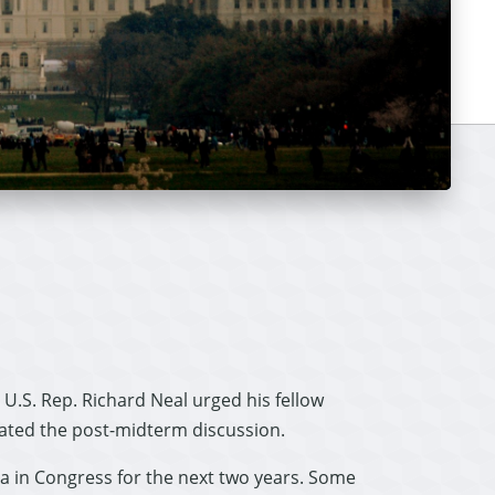
U.S. Rep. Richard Neal urged his fellow
ated the post-midterm discussion.
a in Congress for the next two years. Some