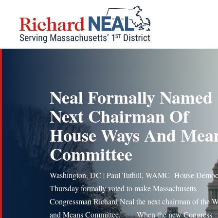
Skip
to
content
Neal Formally Named
Next Chairman Of
House Ways And Mea
Committee
Washington, DC | Paul Tuthill, WAMC House Democ
Thursday formally voted to make Massachusetts
Congressman Richard Neal the next chairman of the 
and Means Committee. When the new Congress