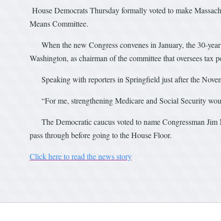
House Democrats Thursday formally voted to make Massachu
Means Committee.
When the new Congress convenes in January, the 30-year in
Washington, as chairman of the committee that oversees tax po
Speaking with reporters in Springfield just after the Novemb
“For me, strengthening Medicare and Social Security would 
The Democratic caucus voted to name Congressman Jim McG
pass through before going to the House Floor.
Click here to read the news story