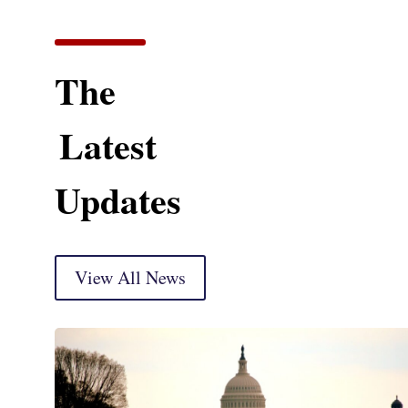
The
Latest
Updates
View All News