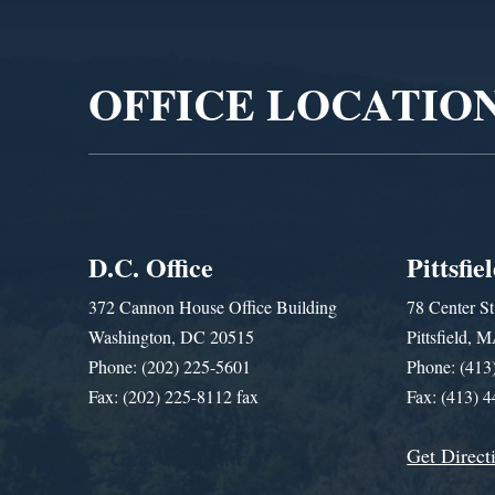
Player
OFFICE LOCATIO
D.C. Office
Pittsfie
372 Cannon House Office Building
78 Center St
Washington, DC 20515
Pittsfield,
Phone: (202) 225-5601
Phone: (413
Fax: (202) 225-8112 fax
Fax: (413) 
Get Direct
Get Assistance