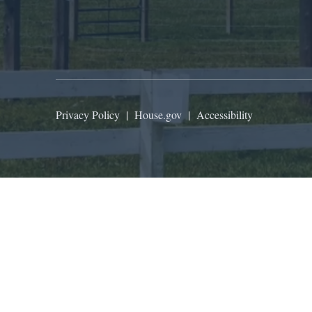
Privacy Policy
|
House.gov
|
Accessibility