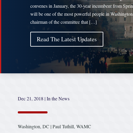
convenes in January, the 30-year incumbent from Sprin
will be one of the most powerful people in Washington
chairman of the committee that […]
Read The Latest Updates
Dec 21, 2018
|
In the News
Washington, DC | Paul Tuthill, WAMC