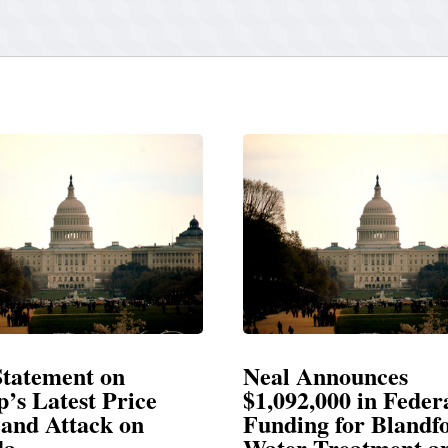
Neal Announces
Neal Bla
$1,092,000 in Federal
Election
Funding for Blandford
Water Treatment and
SPRINGFIEL