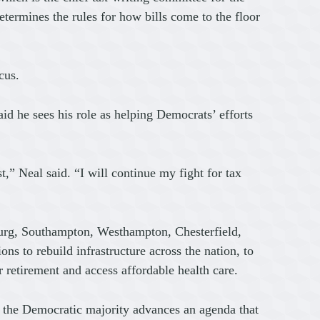
rmines the rules for how bills come to the floor
cus.
said he sees his role as helping Democrats’ efforts
” Neal said. “I will continue my fight for tax
rg, Southampton, Westhampton, Chesterfield,
 to rebuild infrastructure across the nation, to
 retirement and access affordable health care.
 as the Democratic majority advances an agenda that