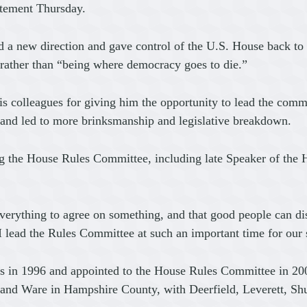
atement Thursday.
 a new direction and gave control of the U.S. House back t
 rather than “being where democracy goes to die.”
s colleagues for giving him the opportunity to lead the comm
 and led to more brinksmanship and legislative breakdown.
ing the House Rules Committee, including late Speaker of the 
erything to agree on something, and that good people can disa
lead the Rules Committee at such an important time for our s
s in 1996 and appointed to the House Rules Committee in 2001
 and Ware in Hampshire County, with Deerfield, Leverett, S