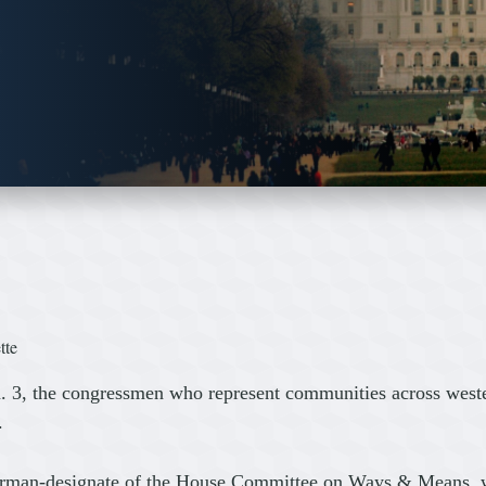
tte
 3, the congressmen who represent communities across weste
.
airman-designate of the House Committee on Ways & Means, wh