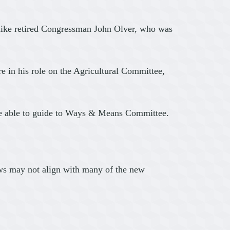
unlike retired Congressman John Olver, who was
e in his role on the Agricultural Committee,
 be able to guide to Ways & Means Committee.
iews may not align with many of the new