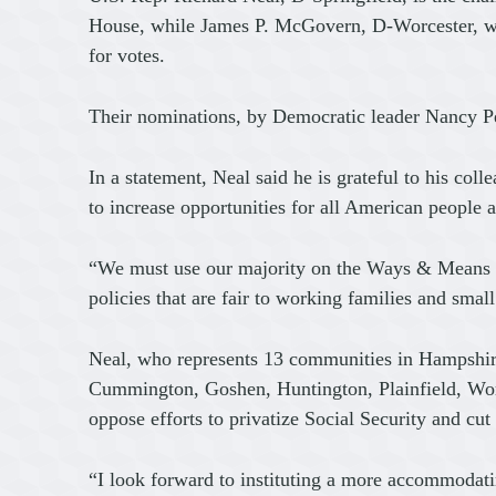
House, while James P. McGovern, D-Worcester, wil
for votes.
Their nominations, by Democratic leader Nancy P
In a statement, Neal said he is grateful to his coll
to increase opportunities for all American people a
“We must use our majority on the Ways & Means Com
policies that are fair to working families and smal
Neal, who represents 13 communities in Hampshi
Cummington, Goshen, Huntington, Plainfield, Worth
oppose efforts to privatize Social Security and cu
“I look forward to instituting a more accommodatin