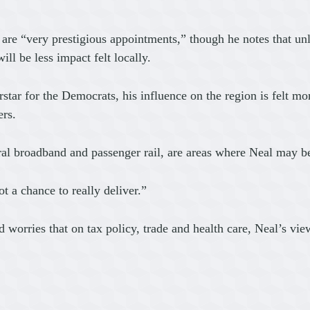
th are “very prestigious appointments,” though he notes that 
ll be less impact felt locally.
ar for the Democrats, his influence on the region is felt mor
ers.
rural broadband and passenger rail, are areas where Neal may
ot a chance to really deliver.”
nd worries that on tax policy, trade and health care, Neal’s v