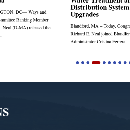
Distribution System
Richard E. Nea
Upgrades
statement blas
Blandford, MA – Today, Congressman
Richard E. Neal joined Blandford Town
Administrator Cristina Ferrera,...
NS