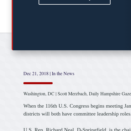
Dec 21, 2018
|
In the News
Washington, DC | Scott Merzbach, Daily Hampshire Gaze
When the 116th U.S. Congress begins meeting Jan.
districts will both have committee leadership roles
U.S. Rep. Richard Neal, D-Springfield, is the ch