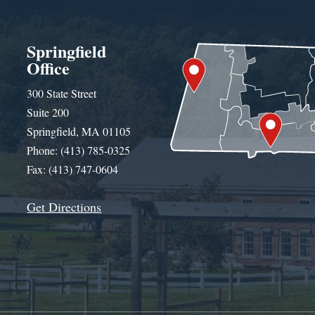
Springfield
Office
300 State Street
Suite 200
Springfield, MA 01105
Phone: (413) 785-0325
Fax: (413) 747-0604
Get Directions