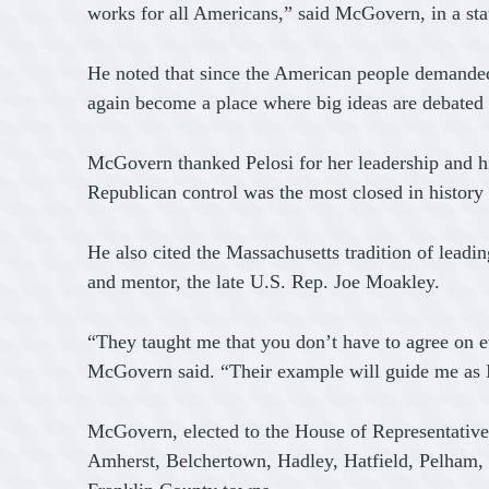
works for all Americans,” said McGovern, in a st
He noted that since the American people demanded
again become a place where big ideas are debated
McGovern thanked Pelosi for her leadership and hi
Republican control was the most closed in history
He also cited the Massachusetts tradition of lead
and mentor, the late U.S. Rep. Joe Moakley.
“They taught me that you don’t have to agree on ev
McGovern said. “Their example will guide me as I 
McGovern, elected to the House of Representative
Amherst, Belchertown, Hadley, Hatfield, Pelham,