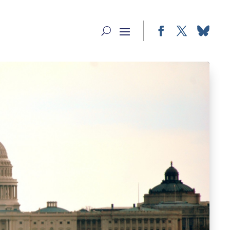
Facebook
Twitter