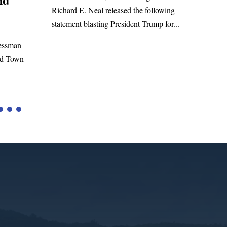
WASHINGTON, DC— Congressm
l released the following
Richard E. Neal released the followi
ting President Trump for...
statement on the Massie Amendment
to the...