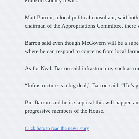
Franklin County towns.
Matt Barron, a local political consultant, said bo
chairman of the Appropriations Committee, there wi
Barron said even though McGovern will be a superst
where he can respond to concerns from local farm
As for Neal, Barron said infrastructure, such as 
“Infrastructure is a big deal,” Barron said. “He’s g
But Barron said he is skeptical this will happen a
progressive members of the House.
Click here to read the news story