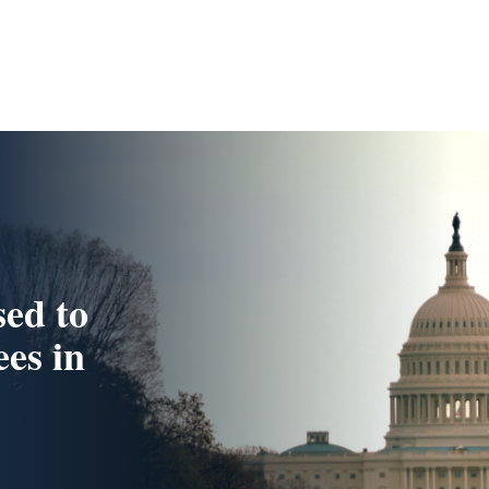
ed to
es in