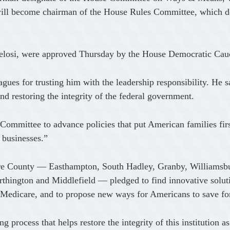
l become chairman of the House Rules Committee, which dete
elosi, were approved Thursday by the House Democratic Cau
eagues for trusting him with the leadership responsibility. He 
nd restoring the integrity of the federal government.
mittee to advance policies that put American families first,
l businesses.”
re County — Easthampton, South Hadley, Granby, Williamsbu
ington and Middlefield — pledged to find innovative solutions
t Medicare, and to propose new ways for Americans to save for
g process that helps restore the integrity of this institution