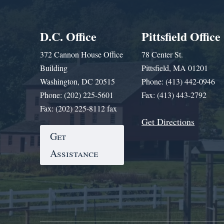
D.C. Office
Pittsfield Office
372 Cannon House Office
78 Center St.
Building
Pittsfield, MA 01201
Washington, DC 20515
Phone: (413) 442-0946
Phone: (202) 225-5601
Fax: (413) 443-2792
Fax: (202) 225-8112 fax
Get Directions
Get
Assistance