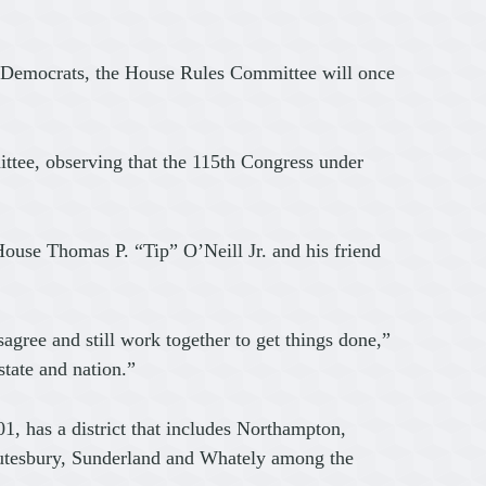
o Democrats, the House Rules Committee will once
ittee, observing that the 115th Congress under
House Thomas P. “Tip” O’Neill Jr. and his friend
gree and still work together to get things done,”
tate and nation.”
, has a district that includes Northampton,
hutesbury, Sunderland and Whately among the