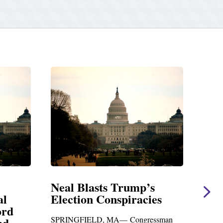
sts Trump’s
Neal Statement on Mas
 Conspiracies
Amendment #8 to GO
Foreign Aid Budget Bi
D, MA— Congressman