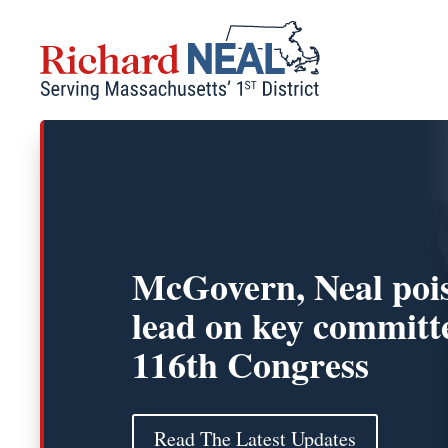
Skip
to
content
McGovern, Neal pois
lead on key committe
116th Congress
Read The Latest Updates