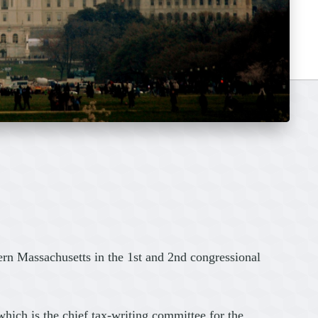
rn Massachusetts in the 1st and 2nd congressional
ich is the chief tax-writing committee for the