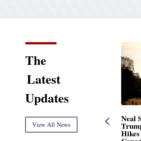
The
Latest
Updates
ng Statement
Neal Statement on
ht Markup
View All News
Trump’s Latest Price
Hikes and Attack on
delivery) Thank you, Mr.
Canada