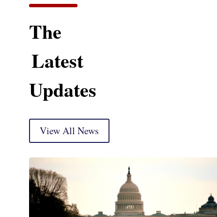
The
Latest
Updates
View All News