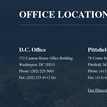
OFFICE LOCATIO
D.C. Office
Pittsfie
372 Cannon House Office Building
78 Center St
Washington, DC 20515
Pittsfield,
Phone: (202) 225-5601
Phone: (413
Fax: (202) 225-8112 fax
Fax: (413) 
Get Direct
Get Assistance