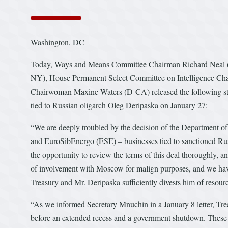
Washington, DC
Today, Ways and Means Committee Chairman Richard Neal (
NY), House Permanent Select Committee on Intelligence Ch
Chairwoman Maxine Waters (D-CA) released the following stat
tied to Russian oligarch Oleg Deripaska on January 27:
“We are deeply troubled by the decision of the Department of 
and EuroSibEnergo (ESE) – businesses tied to sanctioned Rus
the opportunity to review the terms of this deal thoroughly, an
of involvement with Moscow for malign purposes, and we hav
Treasury and Mr. Deripaska sufficiently divests him of resources
“As we informed Secretary Mnuchin in a January 8 letter, Treas
before an extended recess and a government shutdown. These 