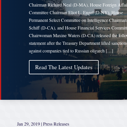
Chairman Richard Neal (D-MA), House Foreign Affai
Committee Chairman Eliot L. Engel (D-NY), House
Permanent Select Committee on Intelligence Chairm
Schiff (D-CA), and House Financial Services Commit
Chairwoman Maxine Waters (D-CA) released the foll
statement after the Treasury Department lifted sanction
against companies tied to Russian oligarch […]
Read The Latest Updates
Jan 29, 2019
|
Press Releases