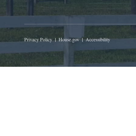
Privacy Policy
|
House.gov
|
Accessibility