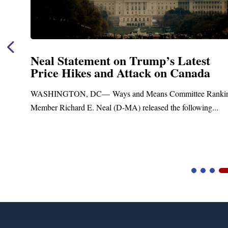
Neal Statement on Trump’s Latest
Price Hikes and Attack on Canada
t
WASHINGTON, DC— Ways and Means Committee Ranki
Member Richard E. Neal (D-MA) released the following...
Video
Player