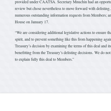
provided under CAATSA. Secretary Mnuchin had an opportunity
review but chose nevertheless to move forward with delisting,
numerous outstanding information requests from Members; and
House on January 17.
“We are considering additional legislative actions to ensure 
spirit, and to prevent something like this from happening agai
Treasury’s decision by examining the terms of this deal and i
benefitting from the Treasury’s delisting decisions. We do not 
to explain fully this deal to Members.”