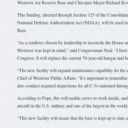
Westover Air Reserve Base and Chicopee Mayor Richard Kos 
This funding, directed through Section 125 of the Consolidat
National Defense Authorization Act (NDAA), will be used to
Base.
“As a conferee chosen by leadership to reconcile the House an
Westover was kept in mind,” said Congressman Neal. “I have ad
Congress. It will replace the current 70-year-old hangar and be
“The new facility will expand maintenance capability for the
Chief of Westover Public Affairs. “It’s important to remember
also conduct required inspections for all C-5s stationed throu
According to Pope, this will enable crews to work inside, and
aircraft in the U.S. military and one of the largest in the world
“This new facility will insure that the base is kept up to date 