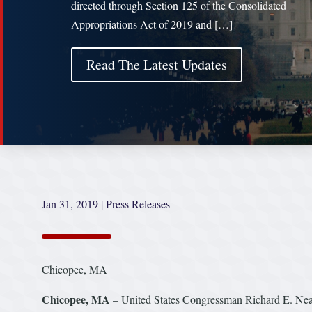
directed through Section 125 of the Consolidated
Appropriations Act of 2019 and […]
Read The Latest Updates
Jan 31, 2019
|
Press Releases
Chicopee, MA
Chicopee, MA
– United States Congressman Richard E. Ne