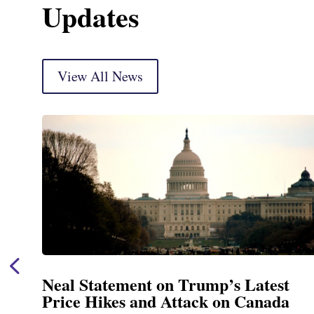
Updates
View All News
t
Neal Announces $1,092,000 in Fe
a
Funding for Blandford Water