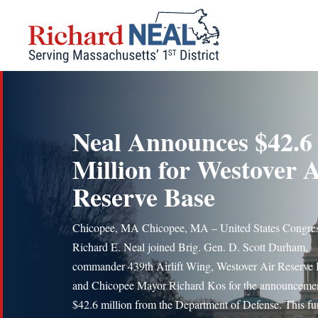
Skip
to
content
Neal Announces $42.6
Million for Westover A
Reserve Base
Chicopee, MA Chicopee, MA – United States Congre
Richard E. Neal joined Brig. Gen. D. Scott Durham,
commander 439th Airlift Wing, Westover Air Reserve
and Chicopee Mayor Richard Kos for the announcemen
$42.6 million from the Department of Defense. This fu