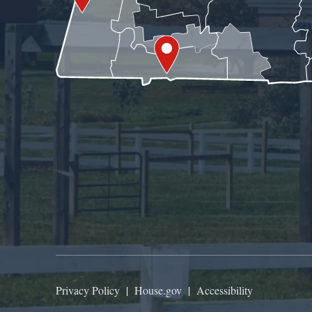
Privacy Policy
|
House.gov
|
Accessibility