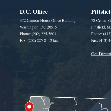
D.C. Office
Pittsfie
372 Cannon House Office Building
78 Center St
Washington, DC 20515
Pittsfield,
Phone: (202) 225-5601
Phone: (413
Fax: (202) 225-8112 fax
Fax: (413) 
Get Direct
Get Assistance