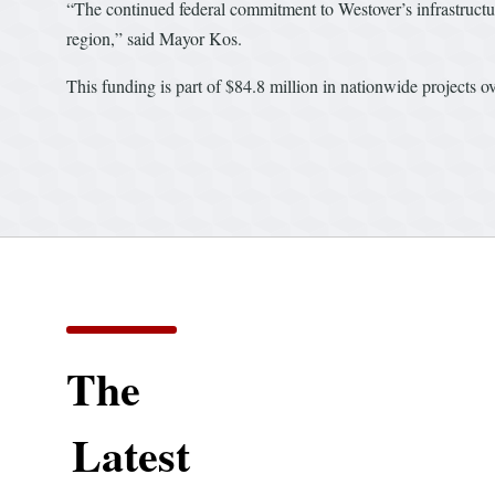
“The continued federal commitment to Westover’s infrastructure
region,” said Mayor Kos.
This funding is part of $84.8 million in nationwide projects 
The
Latest