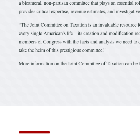
a bicameral, non-partisan committee that plays an essential ro
provides critical expertise, revenue estimates, and investigati
“The Joint Committee on Taxation is an invaluable resource fo
every single American’s life – its creation and modification 
members of Congress with the facts and analysis we need to cr
take the helm of this prestigious committee.”
More information on the Joint Committee of Taxation can be