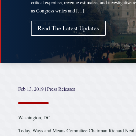
critical expertise, revenue estimates, and investigative 
as Congress writes and […]
Read The Latest Updates
Feb 13, 2019
|
Press Releases
Washington, DC
Today, Ways and Means Committee Chairman Richard Neal (