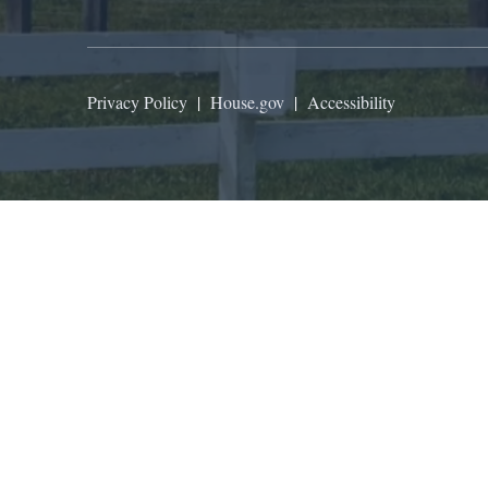
Privacy Policy
|
House.gov
|
Accessibility