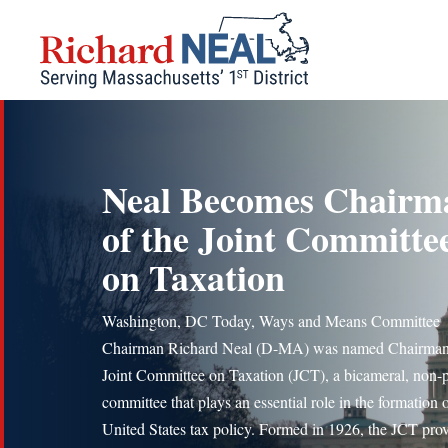
Skip
to
content
Neal Becomes Chairm
of the Joint Committe
on Taxation
Washington, DC Today, Ways and Means Committee
Chairman Richard Neal (D-MA) was named Chairman 
Joint Committee on Taxation (JCT), a bicameral, non-p
committee that plays an essential role in the formation 
United States tax policy. Formed in 1926, the JCT pro