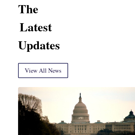
The
Latest
Updates
View All News