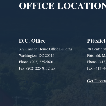
OFFICE LOCATIO
D.C. Office
Pittsfie
372 Cannon House Office Building
78 Center St
Washington, DC 20515
Pittsfield,
Phone: (202) 225-5601
Phone: (413
Fax: (202) 225-8112 fax
Fax: (413) 
Get Direct
Get Assistance