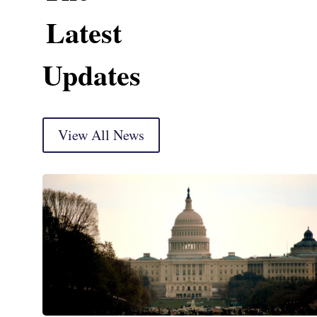
Latest
Updates
View All News