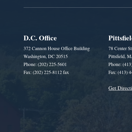
D.C. Office
Pittsfie
372 Cannon House Office Building
78 Center St
Washington, DC 20515
Pittsfield,
Phone: (202) 225-5601
Phone: (413
Fax: (202) 225-8112 fax
Fax: (413) 
Get Direct
Get Assistance