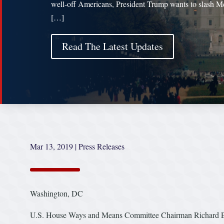
well-off Americans, President Trump wants to slash M
[…]
Read The Latest Updates
Mar 13, 2019
|
Press Releases
Washington, DC
U.S. House Ways and Means Committee Chairman Richard E. N