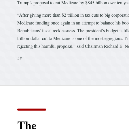
Trump’s proposal to cut Medicare by $845 billion over ten yea
“After giving more than $2 trillion in tax cuts to big corpora
Medicare funding once again in an attempt to balance his book
Republicans’ fiscal recklessness. The president’s budget is f
trillion-dollar cut to Medicare is one of the most egregious. 
rejecting this harmful proposal,” said Chairman Richard E. Ne
##
The