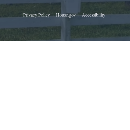
Privacy Policy
|
House.gov
|
Accessibility