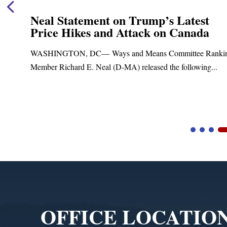
Neal Statement on Trump’s Latest
Price Hikes and Attack on Canada
t
WASHINGTON, DC— Ways and Means Committee Ranki
Member Richard E. Neal (D-MA) released the following...
Video
Player
OFFICE LOCATIO