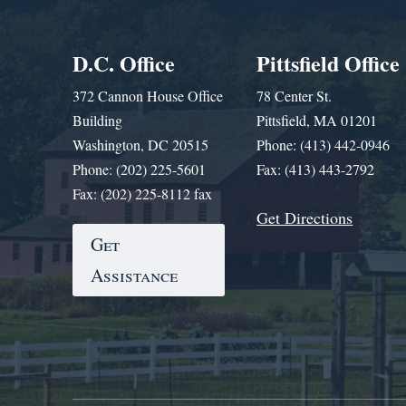
D.C. Office
Pittsfield Office
372 Cannon House Office
78 Center St.
Building
Pittsfield, MA 01201
Washington, DC 20515
Phone: (413) 442-0946
Phone: (202) 225-5601
Fax: (413) 443-2792
Fax: (202) 225-8112 fax
Get Directions
Get
Assistance