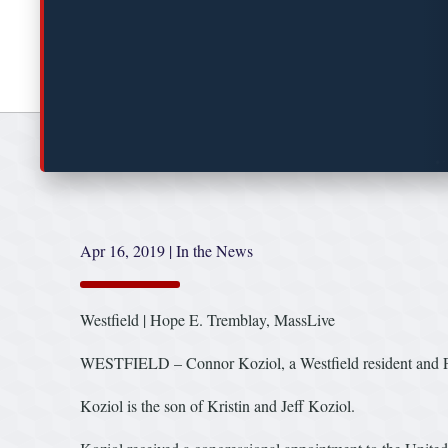
Apr 16, 2019
|
In the News
Westfield | Hope E. Tremblay, MassLive
WESTFIELD – Connor Koziol, a Westfield resident and Pop
Koziol is the son of Kristin and Jeff Koziol.