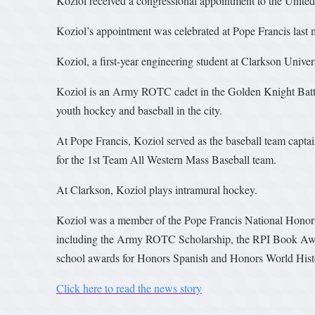
Koziol received a congressional appointment to the Unit
Koziol’s appointment was celebrated at Pope Francis last 
Koziol, a first-year engineering student at Clarkson Univ
Koziol is an Army ROTC cadet in the Golden Knight Battal
youth hockey and baseball in the city.
At Pope Francis, Koziol served as the baseball team cap
for the 1st Team All Western Mass Baseball team.
At Clarkson, Koziol plays intramural hockey.
Koziol was a member of the Pope Francis National Honor 
including the Army ROTC Scholarship, the RPI Book Awar
school awards for Honors Spanish and Honors World Hist
Click here to read the news story