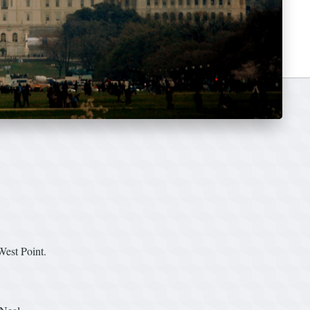
West Point.