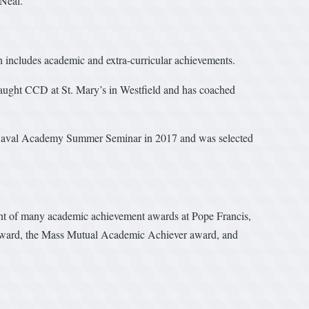
 Neal.
h includes academic and extra-curricular achievements.
taught CCD at St. Mary’s in Westfield and has coached
he Naval Academy Summer Seminar in 2017 and was selected
ent of many academic achievement awards at Pope Francis,
 award, the Mass Mutual Academic Achiever award, and