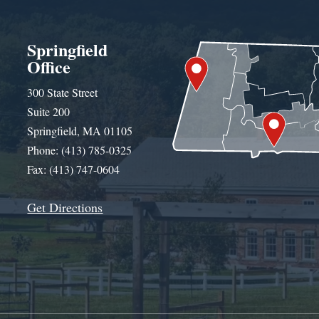
Springfield
Office
300 State Street
Suite 200
Springfield, MA 01105
Phone: (413) 785-0325
Fax: (413) 747-0604
Get Directions