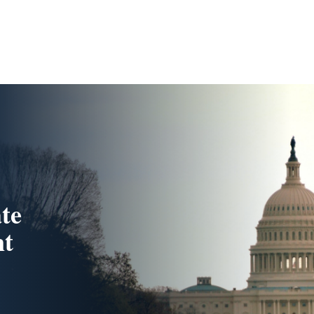
te
nt