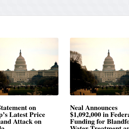
Neal Announces
Neal Blasts
$1,092,000 in Federal
Election Con
Funding for Blandford
Water Treatment and
SPRINGFIELD, M