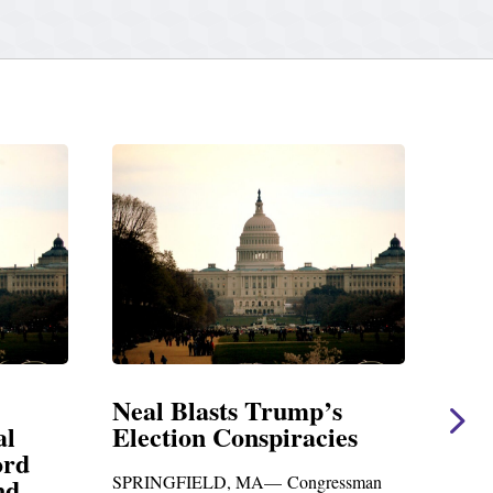
 Trump’s
Neal Statement on Massie
spiracies
Amendment #8 to GOP
Foreign Aid Budget Bill
A— Congressman