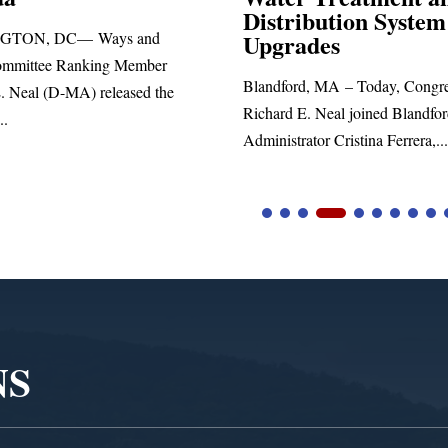
Distribution System
Richard E. Neal rel
Upgrades
statement blasting P
Blandford, MA – Today, Congressman
Richard E. Neal joined Blandford Town
Administrator Cristina Ferrera,...
NS