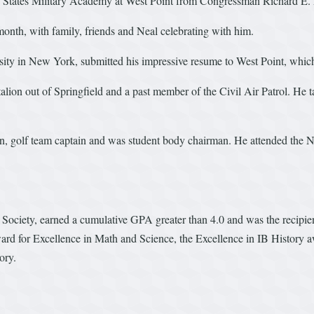
ed States Military Academy at West Point from Congressman Richard E.
month, with family, friends and Neal celebrating with him.
ersity in New York, submitted his impressive resume to West Point, whic
ion out of Springfield and a past member of the Civil Air Patrol. He 
tain, golf team captain and was student body chairman. He attended t
Society, earned a cumulative GPA greater than 4.0 and was the recipi
d for Excellence in Math and Science, the Excellence in IB History
ory.