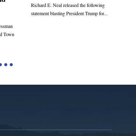
WASHINGTON, DC— Congressman
eased the following
Richard E. Neal released the following
resident Trump for...
statement on the Massie Amendment #8
to the...