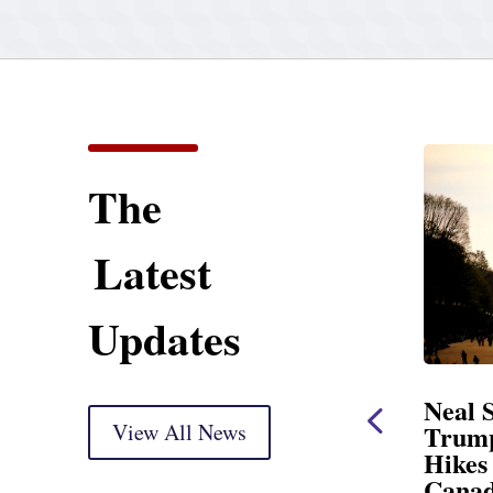
The
Latest
Updates
Statement
Neal Statement on
Markup
View All News
Trump’s Latest Price
Hikes and Attack on
ry) Thank you, Mr.
Canada