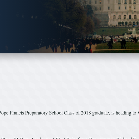
e Francis Preparatory School Class of 2018 graduate, is heading to 