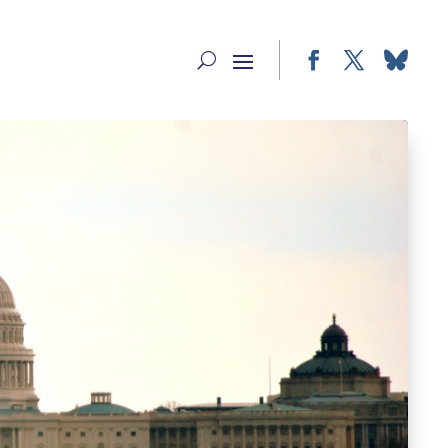
Facebook
Twitter