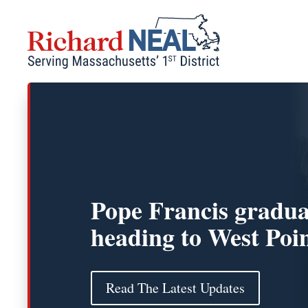
Skip
to
content
Pope Francis gradua
heading to West Poi
Read The Latest Updates