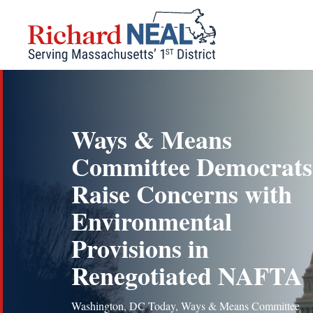
Skip
to
content
Ways & Means
Committee Democrats
Raise Concerns with
Environmental
Provisions in
Renegotiated NAFTA
Washington, DC Today, Ways & Means Committee