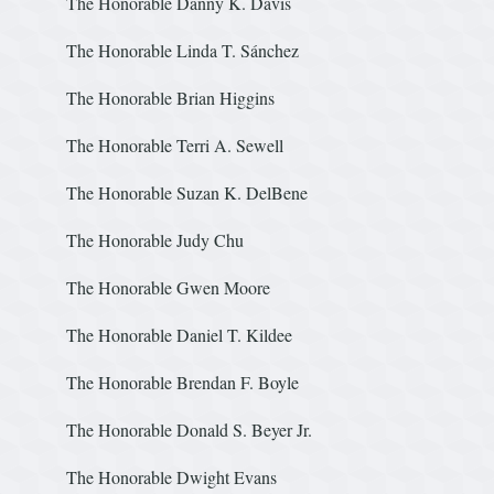
The Honorable Danny K. Davi
The Honorable Linda T. Sánchez
The Honorable Brian Hi
The Honorable Terri A. Sewell
The Honorable Suzan K. De
The Honorable Judy Chu
The Honorable Gwen M
The Honorable Daniel T. Kildee
The Honorable Brendan F. Boyl
The Honorable Donald S. Beyer Jr.
The Honorable Dwight 