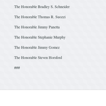
The Honorable Bradley S. Schneider
The Honorable Thomas R. S
The Honorable Jimmy Panetta
The Honorable Stephanie Mu
The Honorable Jimmy Gomez
The Honorable Steven Horsford
###