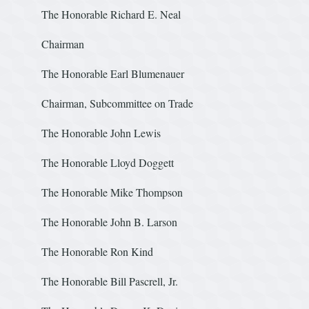
The Honorable Richard E. Neal
Chairman
The Honorable Earl Blumenauer
Chairman, Subcommittee on Trade
The Honorable John Lew
The Honorable Lloyd Doggett
The Honorable Mike Thompso
The Honorable John B. Larson
The Honorable Ron Ki
The Honorable Bill Pascrell, Jr.