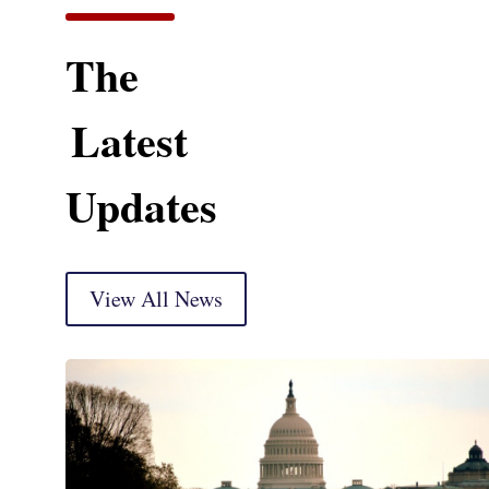
The
Latest
Updates
View All News