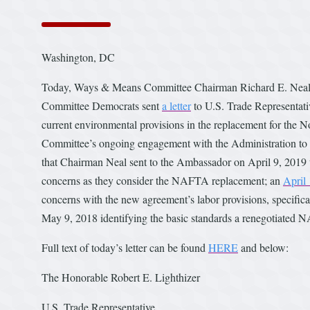
Washington, DC
Today, Ways & Means Committee Chairman Richard E. Neal
Committee Democrats sent
a letter
to U.S. Trade Representati
current environmental provisions in the replacement for the 
Committee’s ongoing engagement with the Administration to 
that Chairman Neal sent to the Ambassador on April 9, 2019
concerns as they consider the NAFTA replacement; an
April 
concerns with the new agreement’s labor provisions, specific
May 9, 2018 identifying the basic standards a renegotiated 
Full text of today’s letter can be found
HERE
and below:
The Honorable Robert E. Lighthizer
U.S. Trade Representative