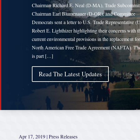
Chairman Richard E. Neal (D-MA), Trade Subcommit
Chairman Earl Blumenauer (D-OR), and Committee
Democrats sent a letter to U.S. Trade Representative 
Robert E. Lighthizer highlighting their concerns with t
current environmental provisions in the replacement for
North American Free Trade Agreement (NAFTA). The 
is part […]
Read The Latest Updates
Apr 17, 2019
|
Press Releases