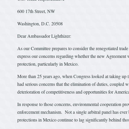
600 17th Street, NW
Washington, D.C. 20508
Dear Ambassador Lighthizer:
As our Committee prepares to consider the renegotiated tra
express our concerns regarding whether the new Agreement wi
protection, particularly in Mexico.
More than 25 years ago, when Congress looked at taking u
had serious concerns that the elimination of duties, coupled w
deterioration of competitiveness and opportunities for Ameri
In response to those concerns, environmental cooperation prov
enforcement mechanism. Not a single arbitral panel has eve
protections in Mexico continue to lag significantly behind th