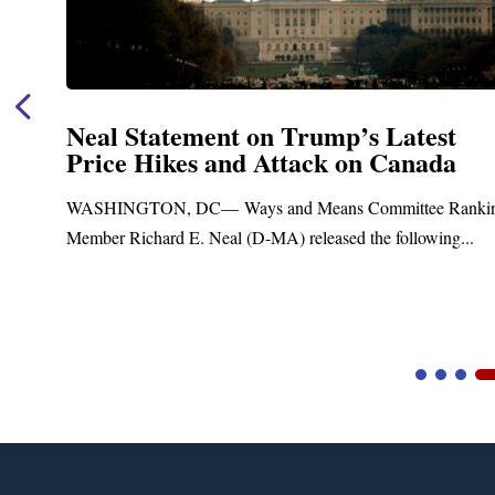
Neal Statement on Trump’s Latest
Price Hikes and Attack on Canada
WASHINGTON, DC— Ways and Means Committee Ranking
Member Richard E. Neal (D-MA) released the following...
Video
Player