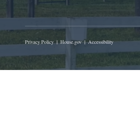
Privacy Policy
|
House.gov
|
Accessibility