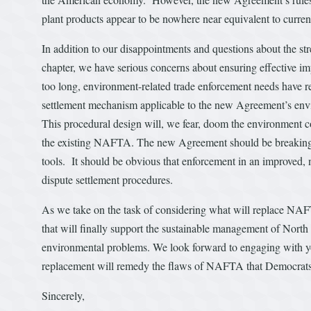
plant products appear to be nowhere near equivalent to curren
In addition to our disappointments and questions about the s
chapter, we have serious concerns about ensuring effective im
too long, environment-related trade enforcement needs have rec
settlement mechanism applicable to the new Agreement’s envir
This procedural design will, we fear, doom the environment c
the existing NAFTA. The new Agreement should be breaking n
tools. It should be obvious that enforcement in an improve
dispute settlement procedures.
As we take on the task of considering what will replace NAF
that will finally support the sustainable management of North 
environmental problems. We look forward to engaging with yo
replacement will remedy the flaws of NAFTA that Democrats 
Sincerely,