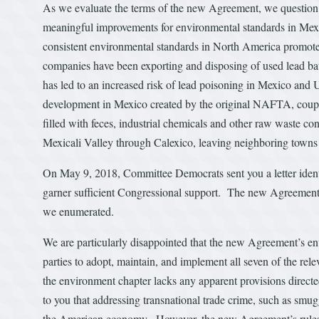
As we evaluate the terms of the new Agreement, we question w
meaningful improvements for environmental standards in Mex
consistent environmental standards in North America promote
companies have been exporting and disposing of used lead batt
has led to an increased risk of lead poisoning in Mexico and
development in Mexico created by the original NAFTA, coupl
filled with feces, industrial chemicals and other raw waste 
Mexicali Valley through Calexico, leaving neighboring towns s
On May 9, 2018, Committee Democrats sent you a letter ident
garner sufficient Congressional support. The new Agreement
we enumerated.
We are particularly disappointed that the new Agreement’s en
parties to adopt, maintain, and implement all seven of the rel
the environment chapter lacks any apparent provisions directed
to you that addressing transnational trade crime, such as smug
the American economy. However, the new Agreement’s rules go