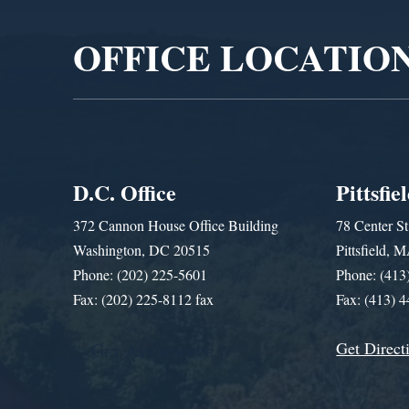
OFFICE LOCATIO
D.C. Office
Pittsfie
372 Cannon House Office Building
78 Center St
Washington, DC 20515
Pittsfield,
Phone: (202) 225-5601
Phone: (413
Fax: (202) 225-8112 fax
Fax: (413) 
Get Direct
Get Assistance