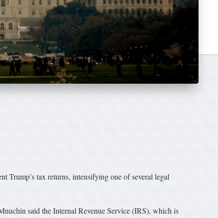
t Trump’s tax returns, intensifying one of several legal
nuchin said the Internal Revenue Service (IRS), which is