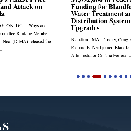
Funding for Blandford
Water Treatment and
SPRINGF
Distribution System
Richard E.
Upgrades
statement 
Blandford, MA – Today, Congressman
he
Richard E. Neal joined Blandford Town
Administrator Cristina Ferrera,...
NS