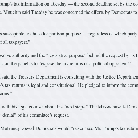
Trump’s tax information on Tuesday — the second deadline set by the c
ine, Mnuchin said Tuesday he was concerned the efforts by Democrats to re
s susceptible to abuse for partisan purpose — regardless of which party i
f all taxpayers.”
ative authority and the “legislative purpose” behind the request by its
s on the panel is to “expose the tax returns of a political opponent.”
in said the Treasury Department is consulting with the Justice Departme
 tax returns is legal and constitutional. He pledged to inform the com
sions.”
lt with his legal counsel about his “next steps.” The Massachusetts D
“denial” of his committee’s request.
ck Mulvaney vowed Democrats would “never” see Mr. Trump’s tax return