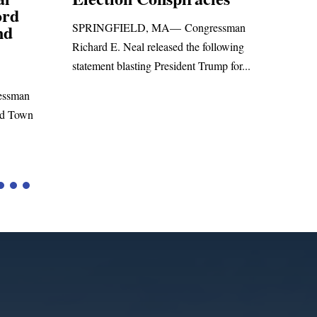
Foreign Aid Budget 
IELD, MA— Congressman
WASHINGTON, DC— Congre
 Neal released the following
Richard E. Neal released the fol
blasting President Trump for...
statement on the Massie Amend
to the...