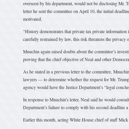
overseen by his department, would not be disclosing Mr. 
letter he sent the committee on April 10, the initial deadl
motivated.
“History demonstrates that private tax private information i
carefully restrained by law, this risk threatens the privacy o
Mnuchin again raised doubts about the committee’s investig
proving that the chief objective of Neal and other Democrat
As he stated in a previous letter to the committee, Mnuch
lawyers — to determine whether the request for Mr. Trump’s
agency would have the Justice Department’s “legal conclu
In response to Mnuchin’s letter, Neal said he would consu
Department’s failure to comply with his second deadline a 
Earlier this month, acting White House chief of staff Mi