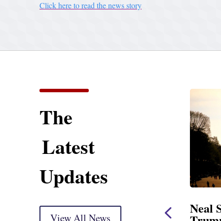
Click here to read the news story
The
Latest
Updates
ening Statement
Neal Statement on
sight Markup
View All News
Trump’s Latest Price