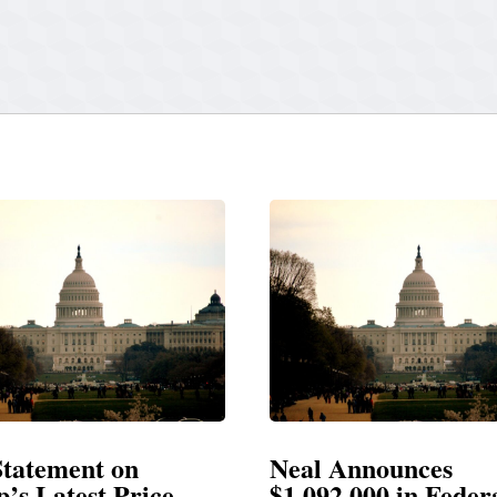
Neal Announces
Neal 
$1,092,000 in Federal
Electi