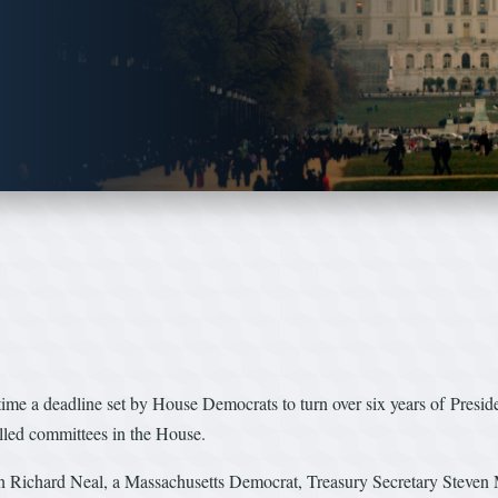
e a deadline set by House Democrats to turn over six years of Presiden
lled committees in the House.
Richard Neal, a Massachusetts Democrat, Treasury Secretary Steven M