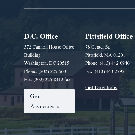
D.C. Office
Pittsfield Office
372 Cannon House Office
78 Center St.
Building
Pittsfield, MA 01201
Washington, DC 20515
Phone: (413) 442-0946
Phone: (202) 225-5601
Fax: (413) 443-2792
Fax: (202) 225-8112 fax
Get Directions
Get
Assistance