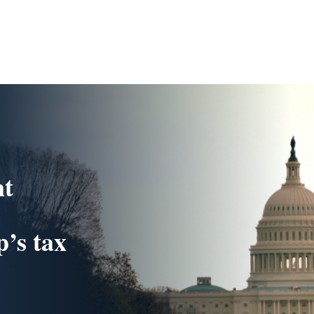
nt
’s tax