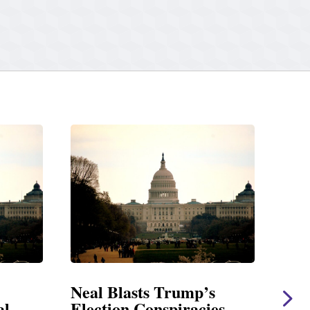
Blasts Trump’s
Neal Statement on 
on Conspiracies
Amendment #8 to 