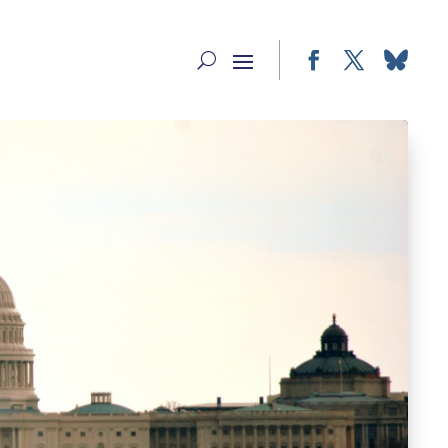
Facebook
Twitter