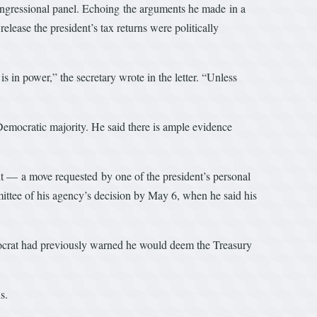
ongressional panel. Echoing the arguments he made in a
lease the president’s tax returns were politically
s in power,” the secretary wrote in the letter. “Unless
 Democratic majority. He said there is ample evidence
nt — a move requested by one of the president’s personal
mittee of his agency’s decision by May 6, when he said his
emocrat had previously warned he would deem the Treasury
s.