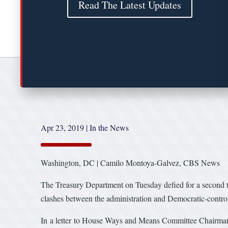
Read The Latest Updates
Apr 23, 2019
|
In the News
Washington, DC | Camilo Montoya-Galvez, CBS News
The Treasury Department on Tuesday defied for a second tim
clashes between the administration and Democratic-contro
In a letter to House Ways and Means Committee Chairman 