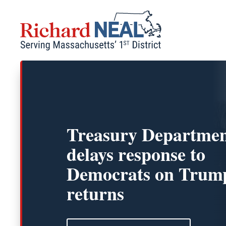
Skip
to
content
Treasury Departme
delays response to
Democrats on Trump
returns