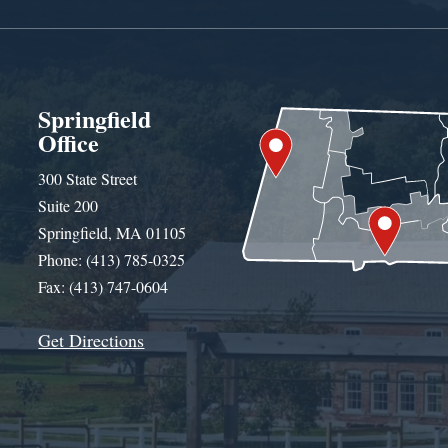
Springfield
Office
300 State Street
Suite 200
Springfield, MA 01105
Phone: (413) 785-0325
Fax: (413) 747-0604
Get Directions