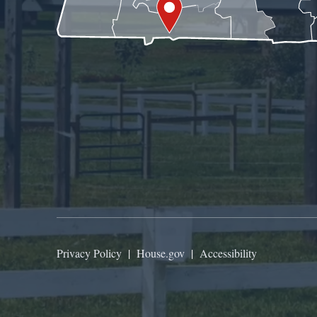
Privacy Policy
|
House.gov
|
Accessibility