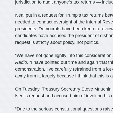
jurisdiction to audit anyone’s tax returns — incl
Neal put in a request for Trump’s tax returns be
needed to conduct oversight of the Internal Reven
presidents. Democrats have been keen to review 
candidates have accused the president of dishone
request is strictly about policy, not politics.
“We have not gone lightly into this consideration
Radio
. “I have pointed out time and again that th
demonstration. I’ve carefully refrained from a lo
away from it, largely because I think that this is a
On Tuesday, Treasury Secretary Steve Mnuchin
Neal’s request and accused him of invoking his aut
“Due to the serious constitutional questions rai