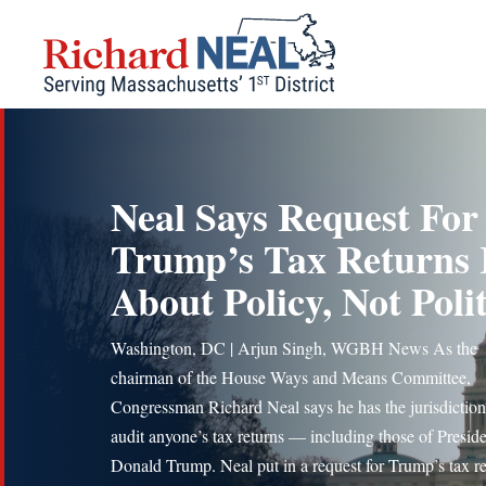
Skip
to
content
Neal Says Request For
Trump’s Tax Returns 
About Policy, Not Polit
Washington, DC | Arjun Singh, WGBH News As the
chairman of the House Ways and Means Committee,
Congressman Richard Neal says he has the jurisdiction
audit anyone’s tax returns — including those of Presid
Donald Trump. Neal put in a request for Trump’s tax re