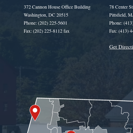
372 Cannon House Office Building
78 Center St
Washington, DC 20515
Pittsfield,
Phone: (202) 225-5601
Phone: (413
Fax: (202) 225-8112 fax
Fax: (413) 
Get Direct
Get Assistance