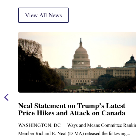
View All News
Neal Announces $1,092,000 in Federa
Funding for Blandford Water
Treatment and Distribution System
ng
Upgrades