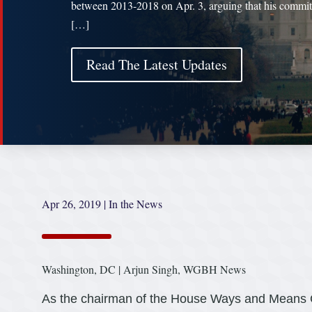
between 2013-2018 on Apr. 3, arguing that his commit
[…]
Read The Latest Updates
Apr 26, 2019
|
In the News
Washington, DC | Arjun Singh, WGBH News
As the chairman of the House Ways and Means 