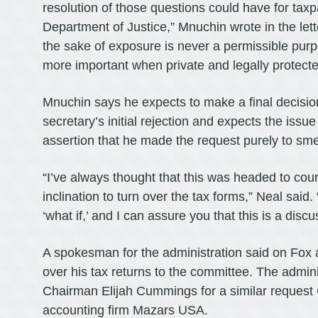
resolution of those questions could have for taxp
Department of Justice,” Mnuchin wrote in the le
the sake of exposure is never a permissible purpos
more important when private and legally protected
Mnuchin says he expects to make a final decisio
secretary’s initial rejection and expects the issu
assertion that he made the request purely to sme
“I’ve always thought that this was headed to cour
inclination to turn over the tax forms,” Neal sai
‘what if,’ and I can assure you that this is a disc
A spokesman for the administration said on Fox 
over his tax returns to the committee. The admin
Chairman Elijah Cummings for a similar request
accounting firm Mazars USA.