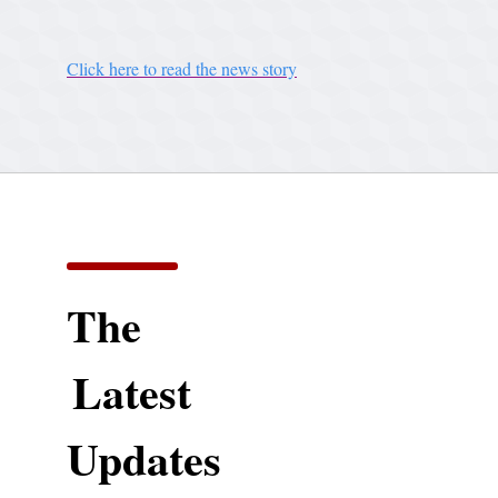
Click here to read the news story
The
Latest
Updates