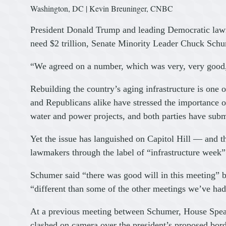
Washington, DC | Kevin Breuninger, CNBC
President Donald Trump and leading Democratic lawm
need $2 trillion, Senate Minority Leader Chuck Schu
“We agreed on a number, which was very, very good
Rebuilding the country’s aging infrastructure is one 
and Republicans alike have stressed the importance o
water and power projects, and both parties have subm
Yet the issue has languished on Capitol Hill — and t
lawmakers through the label of “infrastructure week
Schumer said “there was good will in this meeting”
“different than some of the other meetings we’ve had
At a previous meeting between Schumer, House Spea
clashed on camera over the president’s proposed bord