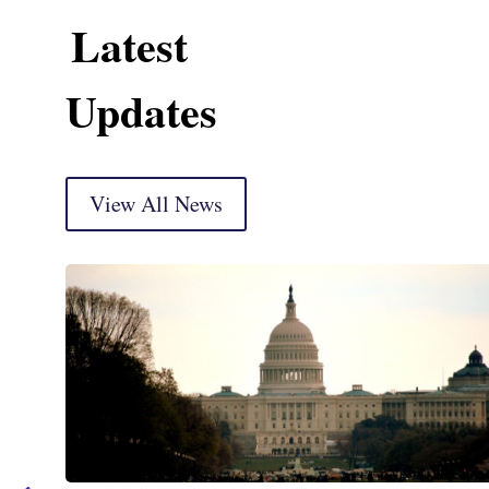
Latest
Updates
View All News