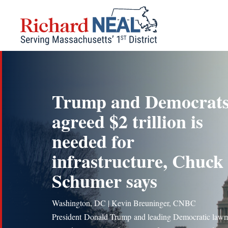
Skip
to
content
Trump and Democrat
agreed $2 trillion is
needed for
infrastructure, Chuck
Schumer says
Washington, DC | Kevin Breuninger, CNBC
President Donald Trump and leading Democratic law