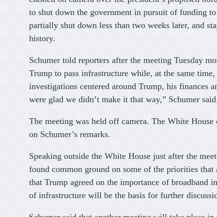
to shut down the government in pursuit of funding t
partially shut down less than two weeks later, and st
history.
Schumer told reporters after the meeting Tuesday mor
Trump to pass infrastructure while, at the same time
investigations centered around Trump, his finances a
were glad we didn’t make it that way,” Schumer said
The meeting was held off camera. The White House 
on Schumer’s remarks.
Speaking outside the White House just after the meeti
found common ground on some of the priorities that an
that Trump agreed on the importance of broadband inf
of infrastructure will be the basis for further discussi