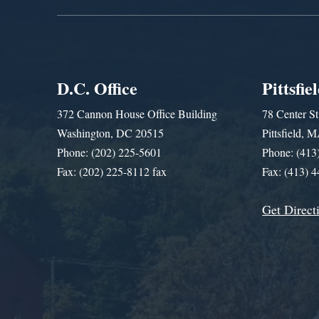
D.C. Office
Pittsfie
372 Cannon House Office Building
78 Center St
Washington, DC 20515
Pittsfield,
Phone: (202) 225-5601
Phone: (413
Fax: (202) 225-8112 fax
Fax: (413) 
Get Direct
Get Assistance