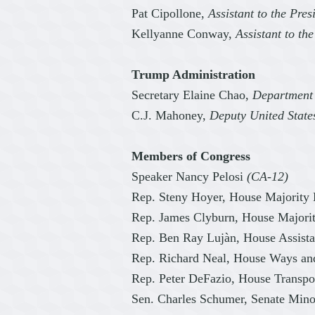
Pat Cipollone,
Assistant to the Pre
Kellyanne Conway,
Assistant to th
Trump Administration
Secretary Elaine Chao,
Department 
C.J. Mahoney,
Deputy United State
Members of Congress
Speaker Nancy Pelosi
(CA-12)
Rep. Steny Hoyer, House Majority
Rep. James Clyburn, House Major
Rep. Ben Ray Lujàn, House Assist
Rep. Richard Neal, House Ways a
Rep. Peter DeFazio, House Transpo
Sen. Charles Schumer, Senate Mino