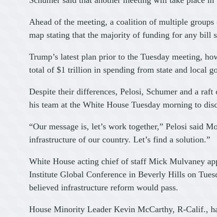
Schumer said that another meeting will take place in
Ahead of the meeting, a coalition of multiple groups
map stating that the majority of funding for any bil
Trump’s latest plan prior to the Tuesday meeting, how
total of $1 trillion in spending from state and local g
Despite their differences, Pelosi, Schumer and a r
his team at the White House Tuesday morning to discu
“Our message is, let’s work together,” Pelosi said 
infrastructure of our country. Let’s find a solution.”
White House acting chief of staff Mick Mulvaney app
Institute Global Conference in Beverly Hills on Tu
believed infrastructure reform would pass.
House Minority Leader Kevin McCarthy, R-Calif., had