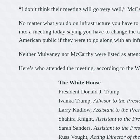
“I don’t think their meeting will go very well,” McCa
No matter what you do on infrastructure you have to
into a meeting today saying you have to change the ta
American public if they were to go along with an infras
Neither Mulvaney nor McCarthy were listed as attende
Here’s who attended the meeting, according to the W
The White House
President Donald J. Trump
Ivanka Trump,
Advisor to the Presi
Larry Kudlow,
Assistant to the Pr
Shahira Knight,
Assistant to the Pre
Sarah Sanders,
Assistant to the Pre
Russ Vought,
Acting Director of t