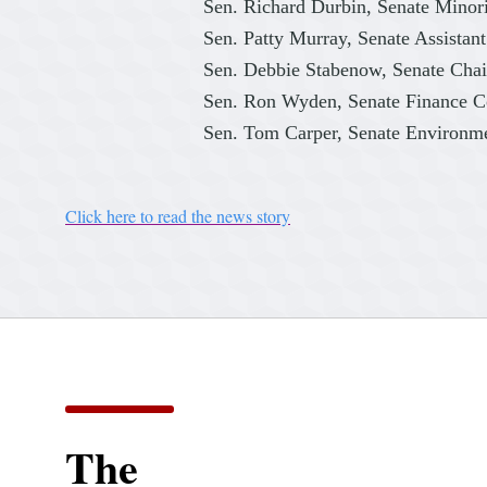
Sen. Richard Durbin, Senate Minor
Sen. Patty Murray, Senate Assistan
Sen. Debbie Stabenow, Senate Ch
Sen. Ron Wyden, Senate Finance 
Sen. Tom Carper, Senate Environm
Click here to read the news story
The