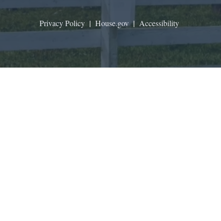
Privacy Policy
|
House.gov
|
Accessibility