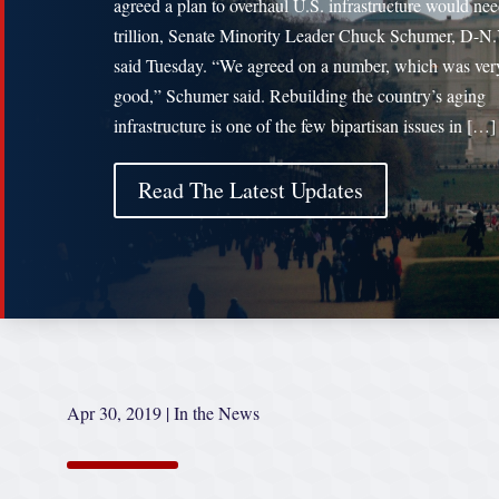
agreed a plan to overhaul U.S. infrastructure would ne
trillion, Senate Minority Leader Chuck Schumer, D-N.
said Tuesday. “We agreed on a number, which was very
good,” Schumer said. Rebuilding the country’s aging
infrastructure is one of the few bipartisan issues in […]
Read The Latest Updates
Apr 30, 2019
|
In the News