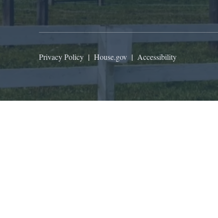
Privacy Policy
|
House.gov
|
Accessibility