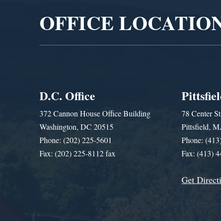
OFFICE LOCATIO
D.C. Office
Pittsfie
372 Cannon House Office Building
78 Center St
Washington, DC 20515
Pittsfield,
Phone: (202) 225-5601
Phone: (413
Fax: (202) 225-8112 fax
Fax: (413) 
Get Direct
Get Assistance