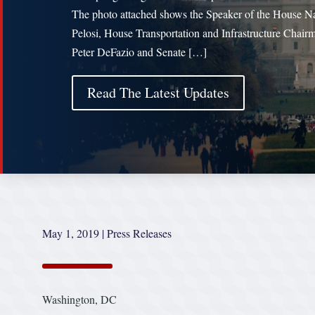
The photo attached shows the Speaker of the House N
Pelosi, House Transportation and Infrastructure Chair
Peter DeFazio and Senate […]
Read The Latest Updates
May 1, 2019
|
Press Releases
Washington, DC