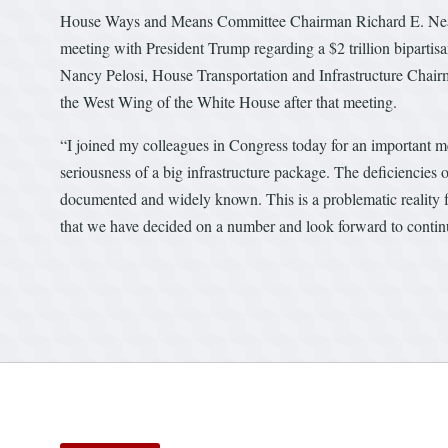
House Ways and Means Committee Chairman Richard E. Neal j
meeting with President Trump regarding a $2 trillion bipartis
Nancy Pelosi, House Transportation and Infrastructure Cha
the West Wing of the White House after that meeting.
“I joined my colleagues in Congress today for an important m
seriousness of a big infrastructure package. The deficiencies of
documented and widely known. This is a problematic reality for
that we have decided on a number and look forward to continu