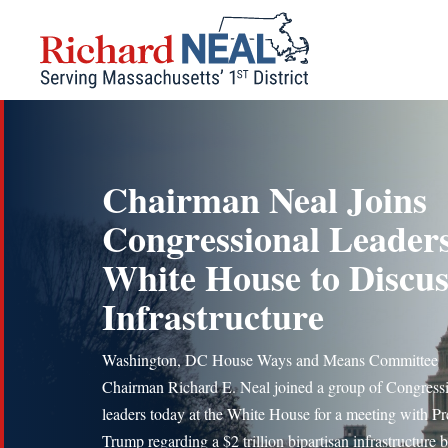
Skip
to
content
Chairman Neal Joins
Congressional Leaders
White House to Discus
Infrastructure
Washington, DC House Ways and Means Committee
Chairman Richard E. Neal joined a group of Congress
leaders today at the White House for a meeting with Pr
Trump regarding a $2 trillion bipartisan infrastructure bi