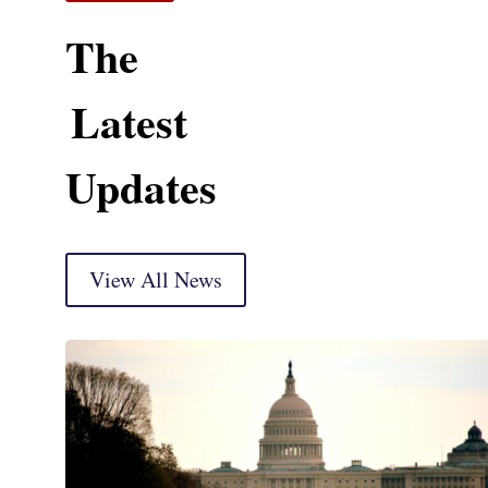
The
Latest
Updates
View All News