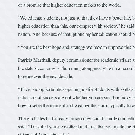
of a promise that higher education makes to the world.
“We educate students, not just so that they have a better life, 
higher education than this, our compact with society,” he said
nation. And because of that, public higher education should 
“You are the best hope and strategy we have to improve this 
Patricia Marshall, deputy commissioner for academic affairs a
the state’s economy is “humming along nicely” with a record
to retire over the next decade.
“There are opportunities opening up for students with skills
indicators of success are not whether you are smart or luck
how to seize the moment and weather the storm typically have
The graduates had already proven they could handle competi
said. “Trust that you are resilient and trust that you made the r
citizens of Massachusetts.”