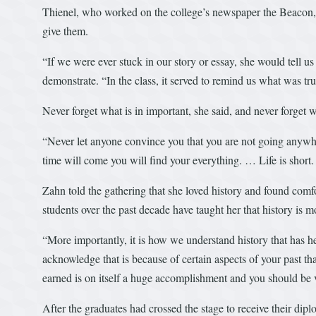
Thienel, who worked on the college’s newspaper the Beacon, r
give them.
“If we were ever stuck in our story or essay, she would tell us
demonstrate. “In the class, it served to remind us what was tr
Never forget what is in important, she said, and never forget w
“Never let anyone convince you that you are not going anywhe
time will come you will find your everything. … Life is shor
Zahn told the gathering that she loved history and found comfo
students over the past decade have taught her that history is m
“More importantly, it is how we understand history that has hel
acknowledge that is because of certain aspects of your past tha
earned is on itself a huge accomplishment and you should be 
After the graduates had crossed the stage to receive their dipl