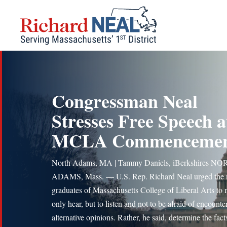
Skip
to
content
Congressman Neal
Stresses Free Speech a
MCLA Commenceme
North Adams, MA | Tammy Daniels, iBerkshires N
ADAMS, Mass. — U.S. Rep. Richard Neal urged the
graduates of Massachusetts College of Liberal Arts to 
only hear, but to listen and not to be afraid of encounte
alternative opinions. Rather, he said, determine the fact