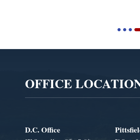
Blandford Town Administrator Cristina Ferrera,...
Video
Player
OFFICE LOCATIO
D.C. Office
Pittsfie