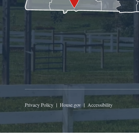
Privacy Policy
|
House.gov
|
Accessibility