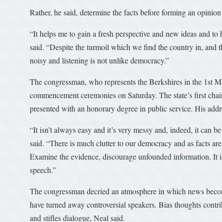
Rather, he said, determine the facts before forming an opinio
“It helps me to gain a fresh perspective and new ideas and to 
said. “Despite the turmoil which we find the country in, and 
noisy and listening is not unlike democracy.”
The congressman, who represents the Berkshires in the 1st Mas
commencement ceremonies on Saturday. The state’s first ch
presented with an honorary degree in public service. His addr
“It isn’t always easy and it’s very messy and, indeed, it can b
said. “There is much clutter to our democracy and as facts are m
Examine the evidence, discourage unfounded information. It is
speech.”
The congressman decried an atmosphere in which news become
have turned away controversial speakers. Bias thoughts contri
and stifles dialogue, Neal said.