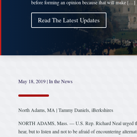
before forming an opinion because that will make […]
Read The Latest Updates
May 18, 2019
|
In the News
North Adams, MA | Tammy Daniels, iBerkshires
NORTH ADAMS, Mass. — U.S. Rep. Richard Neal urged the ne
hear, but to listen and not to be afraid of encountering alterna