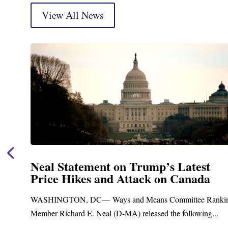
View All News
Neal Announces $1,092,000 in Feder
Funding for Blandford Water
Treatment and Distribution System
king
Upgrades
Blandford, MA – Today, Congressman Richard E. Neal jo