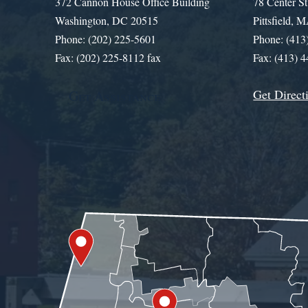
372 Cannon House Office Building
78 Center St
Washington, DC 20515
Pittsfield,
Phone: (202) 225-5601
Phone: (413
Fax: (202) 225-8112 fax
Fax: (413) 
Get Direct
Get Assistance