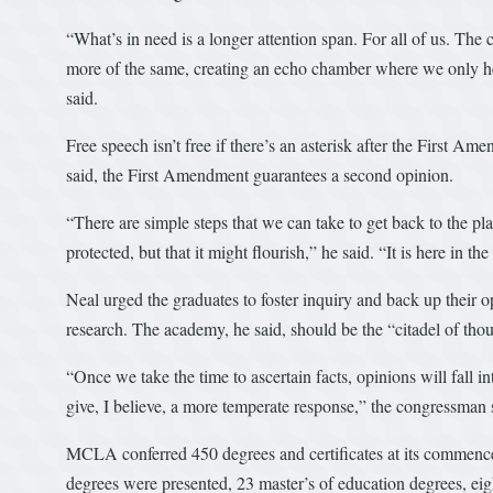
“What’s in need is a longer attention span. For all of us. The ch
more of the same, creating an echo chamber where we only he
said.
Free speech isn’t free if there’s an asterisk after the First Ame
said, the First Amendment guarantees a second opinion.
“There are simple steps that we can take to get back to the pl
protected, but that it might flourish,” he said. “It is here in 
Neal urged the graduates to foster inquiry and back up their 
research. The academy, he said, should be the “citadel of thou
“Once we take the time to ascertain facts, opinions will fall in
give, I believe, a more temperate response,” the congressman 
MCLA conferred 450 degrees and certificates at its commen
degrees were presented, 23 master’s of education degrees, eig