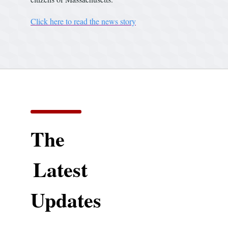
Click here to read the news story
The
Latest
Updates