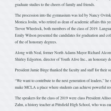
graduate studies to the cheers of family and friends.
The procession into the gymnasium was led by Nancy Ovitsky, 
Monica Joslin, who retired as dean of academic affairs this
Trevor Wheelock, both members of the class of 2019. Langu
Emily Wilson presented the candidates for graduation and col
of the of honorary degrees.
Along with Neal, former North Adams Mayor Richard Alcombr
Shirley Edgerton, director of Youth Alive Inc., an honorary d
President Jamie Birge thanked the faculty and staff for their 
“We want to contribute to the next generation of leaders,” he 
make MCLA a place where students can achieve powerful re
The speakers for the class of 2019 were class President Allis
Zahn, a history teacher at Pittsfield High School, who was ea