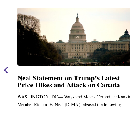
t
Neal Announces $1,092,000 in Fe
a
Funding for Blandford Water
Treatment and Distribution Syst
Ranking
Upgrades
g...
Blandford, MA – Today, Congressman Richard E. Nea
Blandford Town Administrator Cristina Ferrera,...