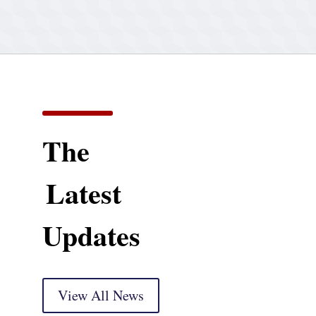
The
Latest
Updates
View All News