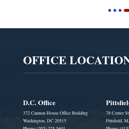
Video
Player
OFFICE LOCATIO
D.C. Office
Pittsfie
372 Cannon House Office Building
78 Center St
Washington, DC 20515
Pittsfield,
Phone: (202) 225-5601
Phone: (413