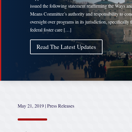
issued the following statement reaffirming the Ways an
Means Committee’s authority and responsibility to con
oversight over programs in its jurisdiction, specifically 
federal foster care […]
Read The Latest Updates
May 21, 2019
|
Press Releases