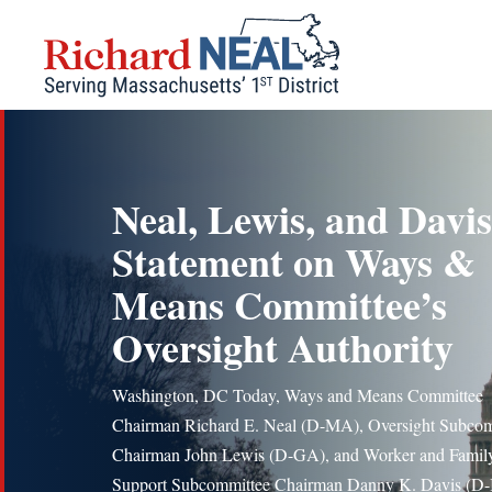
Skip
to
content
Neal, Lewis, and Davis
Statement on Ways &
Means Committee’s
Oversight Authority
Washington, DC Today, Ways and Means Committee
Chairman Richard E. Neal (D-MA), Oversight Subcom
Chairman John Lewis (D-GA), and Worker and Famil
Support Subcommittee Chairman Danny K. Davis (D-