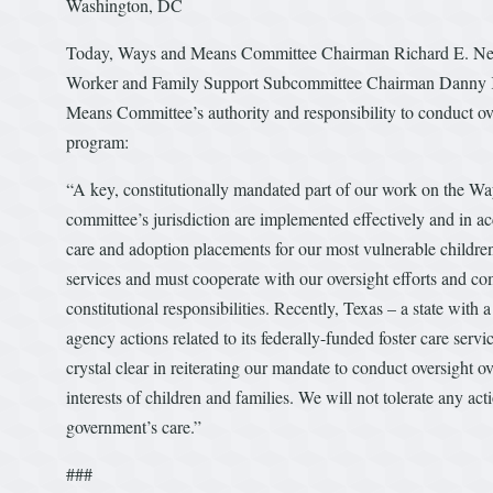
Washington, DC
Today, Ways and Means Committee Chairman Richard E. Ne
Worker and Family Support Subcommittee Chairman Danny K. 
Means Committee’s authority and responsibility to conduct overs
program:
“A key, constitutionally mandated part of our work on the W
committee’s jurisdiction are implemented effectively and in ac
care and adoption placements for our most vulnerable children 
services and must cooperate with our oversight efforts and com
constitutional responsibilities. Recently, Texas – a state with 
agency actions related to its federally-funded foster care servi
crystal clear in reiterating our mandate to conduct oversight o
interests of children and families. We will not tolerate any ac
government’s care.”
###