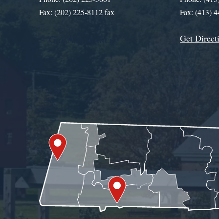
Fax: (202) 225-8112 fax
Fax: (413) 
Get Direct
Get Assistance