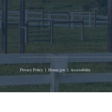
Privacy Policy
|
House.gov
|
Accessibility