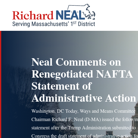
Skip
to
content
Neal Comments on
Renegotiated NAFTA
Statement of
Administrative Action
Washington, DC Today, Ways and Means Committee
Chairman Richard E. Neal (D-MA) issued the followi
statement after the Trump Administration submitted to
Congress the draft statement of administrative action fo