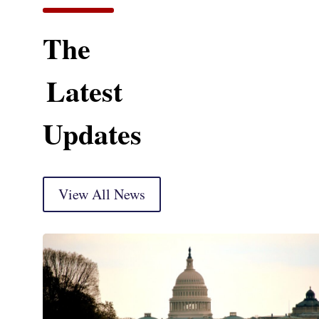
The
Latest
Updates
View All News