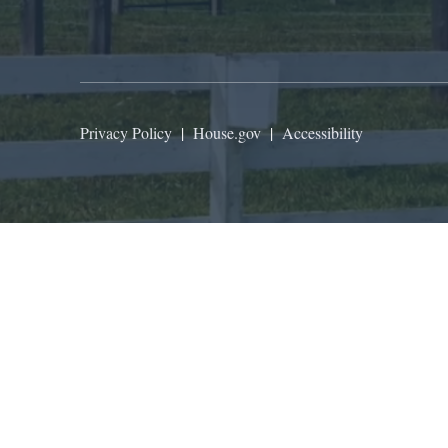
Privacy Policy
|
House.gov
|
Accessibility