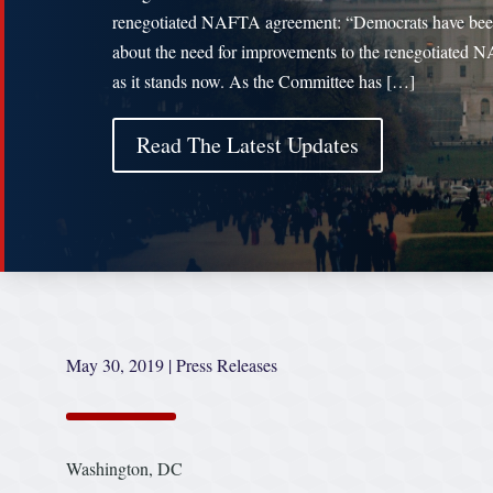
renegotiated NAFTA agreement: “Democrats have bee
about the need for improvements to the renegotiated
as it stands now. As the Committee has […]
Read The Latest Updates
May 30, 2019
|
Press Releases
Washington, DC