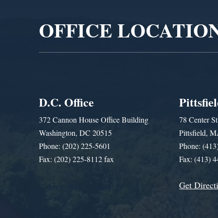
OFFICE LOCATIO
D.C. Office
Pittsfie
372 Cannon House Office Building
78 Center St
Washington, DC 20515
Pittsfield,
Phone: (202) 225-5601
Phone: (413
Fax: (202) 225-8112 fax
Fax: (413) 
Get Direct
Get Assistance