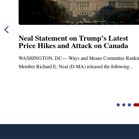
Neal Statement on Trump’s Latest
Price Hikes and Attack on Canada
t
WASHINGTON, DC— Ways and Means Committee Ranki
Member Richard E. Neal (D-MA) released the following...
Video
Player