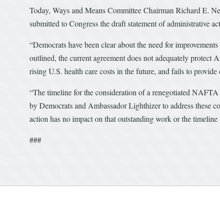
Today, Ways and Means Committee Chairman Richard E. Neal 
submitted to Congress the draft statement of administrative 
“Democrats have been clear about the need for improvements
outlined, the current agreement does not adequately protect A
rising U.S. health care costs in the future, and fails to provid
“The timeline for the consideration of a renegotiated NAFTA 
by Democrats and Ambassador Lighthizer to address these con
action has no impact on that outstanding work or the timelin
###