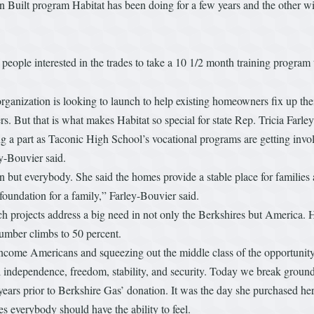
Built program Habitat has been doing for a few years and the other will 
ople interested in the trades to take a 10 1/2 month training program to
e organization is looking to launch to help existing homeowners fix up th
rs. But that is what makes Habitat so special for state Rep. Tricia Far
ng a part as Taconic High School’s vocational programs are getting inv
y-Bouvier said.
n but everybody. She said the homes provide a stable place for families a
oundation for a family,” Farley-Bouvier said.
ch projects address a big need in not only the Berkshires but America. 
number climbs to 50 percent.
income Americans and squeezing out the middle class of the opportunit
independence, freedom, stability, and security. Today we break ground of 
ears prior to Berkshire Gas’ donation. It was the day she purchased her
es everybody should have the ability to feel.