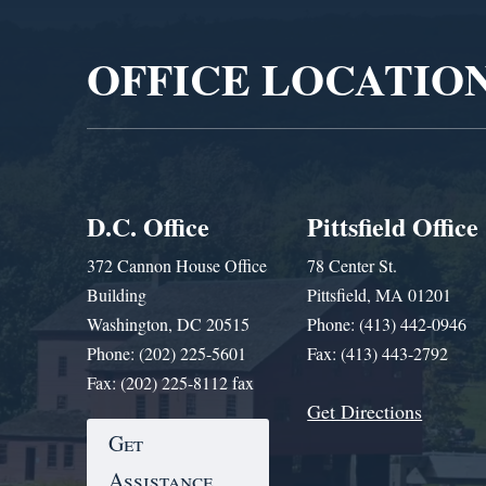
Player
OFFICE LOCATIO
D.C. Office
Pittsfield Office
372 Cannon House Office
78 Center St.
Building
Pittsfield, MA 01201
Washington, DC 20515
Phone: (413) 442-0946
Phone: (202) 225-5601
Fax: (413) 443-2792
Fax: (202) 225-8112 fax
Get Directions
Get
Assistance