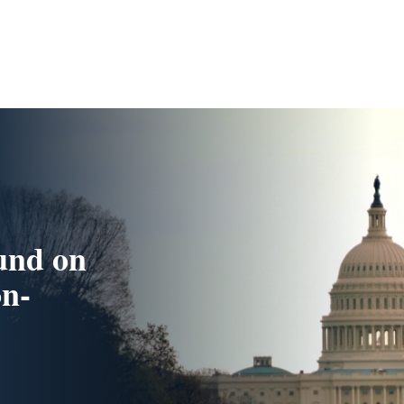
und on
n-