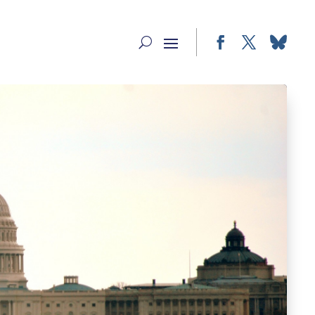
Facebook
Twitter