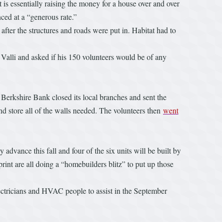
 is essentially raising the money for a house over and over
ced at a “generous rate.”
 after the structures and roads were put in. Habitat had to
 Valli and asked if his 150 volunteers would be of any
, Berkshire Bank closed its local branches and sent the
d store all of the walls needed. The volunteers then
went
 advance this fall and four of the six units will be built by
nt are all doing a “homebuilders blitz” to put up those
electricians and HVAC people to assist in the September