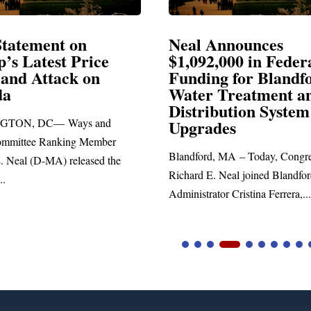
Announces
Neal Blasts Trump’
,000 in Federal
Election Conspiraci
ng for Blandford
 Treatment and
SPRINGFIELD, MA— Congre
ibution System
Richard E. Neal released the fol
ades
statement blasting President Trum
d, MA – Today, Congressman
. Neal joined Blandford Town
tor Cristina Ferrera,...