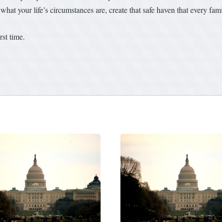
what your life’s circumstances are, create that safe haven that every fa
rst time.