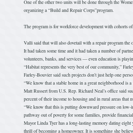
One of the other two units will be done through the Women 
organizing a “Build and Repair Corps”program.
The program is for workforce development with cohorts of pe
Valli said that will also dovetail with a repair program th
It had taken some time and it had taken a number of partne
volunteers, banks, and services — even education is playi
“Habitat represents the very best of our community,” Farle
Farley-Bouvier said such projects don’t just help one perso
“We know that a stable home in a great neighborhood is a f
Matt Russert from U.S. Rep. Richard Neal’s office said su
percent of their income to housing and in rural areas that 
“We know that this is putting downward pressure on low-
pathway out of poverty for some families, provide financial 
Mayor Linda Tyer has a long-lasting memory dating eight y
thrill of becoming a homeowner. It is something she believ