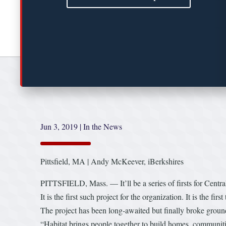
Jun 3, 2019
|
In the News
Pittsfield, MA | Andy McKeever, iBerkshires
PITTSFIELD, Mass. — It’ll be a series of firsts for Cent
It is the first such project for the organization. It is the fir
The project has been long-awaited but finally broke grou
“Habitat brings people together to build homes, communiti