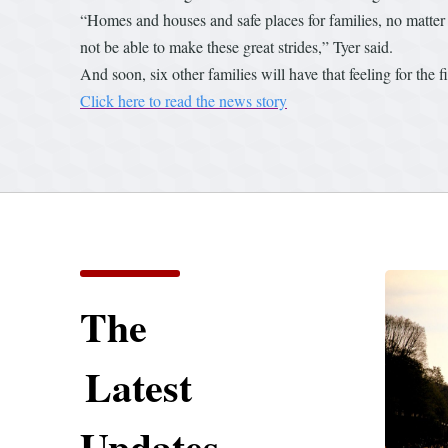
“Homes and houses and safe places for families, no matter 
not be able to make these great strides,” Tyer said.
And soon, six other families will have that feeling for the fi
Click here to read the news story
The
Latest
Updates