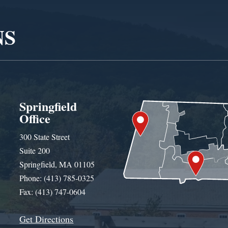
NS
Springfield
Office
300 State Street
Suite 200
Springfield, MA 01105
Phone: (413) 785-0325
Fax: (413) 747-0604
Get Directions