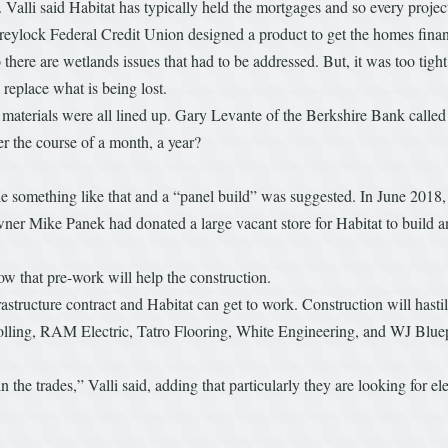
alli said Habitat has typically held the mortgages and so every project
 Greylock Federal Credit Union designed a product to get the homes finan
 there are wetlands issues that had to be addressed. But, it was too tight
 replace what is being lost.
e materials were all lined up. Gary Levante of the Berkshire Bank called
r the course of a month, a year?
ndle something like that and a “panel build” was suggested. In June 2018
er Mike Panek had donated a large vacant store for Habitat to build an
how that pre-work will help the construction.
astructure contract and Habitat can get to work. Construction will hastily
lling, RAM Electric, Tatro Flooring, White Engineering, and WJ Bluepri
n the trades,” Valli said, adding that particularly they are looking for 