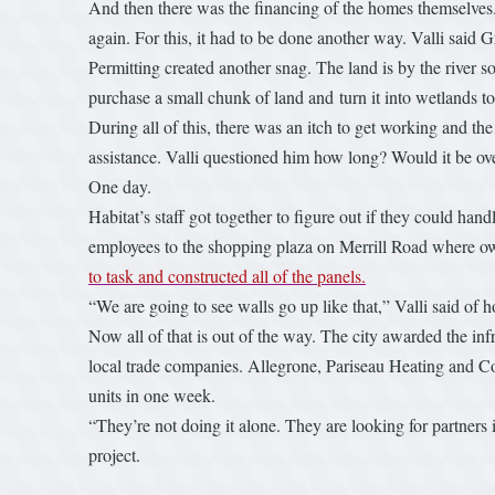
And then there was the financing of the homes themselves. V
again. For this, it had to be done another way. Valli said
Permitting created another snag. The land is by the river so
purchase a small chunk of land and turn it into wetlands to
During all of this, there was an itch to get working and th
assistance. Valli questioned him how long? Would it be ove
One day.
Habitat’s staff got together to figure out if they could ha
employees to the shopping plaza on Merrill Road where own
to task and constructed all of the panels.
“We are going to see walls go up like that,” Valli said of 
Now all of that is out of the way. The city awarded the infr
local trade companies. Allegrone, Pariseau Heating and Co
units in one week.
“They’re not doing it alone. They are looking for partners i
project.