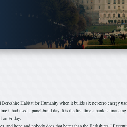
ral Berkshire Habitat for Humanity when it builds six net-zero energy 
st time it had used a panel-build day. It is the first time a bank is financin
nd on Friday.
es, and hope and nobody does that better than the Berkshires,” Executiv