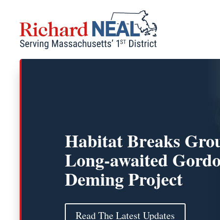
Skip
to
content
Habitat Breaks Gro
Long-awaited Gordo
Deming Project
Read The Latest Updates