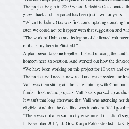
The project began in 2009 when Berkshire Gas donated the 
grown back and the parcel has been just lawn for years.
“When Berkshire Gas was first contemplating donating thi
later, we could not be happier with that suggestion and wi
“The work of Habitat and its legion of dedicated volunteer
of that story here in Pittsfield.”
A plan began to come together. Instead of using the land to 
homeowners association. And worked out how the develop
“We have been working on this project for 10 years and eve
The project will need a new road and water system for fire
Valli was then sitting at a housing training with Commu
funds infrastructure projects. Valli’s ears perked up as sh
It wasn’t that long afterward that Valli was attending her
eligible. And that the deadline was imminent. Valli got thr
“There was not a person in city government that didn’t say, 
In November 2017, Lt. Gov. Karyn Polito strolled into Cit