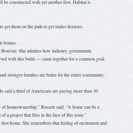
be constructed with yet another first. Habitat is
 get them on the path to get trades licenses.
eir homes.
ley-Bouvier. She admires how industry, government,
olved with this build — came together for a common goal.
nd stronger families are better for the entire community.
He said a third of Americans are paying more than 30
y of homeownership,” Russert said. “A home can be a
a project that flies in the face of this issue.”
 first home. She remembers that feeling of excitement and