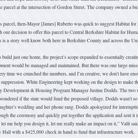
parcel at the intersection of Gordon Street. The company owned a buil
s parcel, then-Mayor [James] Ruberto was quick to suggest Habitat for 
th our decision to offer this parcel to Central Berkshire Habitat for Hu
s is a story well know both here in Berkshire County and across the Unit
build just one home, the project’s scope expanded to essentially creating
ment would be managed and maintained. But there was one large missi
ry time we crunched the numbers, and I’m creative, we don’t have enough
 suppression. White Engineering kept working on the design to make the 
nity Development & Housing Program Manager Justine Dodds. The two st
e wondered if the state would fund the proposed village. Dodds wasn’t so
 daughter’s wedding and her phone rang. Dodds apologized for interrupti
ough the ceremony and quickly put together the application and sent it i
let me help you design it, let me really make an impact on it,” Valli sai
y Hall with a $425,000 check in hand to fund that infrastructure work.