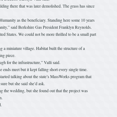
ding there that was later demolished. The grass has since
Humanity as the beneficiary. Standing here some 10 years
manity,” said Berkshire Gas President Franklyn Reynolds.
ed States. We could not be more thrilled to be a small part
 a miniature village. Habitat built the structure of a
ng piece.
 for the infrastructure,” Valli said.
ends meet but it kept falling short every single time.
arted talking about the state’s MassWorks program that
 sure but she said she’d ask.
ng the wedding, but she found out that the project was
n.
d.