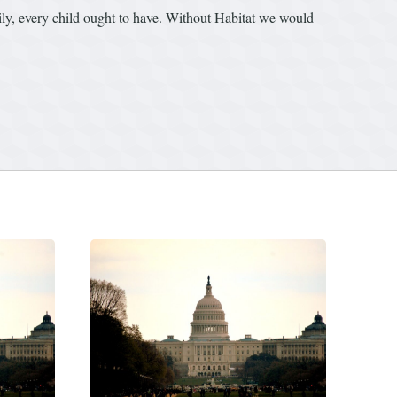
mily, every child ought to have. Without Habitat we would