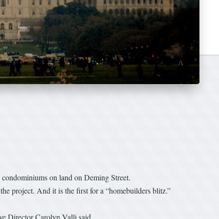
use condominiums on land on Deming Street.
g the project. And it is the first for a “homebuilders blitz.”
e Director Carolyn Valli said.