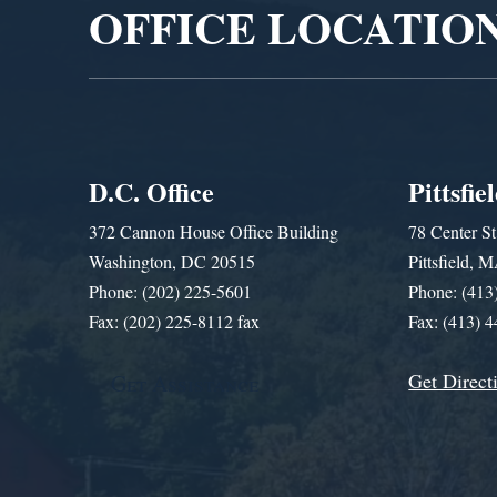
OFFICE LOCATIO
D.C. Office
Pittsfie
372 Cannon House Office Building
78 Center St
Washington, DC 20515
Pittsfield,
Phone: (202) 225-5601
Phone: (413
Fax: (202) 225-8112 fax
Fax: (413) 
Get Direct
Get Assistance