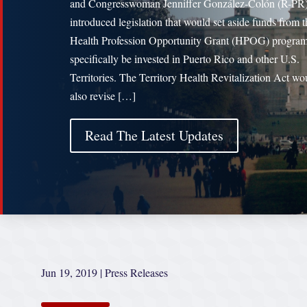
and Congresswoman Jenniffer González-Colón (R-PR
introduced legislation that would set aside funds from t
Health Profession Opportunity Grant (HPOG) program
specifically be invested in Puerto Rico and other U.S.
Territories. The Territory Health Revitalization Act wo
also revise […]
Read The Latest Updates
Jun 19, 2019
|
Press Releases