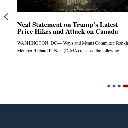
Neal Statement on Trump’s Latest
Price Hikes and Attack on Canada
t
WASHINGTON, DC— Ways and Means Committee Ranki
Member Richard E. Neal (D-MA) released the following...
Video
Player