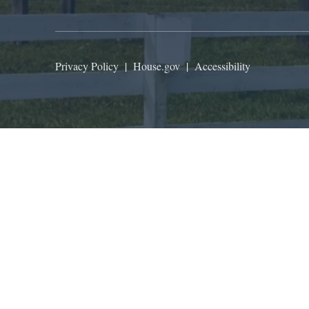
Privacy Policy
|
House.gov
|
Accessibility