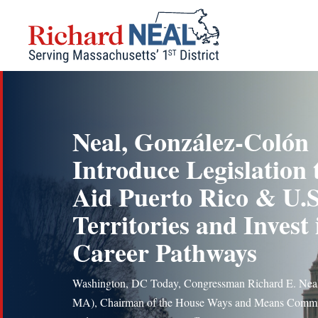
Skip
to
content
Neal, González-Colón
Introduce Legislation 
Aid Puerto Rico & U.S
Territories and Invest 
Career Pathways
Washington, DC Today, Congressman Richard E. Nea
MA), Chairman of the House Ways and Means Commi