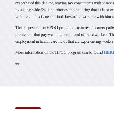
exacerbated this decline, leaving my constituents with scarce m
by setting aside 5% for territories and requiring that at least 
with me on this issue and look forward to working with him to 
The purpose of the HPOG program is to invest in career path
professions that pay well and are in need of more workers. 
employment in health care fields that are experiencing worker
HER
More information on the HPOG program can be found
##