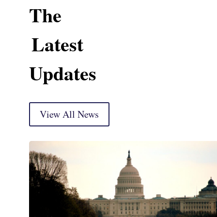
The
Latest
Updates
View All News