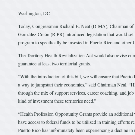
Washington, DC
Today, Congressman Richard E. Neal (D-MA), Chairman of
González-Colón (R-PR) introduced legislation that would se
program to specifically be invested in Puerto Rico and other U.
The Territory Health Revitalization Act would also revise curr
guarantee at least two territorial grants.
“With the introduction of this bill, we will ensure that Puerto 
a way to jumpstart their economies,” said Chairman Neal. “
through the mix of support services, career coaching, and job 
kind of investment these territories need.”
“Health Profession Opportunity Grants provide an additional ve
have access to federal funds to be utilized in training efforts
Puerto Rico has unfortunately been experiencing a decline in 