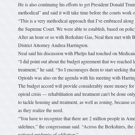
He is also continuing his efforts to get President Donald Trum
methodical” and said it will take time before the courts work ou
“This is a very methodical approach that I’ve embraced along th
the Supreme Court. We were able to establish, based on policy
After an hour or so with Berkshire Gas, Neal then met with
District Attorney Andrea Harrington.
Neal said his discussion with Phelps had touched on Medicai
“I did point out about the budget agreement that we reached 
treatment,” he said. “So I encourages them to start seeking tha
Opioids was also on the agenda with his meeting with Harrin
The budget accord will provide considerably more money for tre
opioid crisis — rehabilitation and treatment can’t be done onl
to tackle housing and treatment, as well as zoning, because c
as they realize the need.
“You have to recognize that there are 2 million people in Ame
sidelines,” the congressman said. “Across the Berkshires, the 
national epidemic of addiction.”