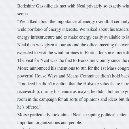
Berkshire Gas officials met with Neal privately so exactly wh
scope.
“We talked about the importance of energy overall. It certainly
wide portfolio of energy interests. We talked about his leadersh
energy infrastructure and to make energy easily available to la
Neal then was given a tour around the office, meeting the w
expected to visit the wind turbines in Florida for some more d
The visit for Neal was the first to Berkshire County since th
Morse announced his intentions to run for the 1st Mass congre
powerful House Ways and Means Committee didn’t hold back 
“I noticed he didn’t mention that the Holyoke schools are in rec
receivership, during his tenure as mayor, he didn’t bother to 
room in the campaign for all sorts of opinions and ideas but th
he’s offered.”
Morse particularly took aim at Neal accepting political acti
important organizations and people.