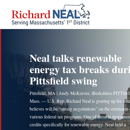
Skip
to
content
Neal talks renewable
energy tax breaks dur
Pittsfield swing
Pittsfield, MA | Andy McKeever, iBerkshires PITTS
Mass. — U.S. Rep. Richard Neal is gearing up for wha
believes will be “strong negotiations” on the extension 
various federal tax programs. One of those is investmen
credits specifically for renewable energy. Neal held a