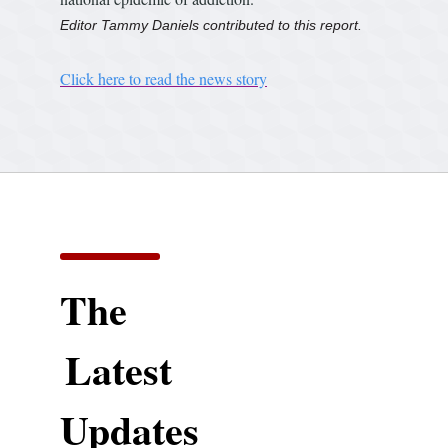
Editor Tammy Daniels contributed to this report.
Click here to read the news story
The
Latest
Updates