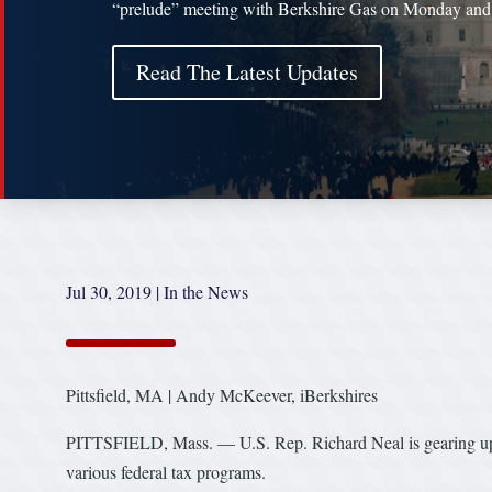
“prelude” meeting with Berkshire Gas on Monday and
Read The Latest Updates
Jul 30, 2019
|
In the News
Pittsfield, MA | Andy McKeever, iBerkshires
PITTSFIELD, Mass. — U.S. Rep. Richard Neal is gearing up fo
various federal tax programs.