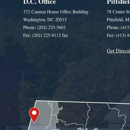
D.C. Office
Pittsfie
372 Cannon House Office Building
78 Center St
Washington, DC 20515
Pittsfield,
Phone: (202) 225-5601
Phone: (413
Fax: (202) 225-8112 fax
Fax: (413) 
Get Direct
Get Assistance