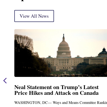
View All News
Neal Statement on Trump’s Latest
Price Hikes and Attack on Canada
t
WASHINGTON, DC— Ways and Means Committee Ranki