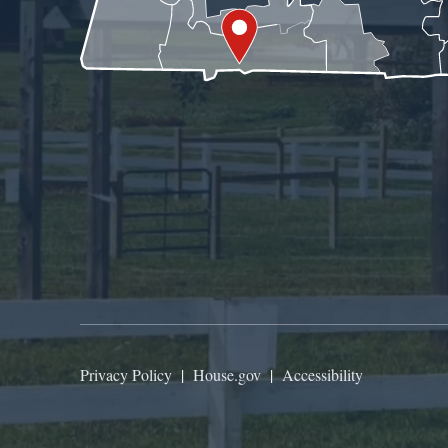
Privacy Policy
|
House.gov
|
Accessibility