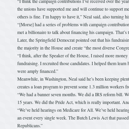
“I think the campaign contributions I’ve received over the yea
the unions have supported me and will continue to support me
others is fine. I’m happy to have it,” Neal said, also turning hi
“[Morse] had a series of problems with campaign contributions
met a billionaire to talk about financing his campaign. That’s t
Later, the Springfield Democrat pointed out that his fundraisi
the majority in the House and create “the most diverse Congre
“I think, after the Speaker of the House, I raised more money
fundraising. I recruited those candidates. I helped them learn
were amply financed.”
Meanwhile, in Washington, Neal said he’s been keeping plent
creates a loan program to prevent some 1.3 million workers fro
“We had a banner seven months. We did a IRS reform bill. We 
15 years. We did the Pride Act, which is really important. A
“We’ve held hearings on Medicare for All. We’ve held hearing
an event every single week. The Butch Lewis Act that passed
Republicans.”