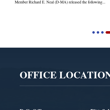
Member Richard E. Neal (D-MA) released the following...
Video
Player
OFFICE LOCATIO