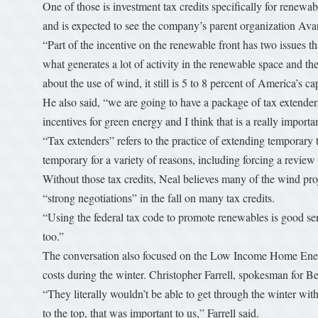
One of those is investment tax credits specifically for rene
and is expected to see the company’s parent organization Ava
“Part of the incentive on the renewable front has two issues th
what generates a lot of activity in the renewable space and th
about the use of wind, it still is 5 to 8 percent of America’s ca
He also said, “we are going to have a package of tax extenders
incentives for green energy and I think that is a really importa
“Tax extenders” refers to the practice of extending temporary
temporary for a variety of reasons, including forcing a review 
Without those tax credits, Neal believes many of the wind proj
“strong negotiations” in the fall on many tax credits.
“Using the federal tax code to promote renewables is good sen
too.”
The conversation also focused on the Low Income Home Energ
costs during the winter. Christopher Farrell, spokesman for Ber
“They literally wouldn’t be able to get through the winter with
to the top, that was important to us,” Farrell said.