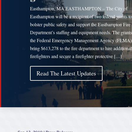
Easthampton, MA EASTHAMPTON – The City of
Easthampton will be a recipient of two federal grants to
bolster public safety and support the Easthampton Fire
Department’s staffing and equipment needs. The grant
the Federal Emergency Management Agency (FEMA) 
bring $613,278 to the fire department to hire additional
firefighters and secure a firefighter protective […]
Read The Latest Updates