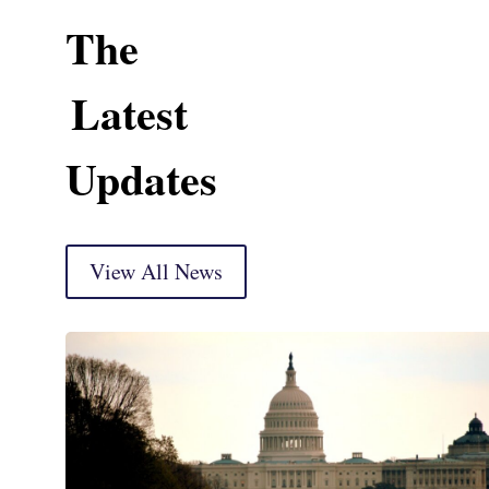
The
Latest
Updates
View All News