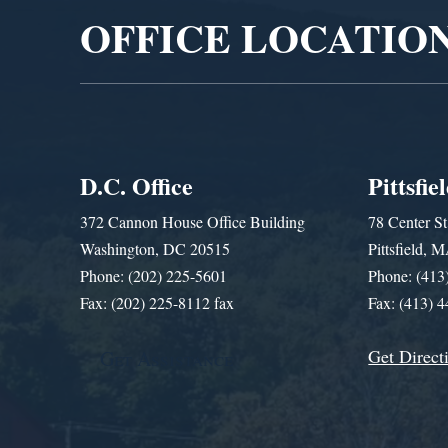
OFFICE LOCATIO
D.C. Office
Pittsfie
372 Cannon House Office Building
78 Center St
Washington, DC 20515
Pittsfield,
Phone: (202) 225-5601
Phone: (413
Fax: (202) 225-8112 fax
Fax: (413) 
Get Direct
Get Assistance