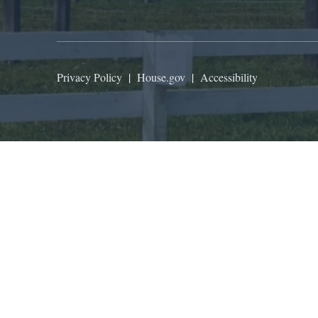
Privacy Policy
|
House.gov
|
Accessibility