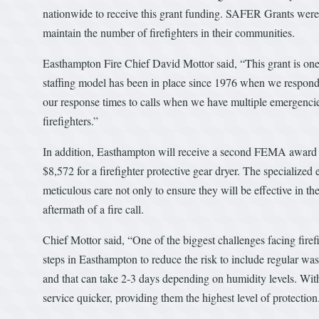
nationwide to receive this grant funding. SAFER Grants were c
maintain the number of firefighters in their communities.
Easthampton Fire Chief David Mottor said, “This grant is one 
staffing model has been in place since 1976 when we responde
our response times to calls when we have multiple emergencies
firefighters.”
In addition, Easthampton will receive a second FEMA award t
$8,572 for a firefighter protective gear dryer. The specialized 
meticulous care not only to ensure they will be effective in th
aftermath of a fire call.
Chief Mottor said, “One of the biggest challenges facing fire
steps in Easthampton to reduce the risk to include regular wash
and that can take 2-3 days depending on humidity levels. With 
service quicker, providing them the highest level of protection