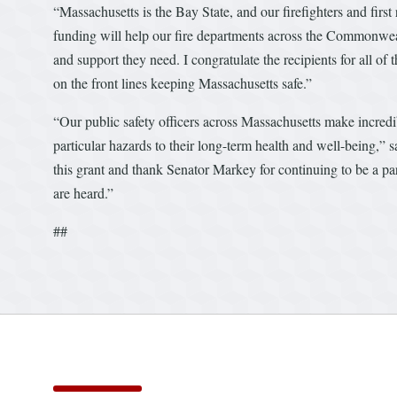
“Massachusetts is the Bay State, and our firefighters and firs
funding will help our fire departments across the Commonweal
and support they need. I congratulate the recipients for all of 
on the front lines keeping Massachusetts safe.”
“Our public safety officers across Massachusetts make incredib
particular hazards to their long-term health and well-being,”
this grant and thank Senator Markey for continuing to be a par
are heard.”
##