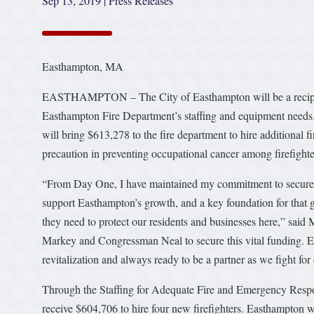
Sep 13, 2019
|
Press Releases
Easthampton, MA
EASTHAMPTON – The City of Easthampton will be a recipient 
Easthampton Fire Department’s staffing and equipment nee
will bring $613,278 to the fire department to hire additional fi
precaution in preventing occupational cancer among firefighte
“From Day One, I have maintained my commitment to secure add
support Easthampton’s growth, and a key foundation for that g
they need to protect our residents and businesses here,” said
Markey and Congressman Neal to secure this vital funding. E
revitalization and always ready to be a partner as we fight for 
Through the Staffing for Adequate Fire and Emergency Resp
receive $604,706 to hire four new firefighters. Easthampton