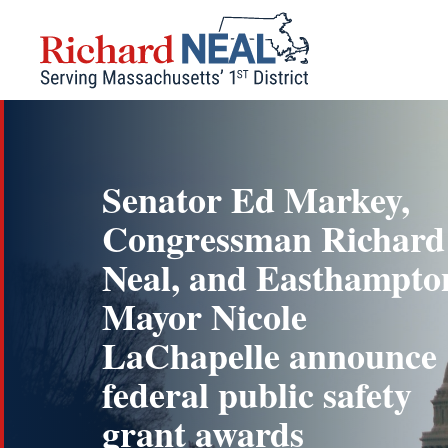
Skip
to
content
Senator Ed Markey,
Congressman Richard
Neal, and Easthampto
Mayor Nicole
LaChapelle announce
federal public safety
grant awards