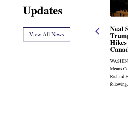
Updates
ent
Neal Statement on
Neal 
Trump’s Latest Price
View All News
$1,09
Hikes and Attack on
Fundi
u, Mr.
Canada
Water
Distr
ore
WASHINGTON, DC— Ways and
Upgr
...
Means Committee Ranking Member
Blandfor
Richard E. Neal (D-MA) released the
Richard E
following...
Administra