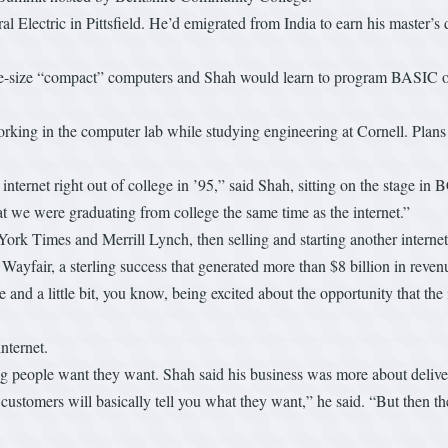
 Electric in Pittsfield. He’d emigrated from India to earn his master’s 
e-size “compact” computers and Shah would learn to program BASIC on 
rking in the computer lab while studying engineering at Cornell. Plans 
internet right out of college in ’95,” said Shah, sitting on the stage 
at we were graduating from college the same time as the internet.”
York Times and Merrill Lynch, then selling and starting another interne
fair, a sterling success that generated more than $8 billion in revenue
 time and a little bit, you know, being excited about the opportunity that 
nternet.
hing people want they want. Shah said his business was more about deliv
r, customers will basically tell you what they want,” he said. “But then th