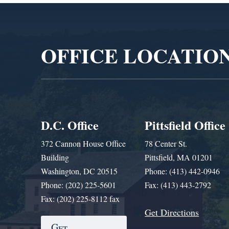
Video
Player
OFFICE LOCATIO
D.C. Office
Pittsfield Office
372 Cannon House Office
78 Center St.
Building
Pittsfield, MA 01201
Washington, DC 20515
Phone: (413) 442-0946
Phone: (202) 225-5601
Fax: (413) 443-2792
Fax: (202) 225-8112 fax
Get Directions
Get