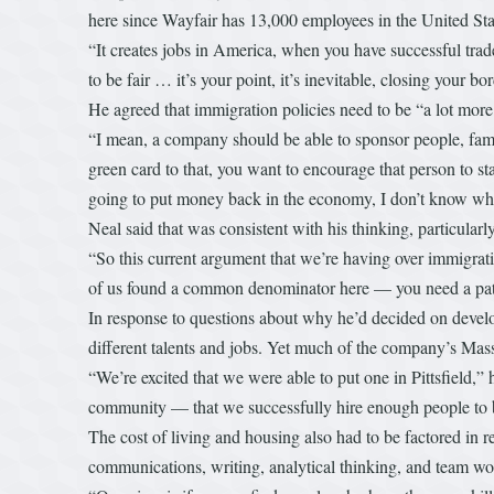
here since Wayfair has 13,000 employees in the United St
“It creates jobs in America, when you have successful trade
to be fair … it’s your point, it’s inevitable, closing your bo
He agreed that immigration policies need to be “a lot more 
“I mean, a company should be able to sponsor people, famil
green card to that, you want to encourage that person to s
going to put money back in the economy, I don’t know why
Neal said that was consistent with his thinking, particular
“So this current argument that we’re having over immigratio
of us found a common denominator here — you need a path
In response to questions about why he’d decided on develop
different talents and jobs. Yet much of the company’s Mass
“We’re excited that we were able to put one in Pittsfield
community — that we successfully hire enough people to bu
The cost of living and housing also had to be factored in 
communications, writing, analytical thinking, and team w