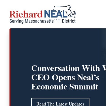
Skip
to
content
Conversation With 
CEO Opens Neal’s
Economic Summit
Read The Latest Updates