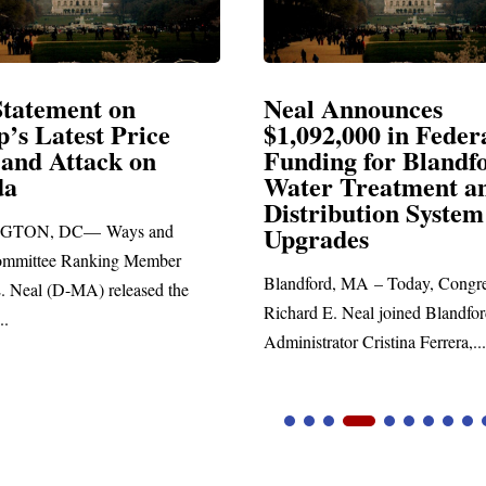
Announces
Neal Blasts Trump’
2,000 in Federal
Election Conspiraci
ng for Blandford
 Treatment and
SPRINGFIELD, MA— Congre
ibution System
Richard E. Neal released the fo
ades
statement blasting President Trum
d, MA – Today, Congressman
. Neal joined Blandford Town
tor Cristina Ferrera,...