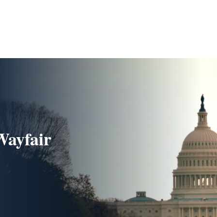
Wayfair