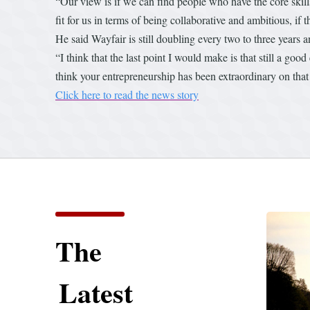
“Our view is if we can find people who have the core skills
fit for us in terms of being collaborative and ambitious, if
He said Wayfair is still doubling every two to three years a
“I think that the last point I would make is that still a g
think your entrepreneurship has been extraordinary on that 
Click here to read the news story
The
Latest