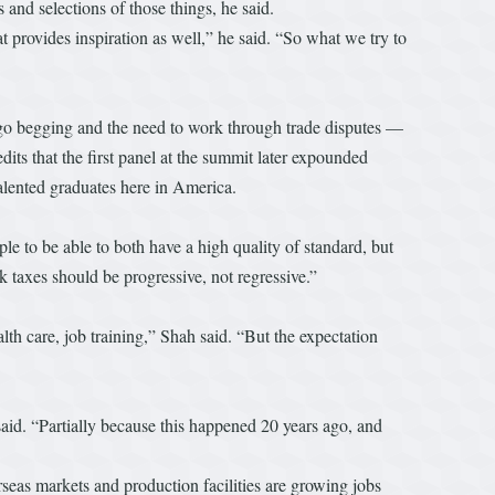
 and selections of those things, he said.
 provides inspiration as well,” he said. “So what we try to
 go begging and the need to work through trade disputes —
ts that the first panel at the summit later expounded
talented graduates here in America.
ple to be able to both have a high quality of standard, but
k taxes should be progressive, not regressive.”
lth care, job training,” Shah said. “But the expectation
said. “Partially because this happened 20 years ago, and
seas markets and production facilities are growing jobs