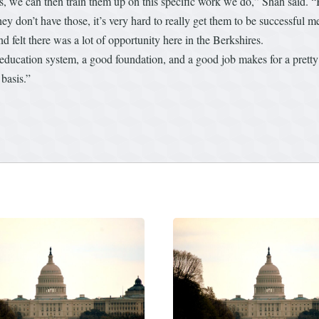
, we can then train them up on this specific work we do,” Shah said. “Bu
 they don’t have those, it’s very hard to really get them to be successfu
nd felt there was a lot of opportunity here in the Berkshires.
ood education system, a good foundation, and a good job makes for a pret
basis.”