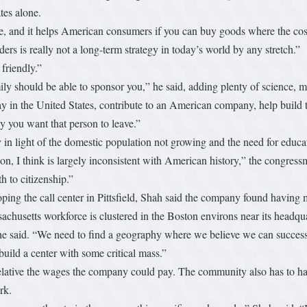
ates alone.
, and it helps American consumers if you can buy goods where the cost i
rders is really not a long-term strategy in today’s world by any stretch.”
friendly.”
y should be able to sponsor you,” he said, adding plenty of science, m
tay in the United States, contribute to an American company, help build
 you want that person to leave.”
ly in light of the domestic population not growing and the need for edu
n, I think is largely inconsistent with American history,” the congressm
 to citizenship.”
ing the call center in Pittsfield, Shah said the company found having mu
achusetts workforce is clustered in the Boston environs near its headqu
,” he said. “We need to find a geography where we believe we can succes
ild a center with some critical mass.”
relative the wages the company could pay. The community also has to have
ork.