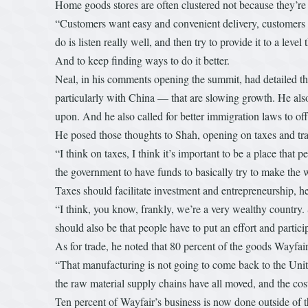
Home goods stores are often clustered not because they’re se
“Customers want easy and convenient delivery, customers wa
do is listen really well, and then try to provide it to a leve
And to keep finding ways to do it better.
Neal, in his comments opening the summit, had detailed th
particularly with China — that are slowing growth. He als
upon. And he also called for better immigration laws to o
He posed those thoughts to Shah, opening on taxes and tr
“I think on taxes, I think it’s important to be a place that
the government to have funds to basically try to make the w
Taxes should facilitate investment and entrepreneurship, h
“I think, you know, frankly, we’re a very wealthy country. 
should also be that people have to put an effort and particip
As for trade, he noted that 80 percent of the goods Wayfair
“That manufacturing is not going to come back to the Unite
the raw material supply chains have all moved, and the cos
Ten percent of Wayfair’s business is now done outside of t