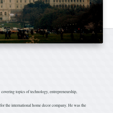
vering topics of technology, entrepreneurship,
r for the international home decor company. He was the