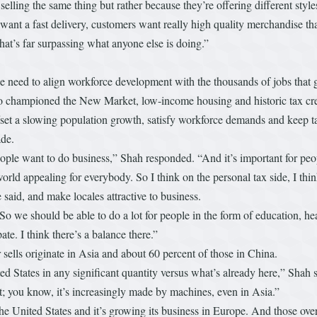
lling the same thing but rather because they’re offering different styles
nt a fast delivery, customers want really high quality merchandise that
l that’s far surpassing what anyone else is doing.”
e need to align workforce development with the thousands of jobs that
o championed the New Market, low-income housing and historic tax credi
ffset a slowing population growth, satisfy workforce demands and keep 
ade.
 people want to do business,” Shah responded. “And it’s important for peo
orld appealing for everybody. So I think on the personal tax side, I thin
e said, and make locales attractive to business.
So we should be able to do a lot for people in the form of education, hea
ate. I think there’s a balance there.”
 sells originate in Asia and about 60 percent of those in China.
d States in any significant quantity versus what’s already here,” Shah 
t; you know, it’s increasingly made by machines, even in Asia.”
he United States and it’s growing its business in Europe. And those over