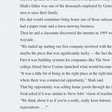
Shah’s father was one of the thousands employed by General
area to raise their family.
His dad would sometimes bring home one of those suitcas
had a paper route and a lawn-mowing business.
Then he and a classmate discovered the internet in 1995 wo
wayside.
“We ended up starting our first company involved with the 
maybe the piece that was significantly lucky — the fact th
First it was building systems for companies like The New 
college friend Steve Conine launched what would become Way
“It was a little bit of being in the right place at the right
where there was commercial opportunity,” Shah said.
That big opportunity was selling home goods through the i
Neal asked if it was similar to Steve Jobs’ vision of teac
“We think about it as if you’re a really, really keen listene
expectations … ?”