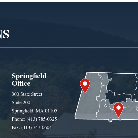
NS
Springfield
Office
300 State Street
Suite 200
Springfield, MA 01105
Phone: (413) 785-0325
Fax: (413) 747-0604