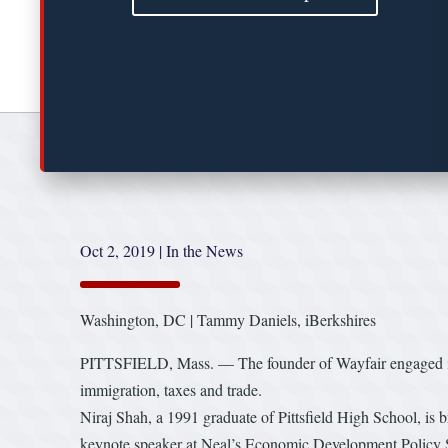
Oct 2, 2019
|
In the News
Washington, DC | Tammy Daniels, iBerkshires
PITTSFIELD, Mass. — The founder of Wayfair engaged in 
immigration, taxes and trade.
Niraj Shah, a 1991 graduate of Pittsfield High School, is
keynote speaker at Neal’s Economic Development Policy