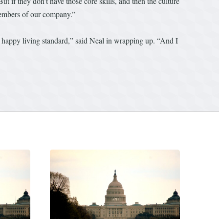
t if they don’t have those core skills, and then the culture
l members of our company.”
ty happy living standard,” said Neal in wrapping up. “And I