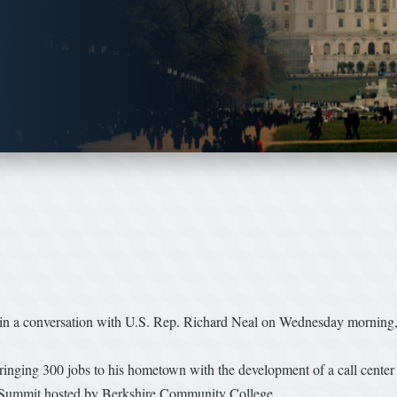
a conversation with U.S. Rep. Richard Neal on Wednesday morning, co
 bringing 300 jobs to his hometown with the development of a call cente
 Summit hosted by Berkshire Community College.