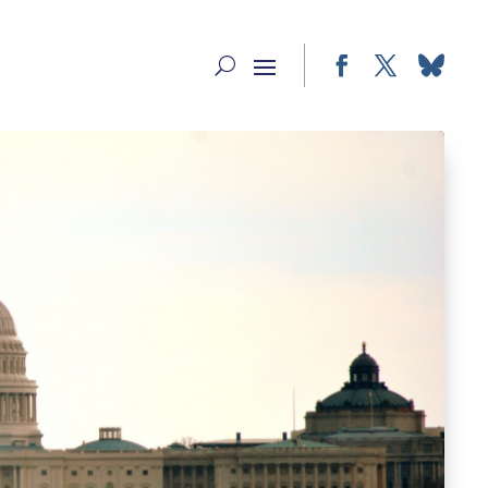
Facebook
Twitter