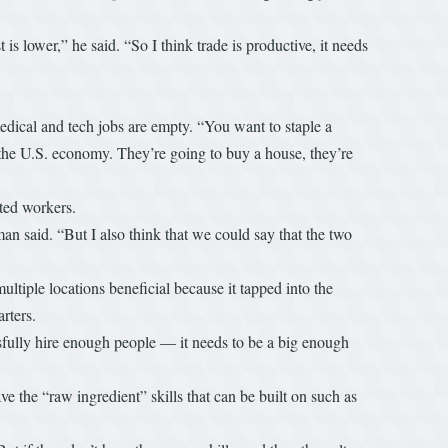
s lower,” he said. “So I think trade is productive, it needs
edical and tech jobs are empty. “You want to staple a
 the U.S. economy. They’re going to buy a house, they’re
cated workers.
an said. “But I also think that we could say that the two
ltiple locations beneficial because it tapped into the
arters.
sfully hire enough people — it needs to be a big enough
 the “raw ingredient” skills that can be built on such as