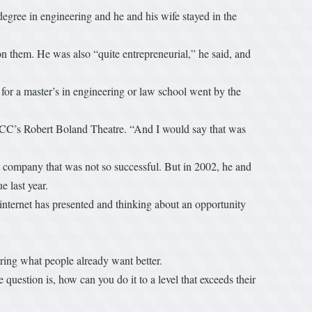
degree in engineering and he and his wife stayed in the
them. He was also “quite entrepreneurial,” he said, and
for a master’s in engineering or law school went by the
in BCC’s Robert Boland Theatre. “And I would say that was
t company that was not so successful. But in 2002, he and
 last year.
the internet has presented and thinking about an opportunity
ering what people already want better.
e question is, how can you do it to a level that exceeds their