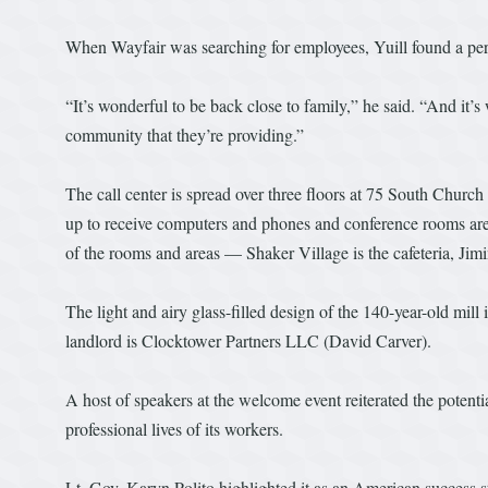
When Wayfair was searching for employees, Yuill found a pers
“It’s wonderful to be back close to family,” he said. “And it’s
community that they’re providing.”
The call center is spread over three floors at 75 South Church 
up to receive computers and phones and conference rooms are b
of the rooms and areas — Shaker Village is the cafeteria, Ji
The light and airy glass-filled design of the 140-year-old mill
landlord is Clocktower Partners LLC (David Carver).
A host of speakers at the welcome event reiterated the potent
professional lives of its workers.
Lt. Gov. Karyn Polito highlighted it as an American success 