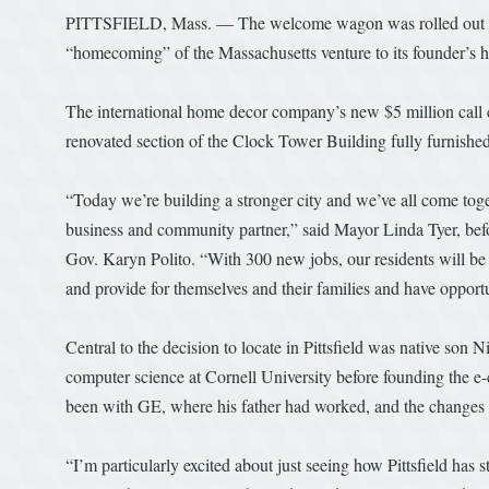
PITTSFIELD, Mass. — The welcome wagon was rolled out in ea
“homecoming” of the Massachusetts venture to its founder’s
The international home decor company’s new $5 million call 
renovated section of the Clock Tower Building fully furnished
“Today we’re building a stronger city and we’ve all come toge
business and community partner,” said Mayor Linda Tyer, befo
Gov. Karyn Polito. “With 300 new jobs, our residents will be 
and provide for themselves and their families and have opport
Central to the decision to locate in Pittsfield was native son
computer science at Cornell University before founding the
been with GE, where his father had worked, and the changes t
“I’m particularly excited about just seeing how Pittsfield has