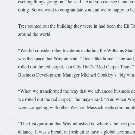
exciting things going on,” he said. “And you can see it and you
doing. So we want to congratulate you and we’re happy to be a
Tyer pointed out the building they were in had been the Eli 
around the world.
“We did consider other locations including the Williams Stanly
was the space that Wayfair said, ‘it feels like home,'” she sa
rolled out the red carpet, aka City Hall’s “Red Carpet Team,” t
Business Development Manager Michael Coakley’s “big win
“When we transformed the way that we advanced business deve
we rolled out the red carpet,” the mayor said. “And when Way
were competing with other Western Massachusetts communitie
“The first question that Wayfair asked is, where’s the best pl
alliance. It was a breath of fresh air to have a global ecomm