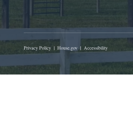
Privacy Policy
|
House.gov
|
Accessibility