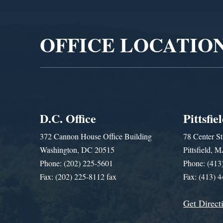
Player
OFFICE LOCATIO
D.C. Office
Pittsfie
372 Cannon House Office Building
78 Center St
Washington, DC 20515
Pittsfield,
Phone: (202) 225-5601
Phone: (413
Fax: (202) 225-8112 fax
Fax: (413) 
Get Direct
Get Assistance