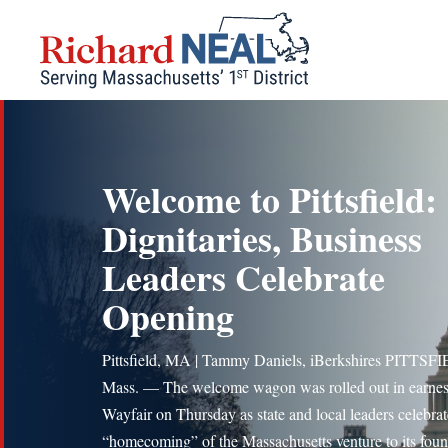
Skip
to
content
Welcome to Pittsfield:
Dignitaries, Business
Leaders Celebrate
Opening
Pittsfield, MA | Tammy Daniels, iBerkshires PITTSF
Mass. — The welcome wagon was rolled out in earnest
Wayfair on Thursday as state and local leaders celebrat
“homecoming” of the Massachusetts venture to its foun