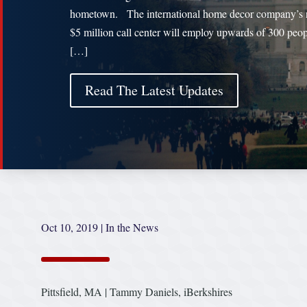
hometown. The international home decor company’s
$5 million call center will employ upwards of 300 peop
[…]
Read The Latest Updates
Oct 10, 2019
|
In the News
Pittsfield, MA | Tammy Daniels, iBerkshires