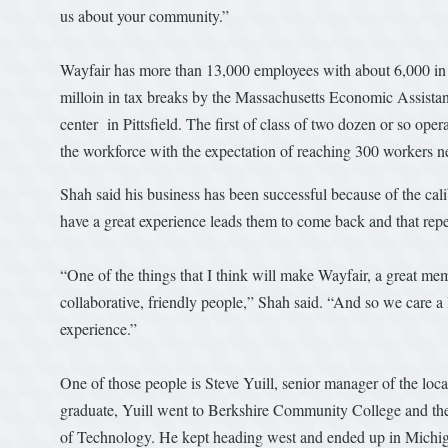
us about your community.”
Wayfair has more than 13,000 employees with about 6,000 in 
milloin in tax breaks by the Massachusetts Economic Assistan
center in Pittsfield. The first of class of two dozen or so ope
the workforce with the expectation of reaching 300 workers ne
Shah said his business has been successful because of the cal
have a great experience leads them to come back and that rep
“One of the things that I think will make Wayfair, a great mem
collaborative, friendly people,” Shah said. “And so we care a l
experience.”
One of those people is Steve Yuill, senior manager of the loc
graduate, Yuill went to Berkshire Community College and then
of Technology. He kept heading west and ended up in Michiga