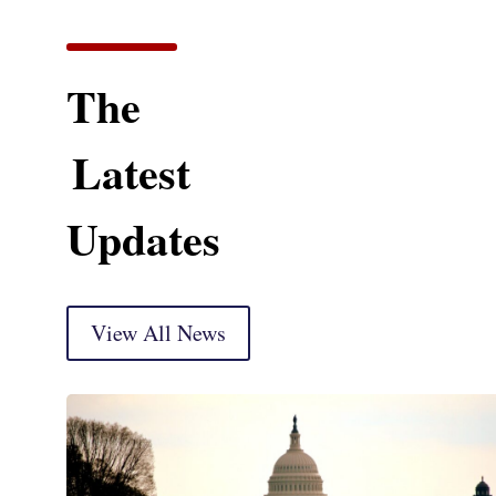
The
Latest
Updates
View All News