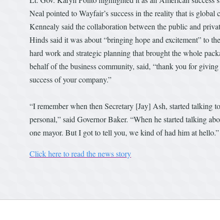
Neal pointed to Wayfair’s success in the reality that is gl
Kennealy said the collaboration between the public and priv
Hinds said it was about “bringing hope and excitement” to the 
hard work and strategic planning that brought the whole pac
behalf of the business community, said, “thank you for giving
success of your company.”
“I remember when then Secretary [Jay] Ash, started talking to
personal,” said Governor Baker. “When he started talking abo
one mayor. But I got to tell you, we kind of had him at hello.”
Click here to read the news story