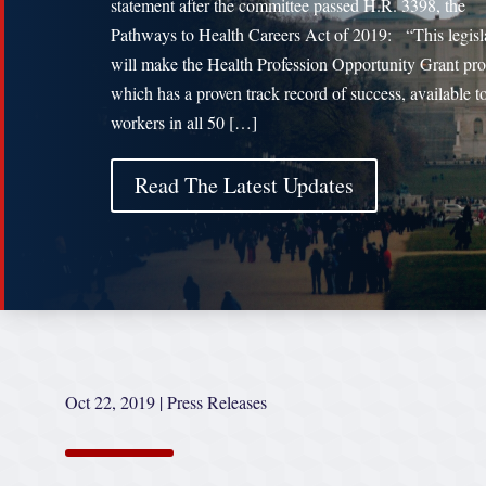
statement after the committee passed H.R. 3398, the
Pathways to Health Careers Act of 2019: “This legisl
will make the Health Profession Opportunity Grant pr
which has a proven track record of success, available t
workers in all 50 […]
Read The Latest Updates
Oct 22, 2019
|
Press Releases