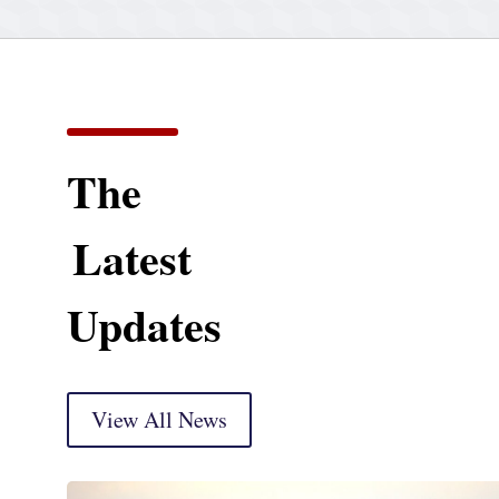
The
Latest
Updates
View All News