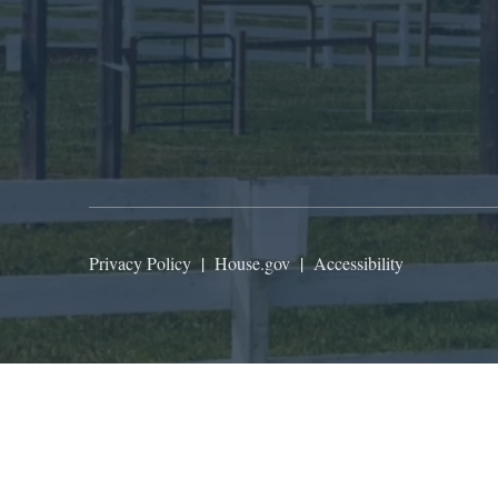
Privacy Policy
|
House.gov
|
Accessibility