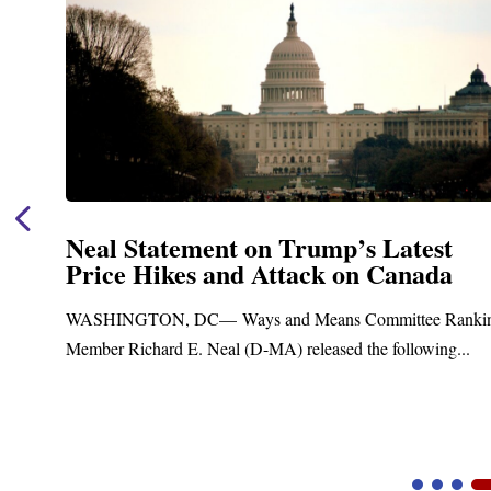
Neal Statement on Trump’s Latest
Price Hikes and Attack on Canada
t
WASHINGTON, DC— Ways and Means Committee Ranki
Member Richard E. Neal (D-MA) released the following...