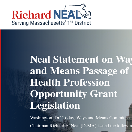
Skip
to
content
Neal Statement on Wa
and Means Passage of
Health Profession
Opportunity Grant
Legislation
Washington, DC Today, Ways and Means Committee
Chairman Richard E. Neal (D-MA) issued the followi