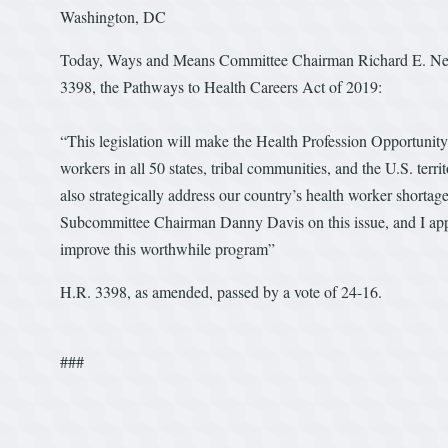
Washington, DC
Today, Ways and Means Committee Chairman Richard E. Neal 
3398, the Pathways to Health Careers Act of 2019:
“This legislation will make the Health Profession Opportunity
workers in all 50 states, tribal communities, and the U.S. te
also strategically address our country’s health worker shortag
Subcommittee Chairman Danny Davis on this issue, and I appl
improve this worthwhile program”
H.R. 3398, as amended, passed by a vote of 24-16.
###