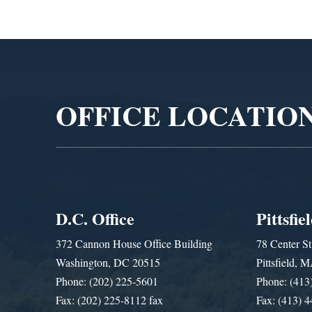
Video
Player
OFFICE LOCATIO
D.C. Office
Pittsfie
372 Cannon House Office Building
78 Center St
Washington, DC 20515
Pittsfield,
Phone: (202) 225-5601
Phone: (413
Fax: (202) 225-8112 fax
Fax: (413) 