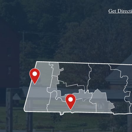
Get Direct
Get Assistance