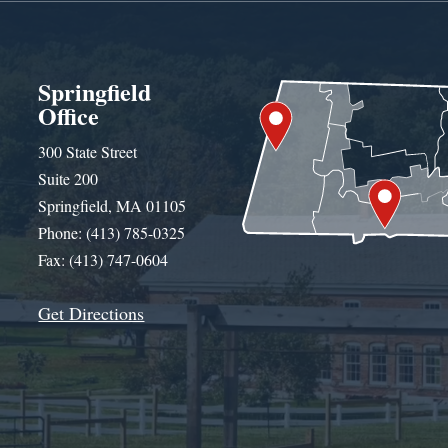
Springfield
Office
300 State Street
Suite 200
Springfield, MA 01105
Phone: (413) 785-0325
Fax: (413) 747-0604
Get Directions