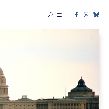
Facebook
Twitter