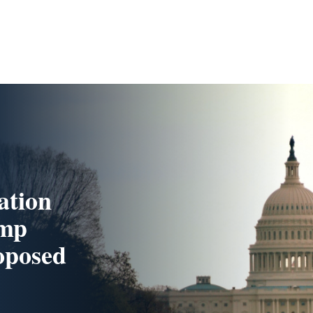
ation
ump
oposed