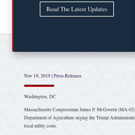
Read The Latest Updates
Nov 19, 2019
|
Press Releases
Washington, DC
Massachusetts Congressman James P. McGovern (MA-02), Cha
Department of Agriculture urging the Trump Administration 
local utility costs.