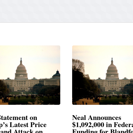
ment on
Neal Announces
test Price
$1,092,000 in Federal
ttack on
Funding for Blandford