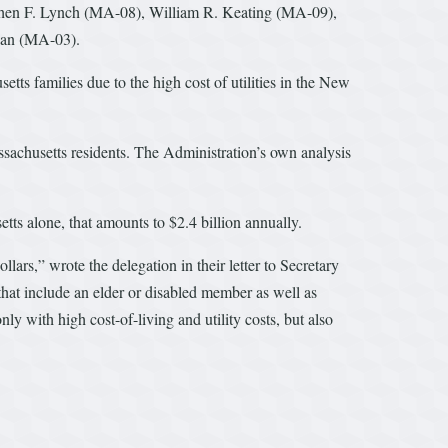
phen F. Lynch (MA-08), William R. Keating (MA-09),
han (MA-03).
tts families due to the high cost of utilities in the New
Massachusetts residents. The Administration’s own analysis
etts alone, that amounts to $2.4 billion annually.
lars,” wrote the delegation in their letter to Secretary
at include an elder or disabled member as well as
y with high cost-of-living and utility costs, but also