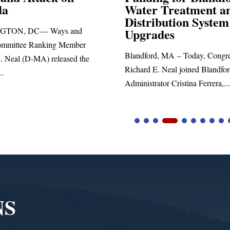
Water Treatment and
Distribution System
DC— Ways and
Upgrades
 Ranking Member
Blandford, MA – Today, Congressman
D-MA) released the
Richard E. Neal joined Blandford Town
Administrator Cristina Ferrera,...
NS