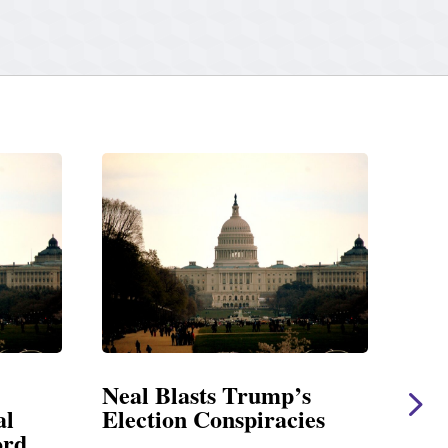
Neal Blasts Trump’s
Neal Sta
Election Conspiracies
Amendme
Foreign A