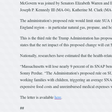
McGovern was joined by Senators Elizabeth Warren and 
Joseph P. Kennedy III (MA-04), Katherine M. Clark (MA
The administration’s proposed rule would limit state SUA fl
England region – in particular natural gas, propane, and h
This is the third rule the Trump Administration has propose
states that the net impact of this proposed change will cut $
Nationally, researchers have estimated that the health-rela
“Massachusetts will lose nearly 9 percent of its SNAP benefi
Sonny Perdue. “The Administration’s proposed rule on SUA
working families with children, triggering an average SNAP
expensive food costs and unreimbursed medical expenses w
The letter is available
here
.
##