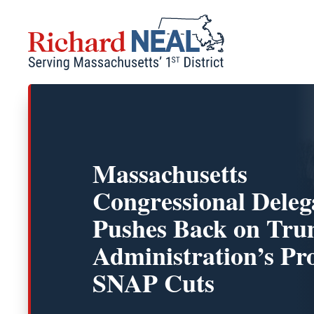
Skip
to
content
Massachusetts
Congressional Deleg
Pushes Back on Tr
Administration’s Pr
SNAP Cuts