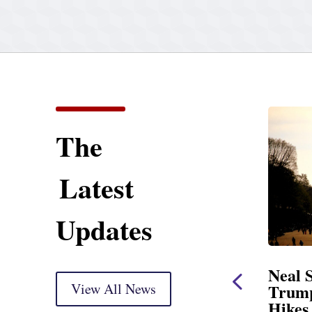
The
Latest
Updates
Neal Opening Statement
Neal State
at Oversight Markup
View All News
Trump’s La
Hikes and A