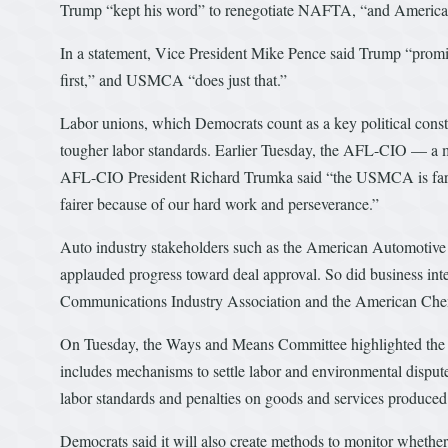
Trump “kept his word” to renegotiate NAFTA, “and Americans w
In a statement, Vice President Mike Pence said Trump “promis
first,” and USMCA “does just that.”
Labor unions, which Democrats count as a key political const
tougher labor standards. Earlier Tuesday, the AFL-CIO — a 
AFL-CIO President Richard Trumka said “the USMCA is far fro
fairer because of our hard work and perseverance.”
Auto industry stakeholders such as the American Automotiv
applauded progress toward deal approval. So did business i
Communications Industry Association and the American Che
On Tuesday, the Ways and Means Committee highlighted the 
includes mechanisms to settle labor and environmental dispu
labor standards and penalties on goods and services produced
Democrats said it will also create methods to monitor whethe