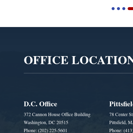
Video
Player
OFFICE LOCATIO
D.C. Office
Pittsfie
372 Cannon House Office Building
78 Center St
Washington, DC 20515
Pittsfield,
Phone: (202) 225-5601
Phone: (413