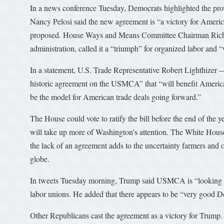
In a news conference Tuesday, Democrats highlighted the pr
Nancy Pelosi said the new agreement is “a victory for America’
proposed. House Ways and Means Committee Chairman Richard
administration, called it a “triumph” for organized labor and
In a statement, U.S. Trade Representative Robert Lighthizer 
historic agreement on the USMCA” that “will benefit American
be the model for American trade deals going forward.”
The House could vote to ratify the bill before the end of the 
will take up more of Washington’s attention. The White House
the lack of an agreement adds to the uncertainty farmers and o
globe.
In tweets Tuesday morning, Trump said USMCA is “looking go
labor unions. He added that there appears to be “very good
Other Republicans cast the agreement as a victory for Trum