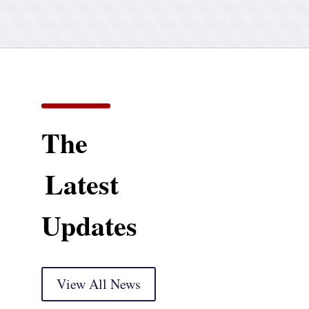
The
Latest
Updates
View All News