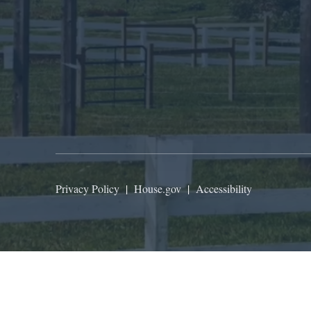
Privacy Policy
|
House.gov
|
Accessibility