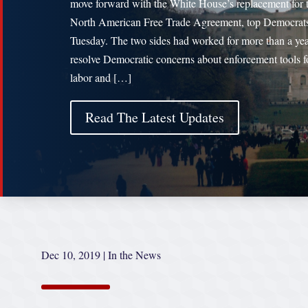
move forward with the White House’s replacement for 
North American Free Trade Agreement, top Democrats
Tuesday. The two sides had worked for more than a yea
resolve Democratic concerns about enforcement tools f
labor and […]
Read The Latest Updates
Dec 10, 2019
|
In the News