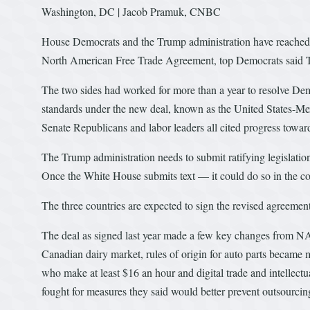
Washington, DC | Jacob Pramuk, CNBC
House Democrats and the Trump administration have reached 
North American Free Trade Agreement, top Democrats said 
The two sides had worked for more than a year to resolve Dem
standards under the new deal, known as the United States-
Senate Republicans and labor leaders all cited progress towar
The Trump administration needs to submit ratifying legislati
Once the White House submits text — it could do so in the
The three countries are expected to sign the revised agreemen
The deal as signed last year made a few key changes from NAF
Canadian dairy market, rules of origin for auto parts became 
who make at least $16 an hour and digital trade and intellect
fought for measures they said would better prevent outsourcin