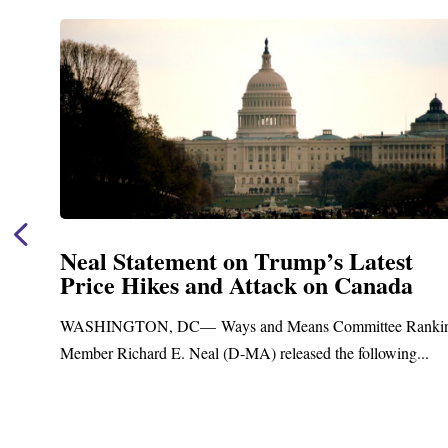
Neal Statement on Trump’s Latest
Price Hikes and Attack on Canada
t
WASHINGTON, DC— Ways and Means Committee Ranki
Member Richard E. Neal (D-MA) released the following...