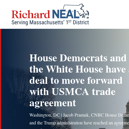
Skip
to
content
House Democrats and
the White House have 
deal to move forward
with USMCA trade
agreement
Washington, DC | Jacob Pramuk, CNBC House Demo
and the Trump administration have reached an agreeme