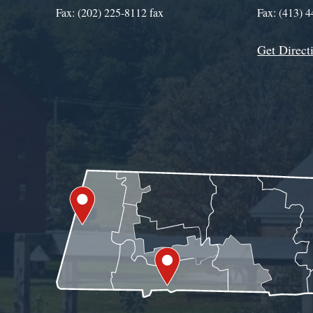
Fax: (202) 225-8112 fax
Fax: (413) 
Get Direct
Get Assistance