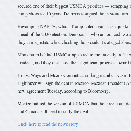
secured one of their biggest USMCA priorities — scrapping a 
competitors for 10 years. Democrats argued the measure woul
Revamping NAFTA, which Trump railed against as a job killer,
ahead of the 2020 election. Democrats, who announced two ar
they can legislate while checking the president’s alleged abus
Momentum behind USMCA appeared to mount early in the we
Trudeau, and they discussed the “significant progress toward 
House Ways and Means Committee ranking member Kevin Bra
Lighthizer will sign the deal in Mexico. Mexican President A
new agreement Tuesday, according to Bloomberg.
Mexico ratified the version of USMCA that the three countrie
and Canada still need to ratify the deal.
Click here to read the news story