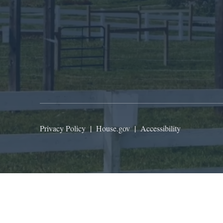
Privacy Policy
|
House.gov
|
Accessibility