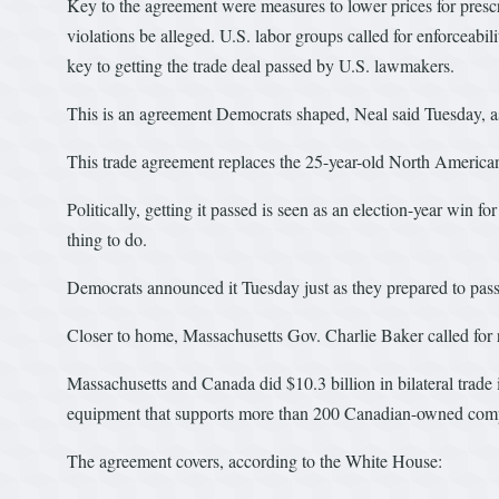
Key to the agreement were measures to lower prices for prescr
violations be alleged. U.S. labor groups called for enforcea
key to getting the trade deal passed by U.S. lawmakers.
This is an agreement Democrats shaped, Neal said Tuesday, as
This trade agreement replaces the 25-year-old North Americ
Politically, getting it passed is seen as an election-year win f
thing to do.
Democrats announced it Tuesday just as they prepared to pass
Closer to home, Massachusetts Gov. Charlie Baker called for ra
Massachusetts and Canada did $10.3 billion in bilateral trade
equipment that supports more than 200 Canadian-owned compa
The agreement covers, according to the White House: