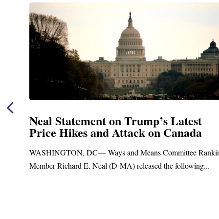
Neal Statement on Trump’s Latest
Price Hikes and Attack on Canada
t
WASHINGTON, DC— Ways and Means Committee Ranki
Member Richard E. Neal (D-MA) released the following...