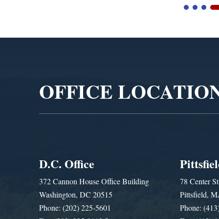
Video
Player
OFFICE LOCATIO
D.C. Office
Pittsfie
372 Cannon House Office Building
78 Center St
Washington, DC 20515
Pittsfield,
Phone: (202) 225-5601
Phone: (413