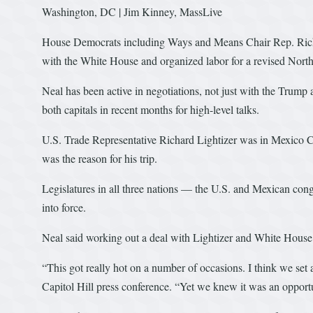
Washington, DC | Jim Kinney, MassLive
House Democrats including Ways and Means Chair Rep. Richa
with the White House and organized labor for a revised Nor
Neal has been active in negotiations, not just with the Trump
both capitals in recent months for high-level talks.
U.S. Trade Representative Richard Lightizer was in Mexico City
was the reason for his trip.
Legislatures in all three nations — the U.S. and Mexican cong
into force.
Neal said working out a deal with Lightizer and White House
“This got really hot on a number of occasions. I think we set
Capitol Hill press conference. “Yet we knew it was an opportun