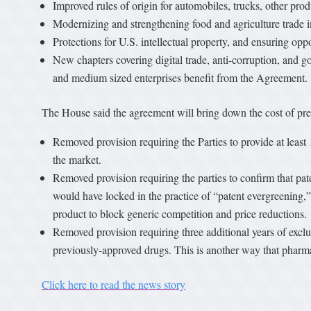
Improved rules of origin for automobiles, trucks, other pro
Modernizing and strengthening food and agriculture trade 
Protections for U.S. intellectual property, and ensuring oppor
New chapters covering digital trade, anti-corruption, and go
and medium sized enterprises benefit from the Agreement.
The House said the agreement will bring down the cost of pre
Removed provision requiring the Parties to provide at least 
the market.
Removed provision requiring the parties to confirm that pa
would have locked in the practice of “patent evergreening,
product to block generic competition and price reductions.
Removed provision requiring three additional years of exclu
previously-approved drugs. This is another way that pharm
Click here to read the news story