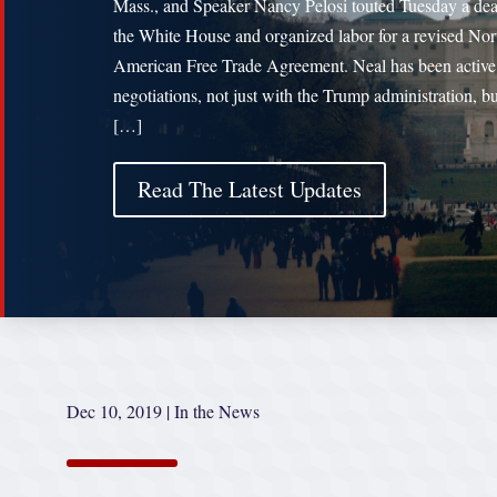
Mass., and Speaker Nancy Pelosi touted Tuesday a dea
the White House and organized labor for a revised Nor
American Free Trade Agreement. Neal has been active
negotiations, not just with the Trump administration, b
[…]
Read The Latest Updates
Dec 10, 2019
|
In the News