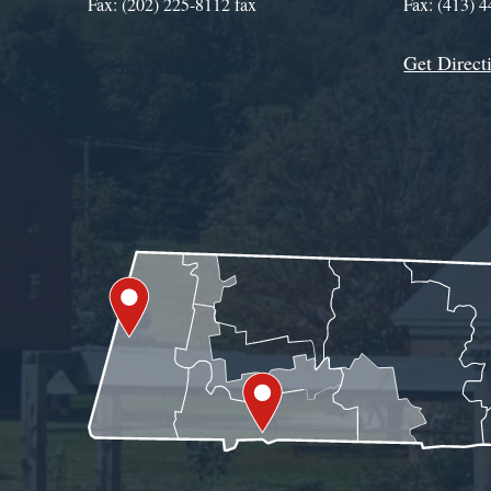
Fax: (202) 225-8112 fax
Fax: (413) 
Get Direct
Get Assistance