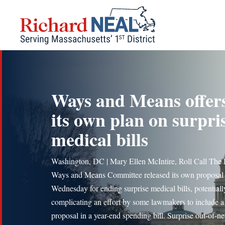
Skip
to
content
Ways and Means offer
its own plan on surpri
medical bills
Washington, DC | Mary Ellen McIntire, Roll Call The
Ways and Means Committee released its own proposal
Wednesday for ending surprise medical bills, potentiall
complicating an effort by some lawmakers to include a 
proposal in a year-end spending bill. Surprise out-of-n