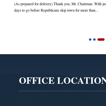
(As prepared for delivery) Thank you, Mr. Chairman. With ju
days to go before Republicans skip town for more than...
Video
Player
OFFICE LOCATIO