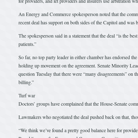
for providers, and let providers and insurers use arbitration 
An Energy and Commerce spokesperson noted that the committe
recent deal has support on both sides of the Capitol and was 
The spokesperson said in a statement that the deal “is the bes
patients.”
So far, no top party leader in either chamber has endorsed t
holding up movement on the agreement. Senate Minority Lead
question Tuesday that there were “many disagreements” on the
billing.”
Turf war
Doctors’ groups have complained that the House-Senate committ
Lawmakers who negotiated the deal pushed back on that, tho
“We think we’ve found a pretty good balance here for provide