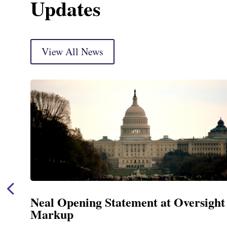
Updates
View All News
Neal Opening Statement at Oversight
Markup