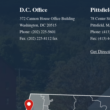
D.C. Office
Pittsfie
372 Cannon House Office Building
78 Center St
Washington, DC 20515
Pittsfield,
Phone: (202) 225-5601
Phone: (413
Fax: (202) 225-8112 fax
Fax: (413) 
Get Direct
Get Assistance