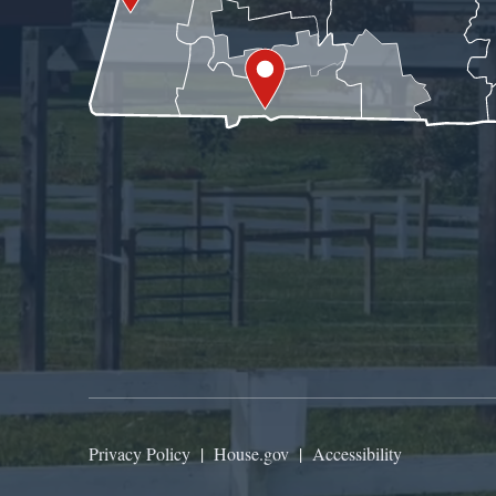
Privacy Policy
|
House.gov
|
Accessibility