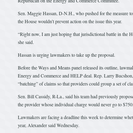
Republican on the Energy and Commerce Committee.
Sen. Maggie Hassan, D-N.H., who pushed for the measure to in
the House wouldn’t prevent action on the issue this year.
“Right now, I am just hoping that jurisdictional battle in the 
she said.
Hassan is urging lawmakers to take up the proposal.
Before the Ways and Means panel released its outline, lawmaker
Energy and Commerce and HELP deal. Rep. Larry Bucshon, R-I
“batching” of claims so that providers could group a set of clai
Sen. Bill Cassidy, R-La., said his team had previously propos
the provider whose individual charge would never go to $750
Lawmakers are facing a deadline this week to determine whethe
year, Alexander said Wednesday.