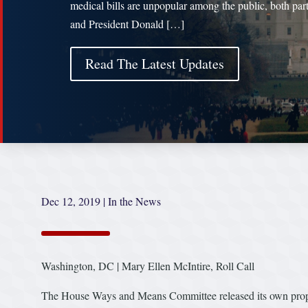
medical bills are unpopular among the public, both part
and President Donald […]
Read The Latest Updates
Dec 12, 2019
|
In the News
Washington, DC | Mary Ellen McIntire, Roll Call
The House Ways and Means Committee released its own propos