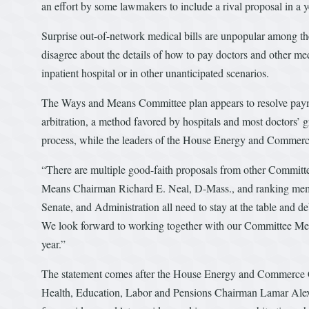
an effort by some lawmakers to include a rival proposal in a y
Surprise out-of-network medical bills are unpopular among t
disagree about the details of how to pay doctors and other me
inpatient hospital or in other unanticipated scenarios.
The Ways and Means Committee plan appears to resolve paymen
arbitration, a method favored by hospitals and most doctors’
process, while the leaders of the House Energy and Commerc
“There are multiple good-faith proposals from other Committees,
Means Chairman Richard E. Neal, D-Mass., and ranking membe
Senate, and Administration all need to stay at the table and d
We look forward to working together with our Committee Memb
year.”
The statement comes after the House Energy and Commerce C
Health, Education, Labor and Pensions Chairman Lamar Alex