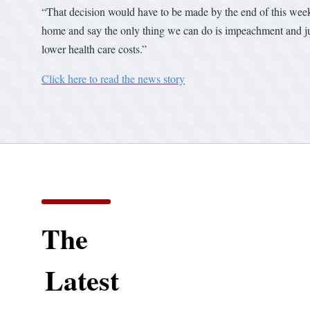
“That decision would have to be made by the end of this wee
home and say the only thing we can do is impeachment and judg
lower health care costs.”
Click here to read the news story
The
Latest