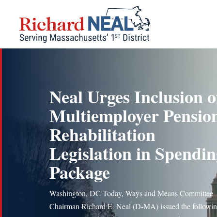
Skip
to
content
Neal Urges Inclusion o
Multiemployer Pensio
Rehabilitation
Legislation in Spendi
Package
Washington, DC Today, Ways and Means Committee
Chairman Richard E. Neal (D-MA) issued the followi