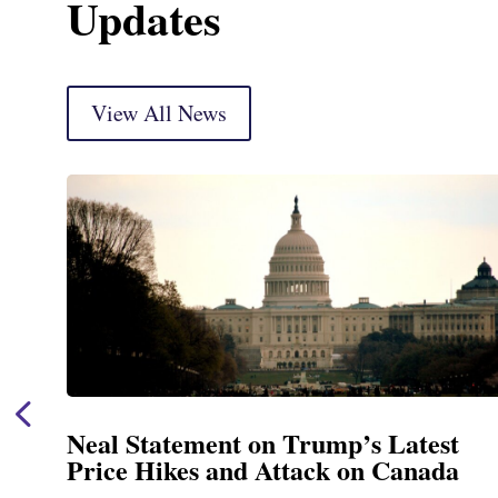
Updates
View All News
Neal Statement on Trump’s Latest
Price Hikes and Attack on Canada