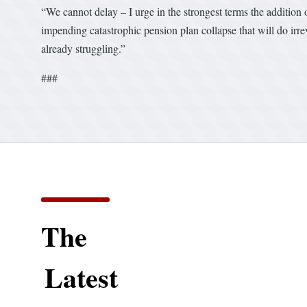
“We cannot delay – I urge in the strongest terms the additio
impending catastrophic pension plan collapse that will do irre
already struggling.”
###
The
Latest