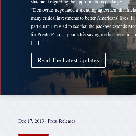
statement regarding the appropriations package:
“Democrats negotiated a spending agreement that incl
many critical investments to better Americans’ lives. In
particular, I’m glad to see that the package extends Me
for Puerto Rico; supports life-saving medical research a
[…]
Read The Latest Updates
Dec 17, 2019
|
Press Releases