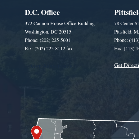
D.C. Office
Pittsfie
372 Cannon House Office Building
78 Center St
Washington, DC 20515
Pittsfield,
Phone: (202) 225-5601
Phone: (413
Fax: (202) 225-8112 fax
Fax: (413) 
Get Direct
Get Assistance