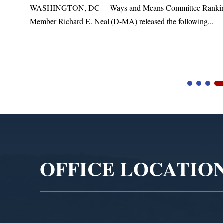
t
WASHINGTON, DC— Ways and Means Committee Ranki
Member Richard E. Neal (D-MA) released the following...
Video
Player
OFFICE LOCATIO