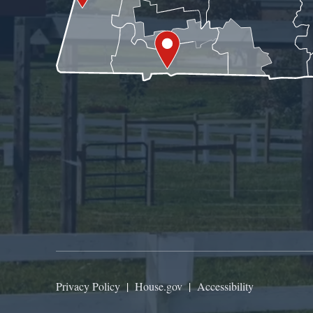
Privacy Policy
|
House.gov
|
Accessibility