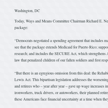
Washington, DC
Today, Ways and Means Committee Chairman Richard E. Neal 
package:
“Democrats negotiated a spending agreement that includes many 
see that the package extends Medicaid for Puerto Rico; suppor
research; and includes the SECURE Act, which strengthens Ame
law that penalized children of our fallen soldiers and first re
“But there is an egregious omission from this deal: the Rehab
Lewis Act. This bipartisan legislation addresses the worsening
and retirees who – year after year – gave up wage increases in
ironworkers, truck drivers, or autoworkers, their planned retire
these Americans face financial uncertainty at a time when they