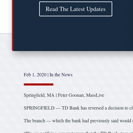
Read The Latest Updates
Feb 1, 2020
|
In the News
Springfield, MA | Peter Goonan, MassLive
SPRINGFIELD — TD Bank has reversed a decision to close i
The branch — which the bank had previously said would c