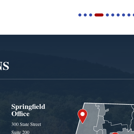
NS
Springfield
Office
300 State Street
Suite 200