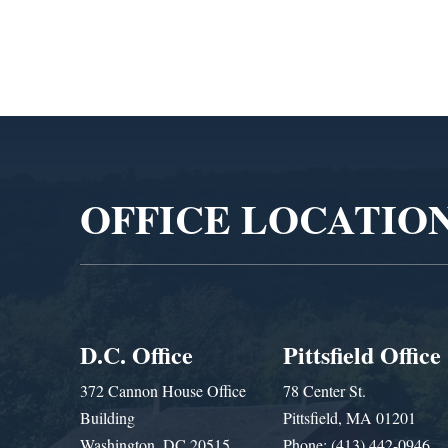
Video
Player
OFFICE LOCATIO
D.C. Office
Pittsfield Office
372 Cannon House Office
78 Center St.
Building
Pittsfield, MA 01201
Washington, DC 20515
Phone: (413) 442-0946