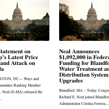
Neal Announces
Neal Bl
$1,092,000 in Federal
Electio
Funding for Blandford
Water Treatment and
SPRINGFIE
Distribution System
Richard E. Ne
Upgrades
statement bla
Blandford, MA – Today, Congressman
Richard E. Neal joined Blandford Town
Administrator Cristina Ferrera,...