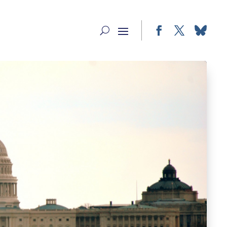
Facebook
Twitter