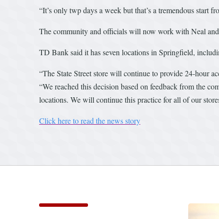
“It’s only twp days a week but that’s a tremendous start fr
The community and officials will now work with Neal and 
TD Bank said it has seven locations in Springfield, includin
“The State Street store will continue to provide 24-hour a
“We reached this decision based on feedback from the comm
locations. We will continue this practice for all of our stor
Click here to read the news story