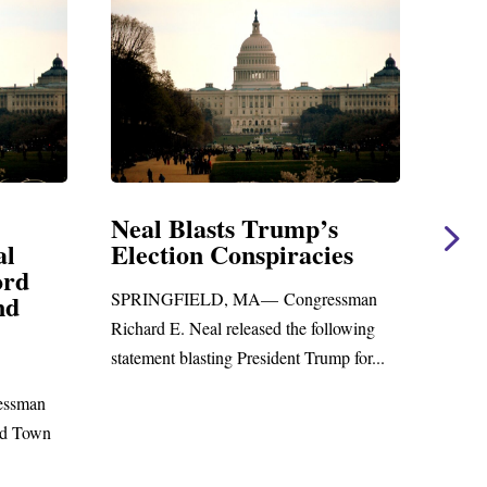
asts Trump’s
Neal Statement on Ma
n Conspiracies
Amendment #8 to G
Foreign Aid Budget Bi
LD, MA— Congressman
WASHINGTON, DC— Congress
al released the following
Richard E. Neal released the follow
sting President Trump for...
statement on the Massie Amendmen
to the...