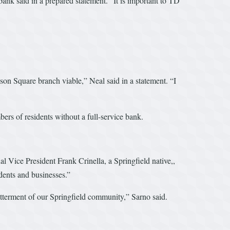
bank said in a prepared statement. “It is important to TD
son Square branch viable,” Neal said in a statement. “I
bers of residents without a full-service bank.
Vice President Frank Crinella, a Springfield native,,
dents and businesses.”
betterment of our Springfield community,” Sarno said.