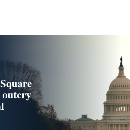
 Square
 outcry
l