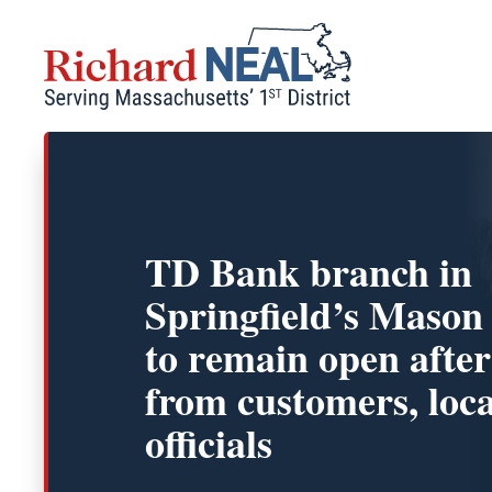
Skip
to
content
TD Bank branch in
Springfield’s Mason
to remain open after
from customers, loca
officials