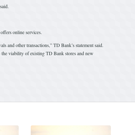
said.
offers online services.
wals and other transactions,” TD Bank’s statement said.
 the viability of existing TD Bank stores and new