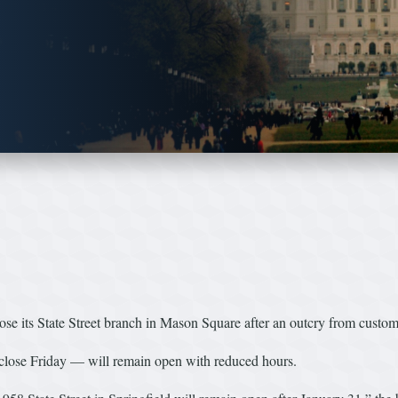
ts State Street branch in Mason Square after an outcry from customers
lose Friday — will remain open with reduced hours.