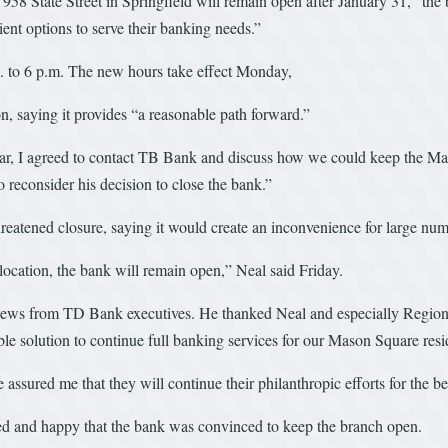
58 State Street in Springfield will remain open after January 31,” the 
ent options to serve their banking needs.”
 to 6 p.m. The new hours take effect Monday,
n, saying it provides “a reasonable path forward.”
year, I agreed to contact TB Bank and discuss how we could keep the Ma
econsider his decision to close the bank.”
hreatened closure, saying it would create an inconvenience for large num
 location, the bank will remain open,” Neal said Friday.
ews from TD Bank executives. He thanked Neal and especially Regional 
ble solution to continue full banking services for our Mason Square resi
 assured me that they will continue their philanthropic efforts for the 
ted and happy that the bank was convinced to keep the branch open.