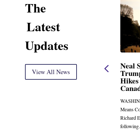
The
Latest
Updates
ing Statement
Neal Statement on
ght Markup
View All News
Trump’s Latest Price
Hikes and Attack on
 delivery) Thank you, Mr.
Canada
ust days to go before
WASHINGTON, DC— Ways and
 town for more than...
Means Committee Ranking Member
Richard E. Neal (D-MA) released the
following...