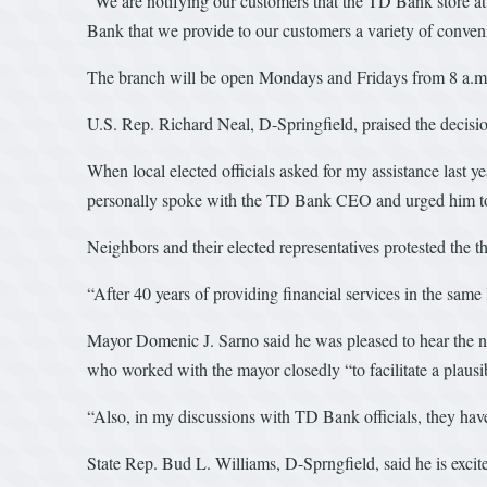
“We are notifying our customers that the TD Bank store at 9
Bank that we provide to our customers a variety of conveni
The branch will be open Mondays and Fridays from 8 a.m.
U.S. Rep. Richard Neal, D-Springfield, praised the decisio
When local elected officials asked for my assistance last 
personally spoke with the TD Bank CEO and urged him to r
Neighbors and their elected representatives protested the t
“After 40 years of providing financial services in the same
Mayor Domenic J. Sarno said he was pleased to hear the n
who worked with the mayor closedly “to facilitate a plausi
“Also, in my discussions with TD Bank officials, they have
State Rep. Bud L. Williams, D-Sprngfield, said he is exci