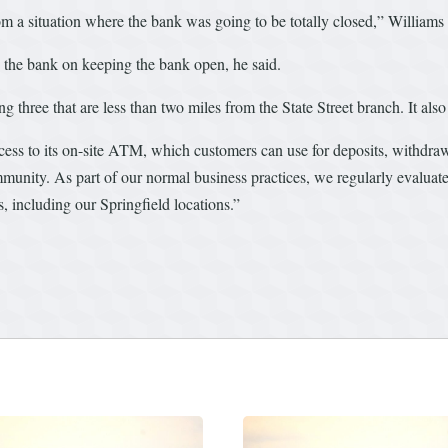
om a situation where the bank was going to be totally closed,” Williams 
the bank on keeping the bank open, he said.
g three that are less than two miles from the State Street branch. It also 
ccess to its on-site ATM, which customers can use for deposits, withdra
unity. As part of our normal business practices, we regularly evaluate
es, including our Springfield locations.”