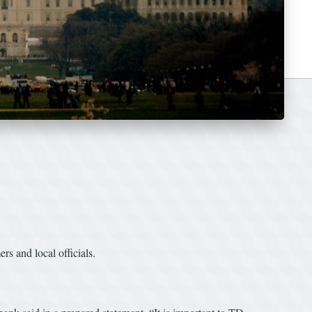
 and local officials.