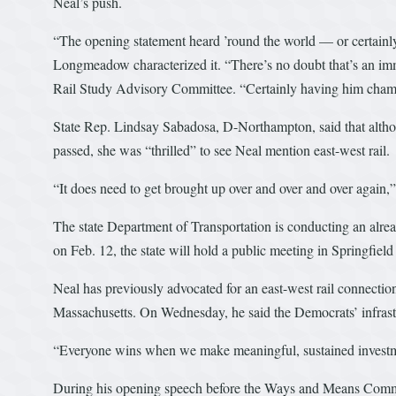
Neal’s push.
“The opening statement heard ’round the world — or certainly
Longmeadow characterized it. “There’s no doubt that’s an imme
Rail Study Advisory Committee. “Certainly having him champion
State Rep. Lindsay Sabadosa, D-Northampton, said that althou
passed, she was “thrilled” to see Neal mention east-west rail.
“It does need to get brought up over and over and over again,”
The state Department of Transportation is conducting an alread
on Feb. 12, the state will hold a public meeting in Springfiel
Neal has previously advocated for an east-west rail connecti
Massachusetts. On Wednesday, he said the Democrats’ infrastr
“Everyone wins when we make meaningful, sustained investment
During his opening speech before the Ways and Means Committ