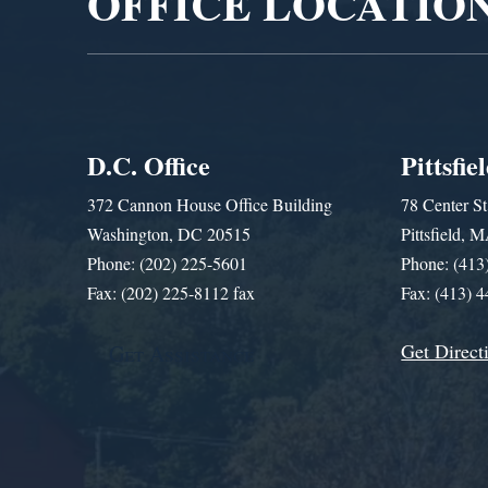
OFFICE LOCATIO
D.C. Office
Pittsfie
372 Cannon House Office Building
78 Center St
Washington, DC 20515
Pittsfield,
Phone: (202) 225-5601
Phone: (413
Fax: (202) 225-8112 fax
Fax: (413) 
Get Direct
Get Assistance