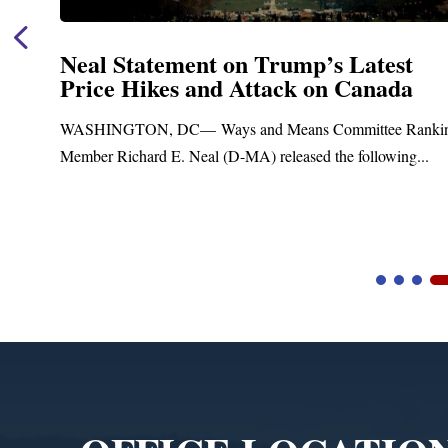
Neal Statement on Trump’s Latest
Price Hikes and Attack on Canada
t
WASHINGTON, DC— Ways and Means Committee Ranki
Member Richard E. Neal (D-MA) released the following...
Video
Player