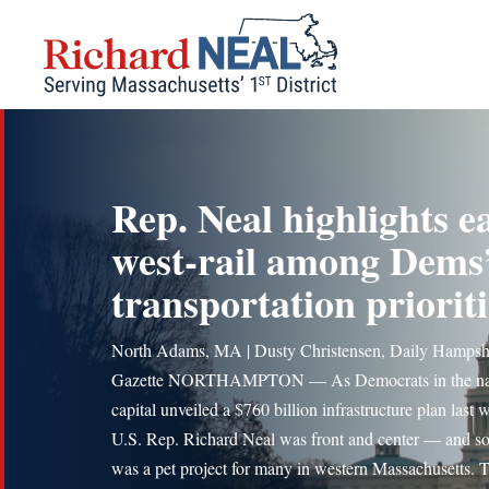
Skip
to
content
Rep. Neal highlights e
west-rail among Dems
transportation prioriti
North Adams, MA | Dusty Christensen, Daily Hampsh
Gazette NORTHAMPTON — As Democrats in the nat
capital unveiled a $760 billion infrastructure plan last 
U.S. Rep. Richard Neal was front and center — and so
was a pet project for many in western Massachusetts. 