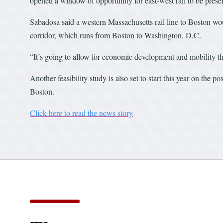
opened a window of opportunity for east-west rail to be presen
Sabadosa said a western Massachusetts rail line to Boston woul
corridor, which runs from Boston to Washington, D.C.
“It’s going to allow for economic development and mobility th
Another feasibility study is also set to start this year on the
Boston.
Click here to read the news story