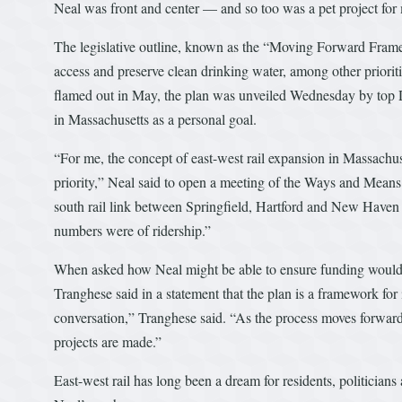
Neal was front and center — and so too was a pet project for
The legislative outline, known as the “Moving Forward Framew
access and preserve clean drinking water, among other prioritie
flamed out in May, the plan was unveiled Wednesday by top D
in Massachusetts as a personal goal.
“For me, the concept of east-west rail expansion in Massachus
priority,” Neal said to open a meeting of the Ways and Means
south rail link between Springfield, Hartford and New Haven 
numbers were of ridership.”
When asked how Neal might be able to ensure funding would g
Tranghese said in a statement that the plan is a framework for 
conversation,” Tranghese said. “As the process moves forward
projects are made.”
East-west rail has long been a dream for residents, politician