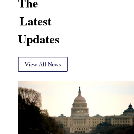
The
Latest
Updates
View All News