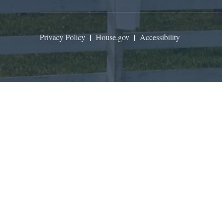
Privacy Policy
|
House.gov
|
Accessibility