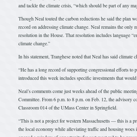
and tackle the climate crisis, “which should be part of any ma
Though Neal touted the carbon reductions he said the plan wou
record on addressing climate change. Neal remains the only 
resolution in the House. That resolution includes language “e
climate change.”
In his statement, Tranghese noted that Neal has said climate cha
“He has a long record of supporting congressional efforts to p
introduced this week includes specific investments that would
Neal’s comments come just weeks ahead of the public meeting 
Committee. From 6 p.m. to 8 p.m. on Feb. 12, the advisory co
Classroom 014 of the UMass Center in Springfield.
“This is not a project for western Massachusetts — this is a pro
the local economy while alleviating traffic and housing woes i