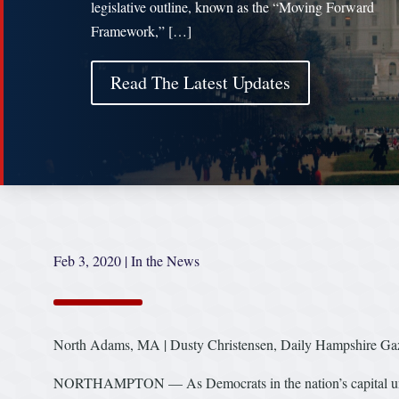
legislative outline, known as the “Moving Forward
Framework,” […]
Read The Latest Updates
Feb 3, 2020
|
In the News
North Adams, MA | Dusty Christensen, Daily Hampshire Gaz
NORTHAMPTON — As Democrats in the nation’s capital unveil