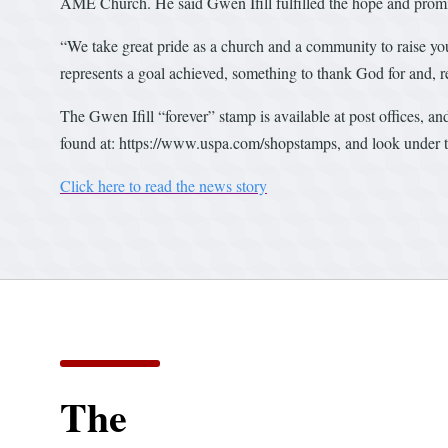
AME Church. He said Gwen Ifill fulfilled the hope and promis
“We take great pride as a church and a community to raise yo
represents a goal achieved, something to thank God for and, r
The Gwen Ifill “forever” stamp is available at post offices, a
found at: https://www.uspa.com/shopstamps, and look under th
Click here to read the news story
The