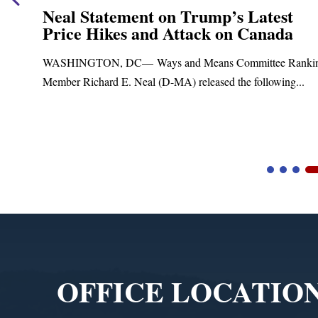
nt on Trump’s Latest
Neal Announc
and Attack on Canada
Funding for 
Treatment an
Ways and Means Committee Ranking
Upgrades
al (D-MA) released the following...
Blandford, MA – Tod
Blandford Town Admini
Video
Player
OFFICE LOCATIO