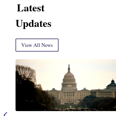
Latest
Updates
View All News