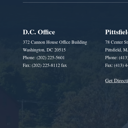
D.C. Office
Pittsfie
372 Cannon House Office Building
78 Center St
Washington, DC 20515
Pittsfield,
Phone: (202) 225-5601
Phone: (413
Fax: (202) 225-8112 fax
Fax: (413) 
Get Direct
Get Assistance