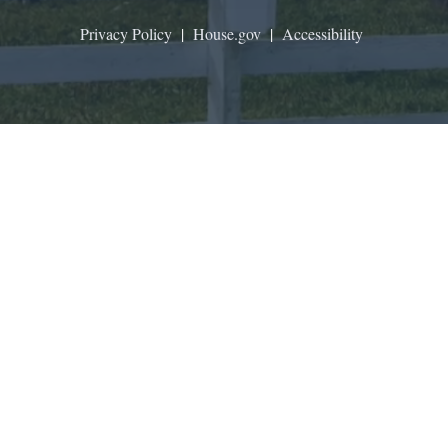
Privacy Policy
|
House.gov
|
Accessibility