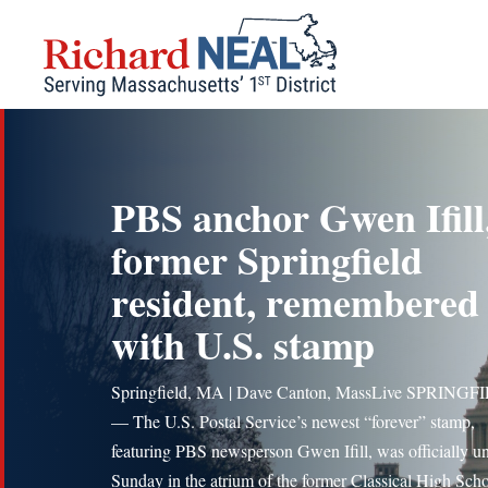
Skip
to
content
PBS anchor Gwen Ifill
former Springfield
resident, remembered
with U.S. stamp
Springfield, MA | Dave Canton, MassLive SPRINGF
— The U.S. Postal Service’s newest “forever” stamp,
featuring PBS newsperson Gwen Ifill, was officially u
Sunday in the atrium of the former Classical High Sch