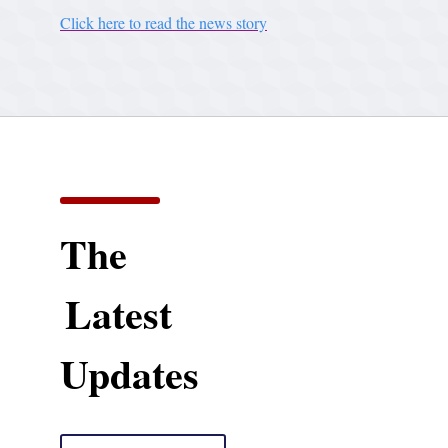
Click here to read the news story
The
Latest
Updates