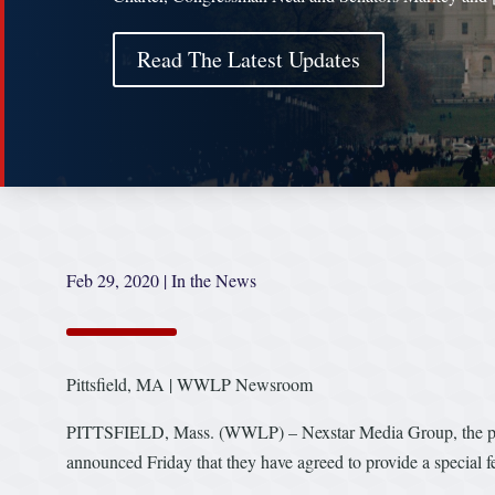
Read The Latest Updates
Feb 29, 2020
|
In the News
Pittsfield, MA | WWLP Newsroom
PITTSFIELD, Mass. (WWLP) – Nexstar Media Group, the 
announced Friday that they have agreed to provide a special 