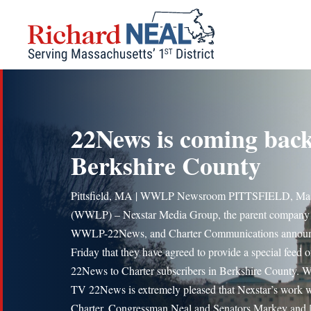
Skip
to
content
22News is coming back
Berkshire County
Pittsfield, MA | WWLP Newsroom PITTSFIELD, Mas
(WWLP) – Nexstar Media Group, the parent company
WWLP-22News, and Charter Communications annou
Friday that they have agreed to provide a special feed o
22News to Charter subscribers in Berkshire County.
TV 22News is extremely pleased that Nexstar’s work 
Charter, Congressman Neal and Senators Markey and