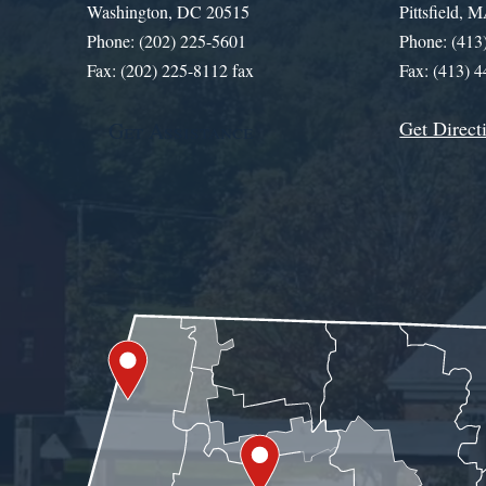
Washington, DC 20515
Pittsfield,
Phone: (202) 225-5601
Phone: (413
Fax: (202) 225-8112 fax
Fax: (413) 
Get Direct
Get Assistance