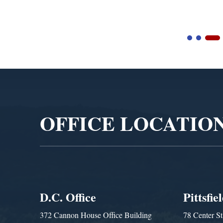
Video
Player
OFFICE LOCATIO
D.C. Office
Pittsfie
372 Cannon House Office Building
78 Center St