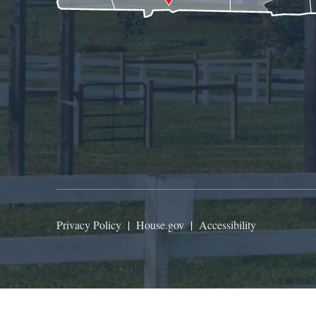
Privacy Policy
|
House.gov
|
Accessibility