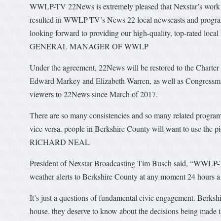
WWLP-TV 22News is extremely pleased that Nexstar’s work
resulted in WWLP-TV’s News 22 local newscasts and program
looking forward to providing our high-quality, top-rated 
GENERAL MANAGER OF WWLP
Under the agreement, 22News will be restored to the Charter
Edward Markey and Elizabeth Warren, as well as Congressman
viewers to 22News since March of 2017.
There are so many consistencies and so many related program
vice versa. people in Berkshire County will want to use 
RICHARD NEAL
President of Nexstar Broadcasting Tim Busch said, “WWLP-
weather alerts to Berkshire County at any moment 24 hours a
It’s just a questions of fundamental civic engagement. Berksh
house. they deserve to know about the decisions being ma