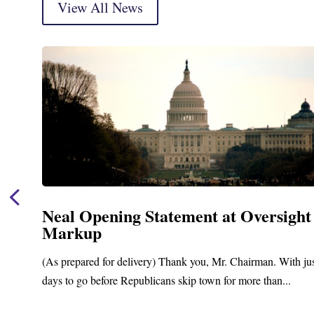
View All News
Neal Opening Statement at Oversight
Markup
(As prepared for delivery) Thank you, Mr. Chairman. With ju
days to go before Republicans skip town for more than...