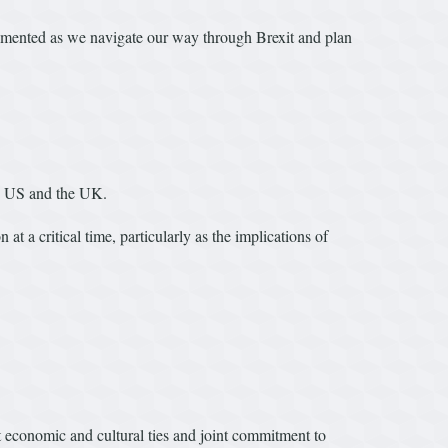
lemented as we navigate our way through Brexit and plan
e US and the UK.
t a critical time, particularly as the implications of
t economic and cultural ties and joint commitment to