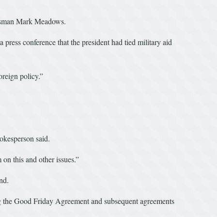
ressman Mark Meadows.
press conference that the president had tied military aid
oreign policy.”
okesperson said.
on this and other issues.”
nd.
ng the Good Friday Agreement and subsequent agreements