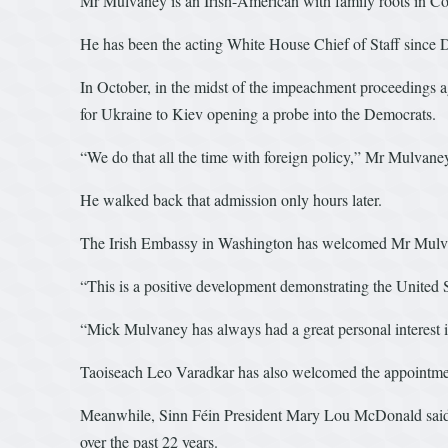
Mr Mulvaney is an Irish-American with family roots in C
He has been the acting White House Chief of Staff sinc
In October, in the midst of the impeachment proceedings ag
for Ukraine to Kiev opening a probe into the Democrats.
“We do that all the time with foreign policy,” Mr Mulvaney t
He walked back that admission only hours later.
The Irish Embassy in Washington has welcomed Mr Mulv
“This is a positive development demonstrating the United
“Mick Mulvaney has always had a great personal interest i
Taoiseach Leo Varadkar has also welcomed the appointment
Meanwhile, Sinn Féin President Mary Lou McDonald said U
over the past 22 years.