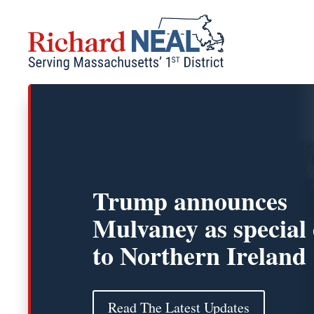
Skip
to
content
Trump announces
Mulvaney as special
to Northern Ireland
Read The Latest Updates