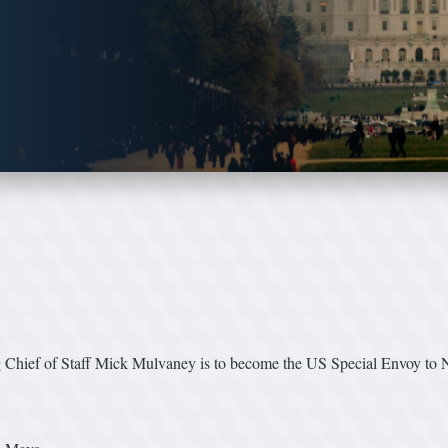
 Chief of Staff Mick Mulvaney is to become the US Special Envoy to N