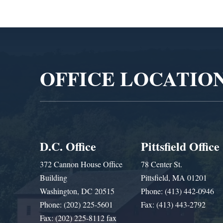
Video
Player
OFFICE LOCATIO
D.C. Office
Pittsfield Office
372 Cannon House Office
78 Center St.
Building
Pittsfield, MA 01201
Washington, DC 20515
Phone: (413) 442-0946
Phone: (202) 225-5601
Fax: (413) 443-2792
Fax: (202) 225-8112 fax