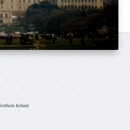
orthern Ireland.