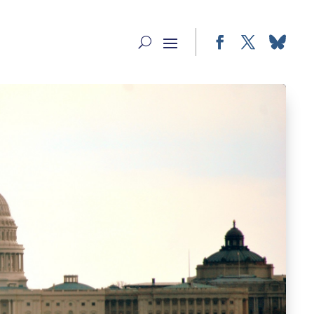
Facebook
Twitter