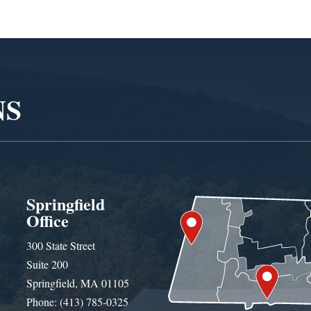
NS
Springfield
Office
300 State Street
Suite 200
Springfield, MA 01105
Phone: (413) 785-0325