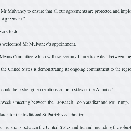
h Mr Mulvaney to ensure that all our agreements are protected and imp
ay Agreement.”
work to do”.
as welcomed Mr Mulvaney’s appointment.
Means Committee which will oversee any future trade deal between th
he United States is demonstrating its ongoing commitment to the region a
ould help strengthen relations on both sides of the Atlantic”.
ext week’s meeting between the Taoiseach Leo Varadkar and Mr Trump.
h for the traditional St Patrick’s celebration.
n relations between the United States and Ireland, including the robus