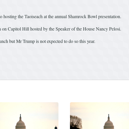
o hosting the Taoiseach at the annual Shamrock Bowl presentation.
h on Capitol Hill hosted by the Speaker of the House Nancy Pelosi.
lunch but Mr Trump is not expected to do so this year.