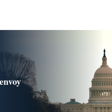
 envoy