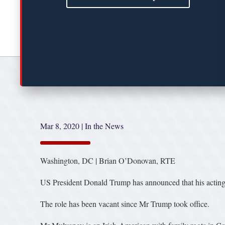
Mar 8, 2020
|
In the News
Washington, DC | Brian O’Donovan, RTE
US President Donald Trump has announced that his acting
The role has been vacant since Mr Trump took office.