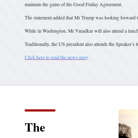
maintain the gains of the Good Friday Agreement.
The statement added that Mr Trump was looking forward t
While in Washington, Mr Varadkar will also attend a lunc
Traditionally, the US president also attends the Speaker’s 
Click here to read the news story
The