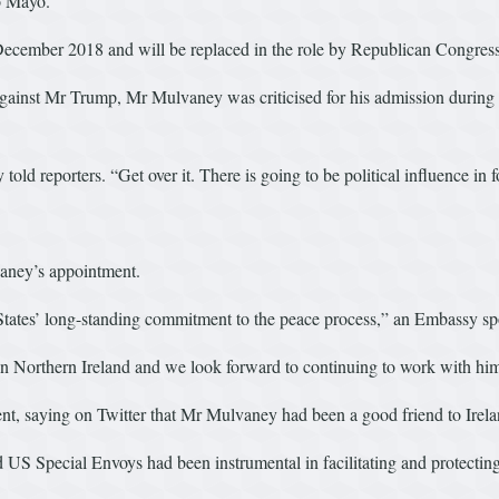
o Mayo.
e December 2018 and will be replaced in the role by Republican Cong
ainst Mr Trump, Mr Mulvaney was criticised for his admission during a 
old reporters. “Get over it. There is going to be political influence in f
aney’s appointment.
 States’ long-standing commitment to the peace process,” an Embassy sp
n Northern Ireland and we look forward to continuing to work with him 
, saying on Twitter that Mr Mulvaney had been a good friend to Irela
S Special Envoys had been instrumental in facilitating and protecti