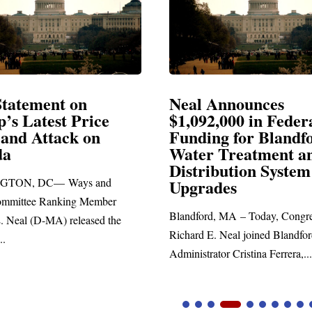
Announces
Neal Blasts Trump’
,000 in Federal
Election Conspiraci
ng for Blandford
 Treatment and
SPRINGFIELD, MA— Congre
ibution System
Richard E. Neal released the fol
ades
statement blasting President Trum
d, MA – Today, Congressman
. Neal joined Blandford Town
tor Cristina Ferrera,...