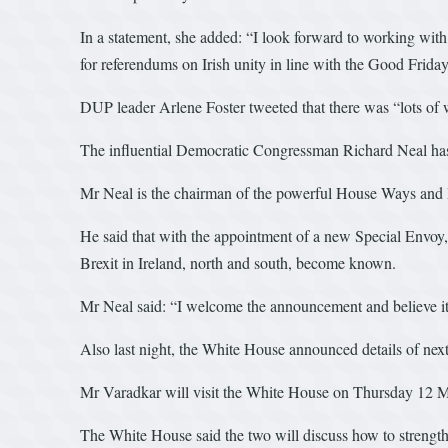
In a statement, she added: “I look forward to working wit
for referendums on Irish unity in line with the Good Frid
DUP leader Arlene Foster tweeted that there was “lots of 
The influential Democratic Congressman Richard Neal h
Mr Neal is the chairman of the powerful House Ways and 
He said that with the appointment of a new Special Envoy, t
Brexit in Ireland, north and south, become known.
Mr Neal said: “I welcome the announcement and believe it c
Also last night, the White House announced details of n
Mr Varadkar will visit the White House on Thursday 12 Marc
The White House said the two will discuss how to strengthe