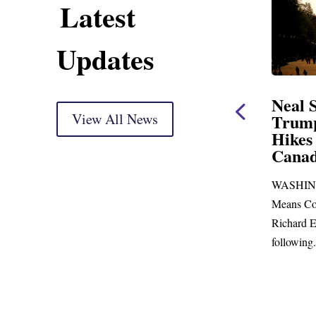
Latest
Updates
ent
Neal Statement on
Neal 
Trump’s Latest Price
View All News
$1,092
Hikes and Attack on
Fundi
u, Mr.
Canada
Water
Distr
re
WASHINGTON, DC— Ways and
Upgr
...
Means Committee Ranking Member
Blandfor
Richard E. Neal (D-MA) released the
Richard E
following...
Administra