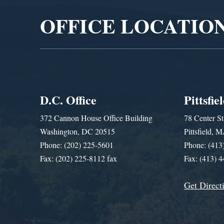
OFFICE LOCATIO
D.C. Office
Pittsfie
372 Cannon House Office Building
78 Center St
Washington, DC 20515
Pittsfield,
Phone: (202) 225-5601
Phone: (413
Fax: (202) 225-8112 fax
Fax: (413) 
Get Direct
Get Assistance