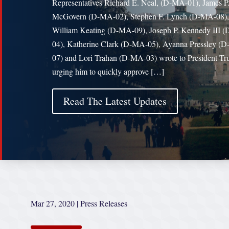
Representatives Richard E. Neal, (D-MA-01), James P
McGovern (D-MA-02), Stephen F. Lynch (D-MA-08),
William Keating (D-MA-09), Joseph P. Kennedy III 
04), Katherine Clark (D-MA-05), Ayanna Pressley (
07) and Lori Trahan (D-MA-03) wrote to President T
urging him to quickly approve […]
Read The Latest Updates
Mar 27, 2020
|
Press Releases