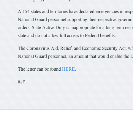
All 54 states and territories have declared emergencies in 
National Guard personnel supporting their respective governor
orders. State Active Duty is inappropriate for a long-term res
state and do not allow full access to Federal benefits.
The Coronavirus Aid, Relief, and Economic Security Act, whic
National Guard personnel, an amount that would enable the D
The letter can be found
HERE
.
###