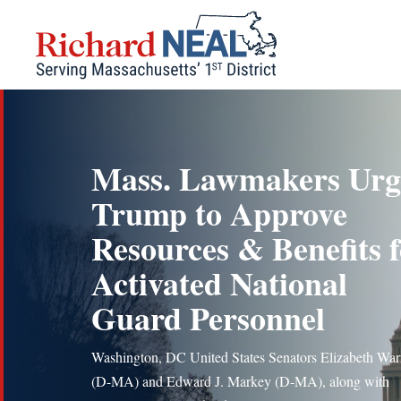
Skip
to
content
Mass. Lawmakers Urg
Trump to Approve
Resources & Benefits 
Activated National
Guard Personnel
Washington, DC United States Senators Elizabeth War
(D-MA) and Edward J. Markey (D-MA), along with