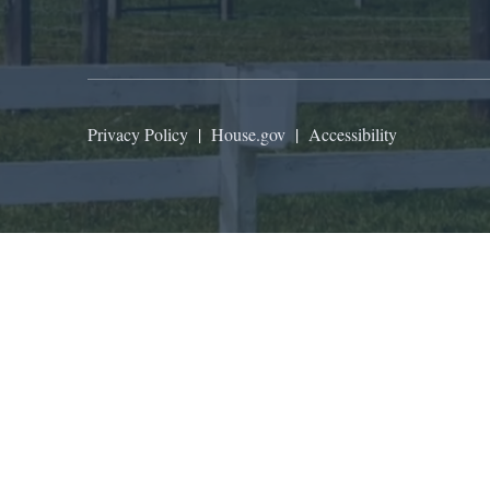
Privacy Policy
|
House.gov
|
Accessibility