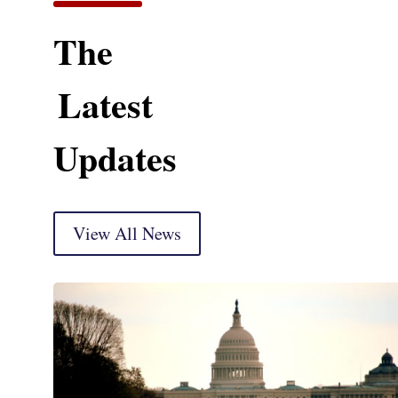
The
Latest
Updates
View All News