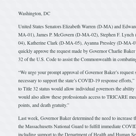
Washington, DC
United States Senators Elizabeth Warren (D-MA) and Edward
MA-01), James P. McGovern (D-MA-02), Stephen F. Lynch 
04), Katherine Clark (D-MA-05), Ayanna Pressley (D-MA-07
quickly approve the request made by Governor Charlie Baker 
32 of the U.S. Code to assist the Commonwealth in combat
“We urge your prompt approval of Governor Baker’s request s
necessary to support the state’s COVID-19 response efforts,” 
to Title 32 status would allow individual governors the ability
would also allow these professionals access to TRICARE medica
points, and death gratuity.”
Last week, Governor Baker determined the need to increase the
the Massachusetts National Guard to fulfill immediate COVI
including support to the Department of Health and Human Serv