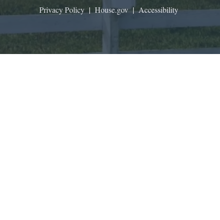
Privacy Policy
|
House.gov
|
Accessibility