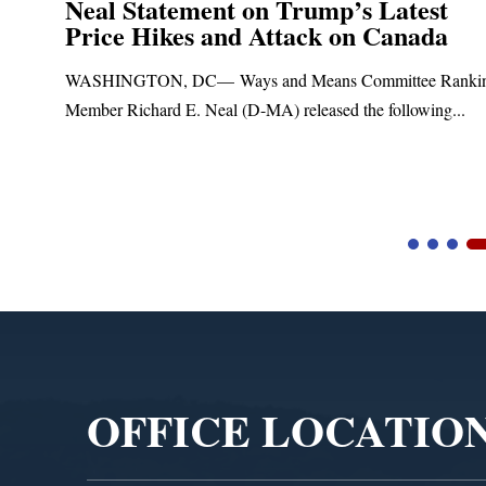
Neal Statement on Trump’s Latest
Price Hikes and Attack on Canada
t
WASHINGTON, DC— Ways and Means Committee Ranki
Member Richard E. Neal (D-MA) released the following...
Video
Player
OFFICE LOCATIO