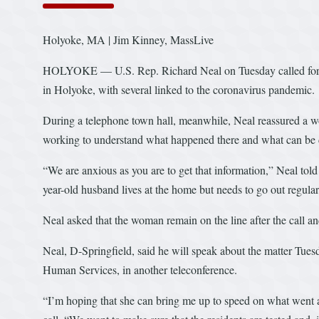
Holyoke, MA | Jim Kinney, MassLive
HOLYOKE — U.S. Rep. Richard Neal on Tuesday called for acc
in Holyoke, with several linked to the coronavirus pandemic.
During a telephone town hall, meanwhile, Neal reassured a wom
working to understand what happened there and what can be d
“We are anxious as you are to get that information,” Neal told 
year-old husband lives at the home but needs to go out regularl
Neal asked that the woman remain on the line after the call and
Neal, D-Springfield, said he will speak about the matter Tues
Human Services, in another teleconference.
“I’m hoping that she can bring me up to speed on what went a