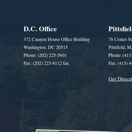
D.C. Office
Pittsfie
372 Cannon House Office Building
78 Center St
Washington, DC 20515
Pittsfield,
Phone: (202) 225-5601
Phone: (413
Fax: (202) 225-8112 fax
Fax: (413) 
Get Direct
Get Assistance