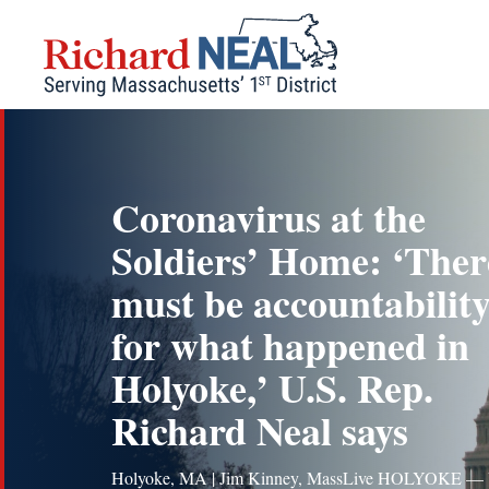
Skip
to
content
Coronavirus at the
Soldiers’ Home: ‘Ther
must be accountabilit
for what happened in
Holyoke,’ U.S. Rep.
Richard Neal says
Holyoke, MA | Jim Kinney, MassLive HOLYOKE — 