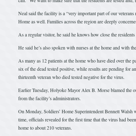
call. “We want to make sure that the residents are tested and, if
Neal said the facility is a “very important part of our veterans
Home as well. Families across the region are deeply concerned
As a regular visitor, he said he knows how close the residents l
He said he’s also spoken with nurses at the home and with th
As many as 12 patients at the home who have died over the pas
six of the dead tested positive, while results are pending for 
thirteenth veteran who died tested negative for the virus.
Earlier Tuesday, Holyoke Mayor Alex B. Morse blamed the o
from the facility’s administrators.
On Monday, Soldiers’ Home Superintendent Bennett Walsh was
time, officials revealed for the first time that the virus had 
home to about 210 veterans.