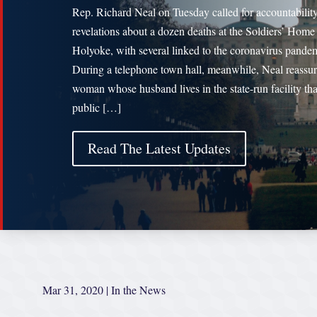
Rep. Richard Neal on Tuesday called for accountability
revelations about a dozen deaths at the Soldiers’ Home
Holyoke, with several linked to the coronavirus pande
During a telephone town hall, meanwhile, Neal reassur
woman whose husband lives in the state-run facility tha
public […]
Read The Latest Updates
Mar 31, 2020
|
In the News