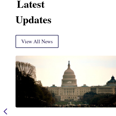
Latest
Updates
View All News