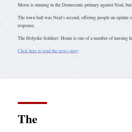
Morse is running in the Democratic primary against Neal, but 
The town hall was Neal’s second, offering people an update o
response.
The Holyoke Soldiers’ Home is one of a number of nursing ho
Click here to read the news story
The