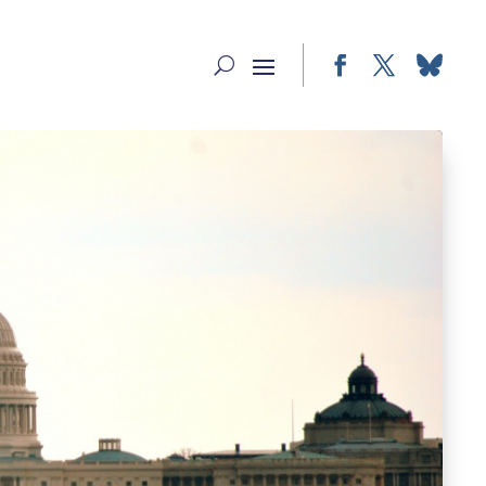
Facebook
Twitter