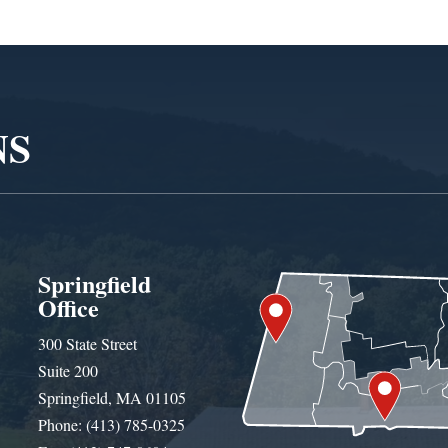
NS
Springfield
Office
300 State Street
Suite 200
Springfield, MA 01105
Phone: (413) 785-0325