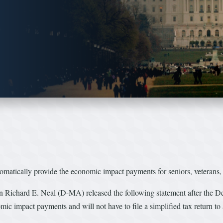
tomatically provide the economic impact payments for seniors, veterans
rd E. Neal (D-MA) released the following statement after the Depa
c impact payments and will not have to file a simplified tax return to 