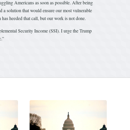
uggling Americans as soon as possible. After being
d a solution that would ensure our most vulnerable
has heeded that call, but our work is not done.
plemental Security Income (SSI). I urge the Trump
c.”