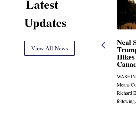
Latest
Updates
ning Statement
Neal Statement on
ight Markup
View All News
Trump’s Latest Price
Hikes and Attack on
r delivery) Thank you, Mr.
Canada
just days to go before
WASHINGTON, DC— Ways and
p town for more than...
Means Committee Ranking Member
Richard E. Neal (D-MA) released the
following...