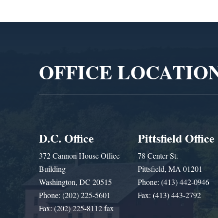
Video
Player
OFFICE LOCATIO
D.C. Office
Pittsfield Office
372 Cannon House Office
78 Center St.
Building
Pittsfield, MA 01201
Washington, DC 20515
Phone: (413) 442-0946
Phone: (202) 225-5601
Fax: (413) 443-2792
Fax: (202) 225-8112 fax