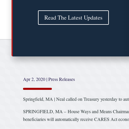
Read The Latest Updates
Apr 2, 2020
|
Press Releases
Springfield, MA | Neal called on Treasury yesterday to au
SPRINGFIELD, MA – House Ways and Means Chairman Richa
beneficiaries will automatically receive CARES Act economi