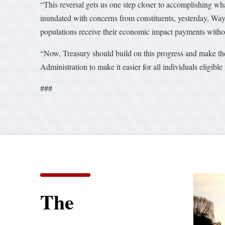
“This reversal gets us one step closer to accomplishing w
inundated with concerns from constituents, yesterday, W
populations receive their economic impact payments withou
“Now, Treasury should build on this progress and make t
Administration to make it easier for all individuals eligibl
###
The