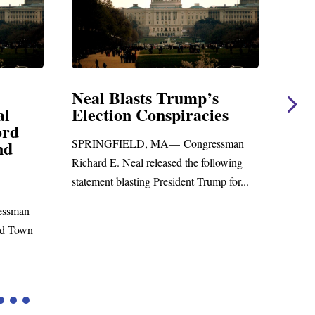
lasts Trump’s
Neal Statement on M
n Conspiracies
Amendment #8 to G
Foreign Aid Budget B
ELD, MA— Congressman
WASHINGTON, DC— Congres
Neal released the following
Richard E. Neal released the foll
asting President Trump for...
statement on the Massie Amendm
to the...