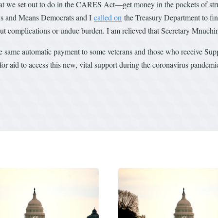
hat we set out to do in the CARES Act—get money in the pockets of str
ays and Means Democrats and I
called on
the Treasury Department to fin
t complications or undue burden. I am relieved that Secretary Mnuchin 
he same automatic payment to some veterans and those who receive Sup
e for aid to access this new, vital support during the coronavirus pandemi