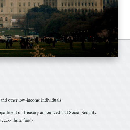
, and other low-income individuals
rtment of Treasury announced that Social Security
access those funds: