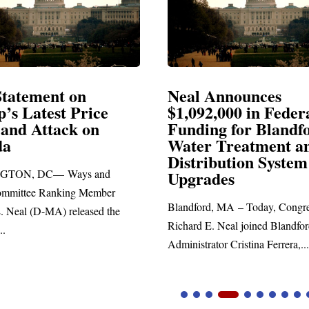
Neal Announces
Neal B
$1,092,000 in Federal
Electio
Funding for Blandford
Water Treatment and
SPRINGFI
Distribution System
Richard E. 
Upgrades
statement bl
Blandford, MA – Today, Congressman
Richard E. Neal joined Blandford Town
Administrator Cristina Ferrera,...