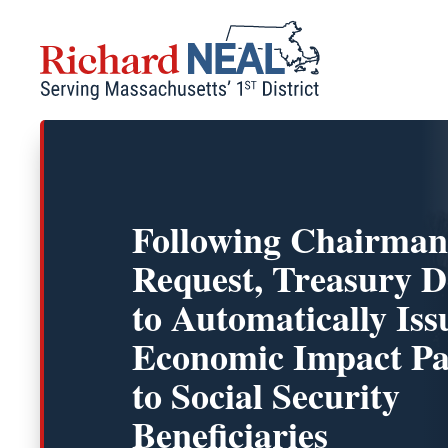
Skip
to
content
Following Chairman
Request, Treasury D
to Automatically Iss
Economic Impact P
to Social Security
Beneficiaries