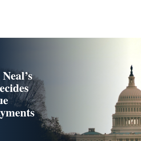
 Neal’s
ecides
ue
ayments