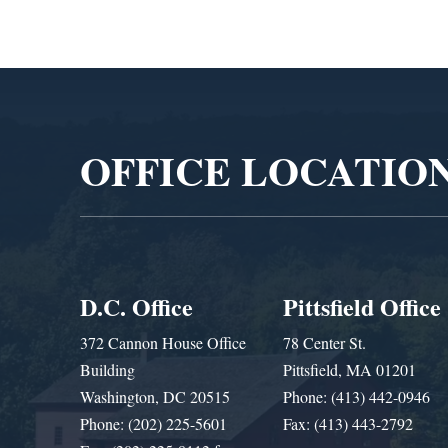
Video
Player
OFFICE LOCATIO
D.C. Office
Pittsfield Office
372 Cannon House Office
78 Center St.
Building
Pittsfield, MA 01201
Washington, DC 20515
Phone: (413) 442-0946
Phone: (202) 225-5601
Fax: (413) 443-2792