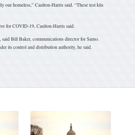
ally our homeless,” Caulton-Harris said. “These test kits
sitive for COVID-19, Caulton-Harris said.
said Bill Baker, communications director for Sarno.
 its control and distribution authority, he said.