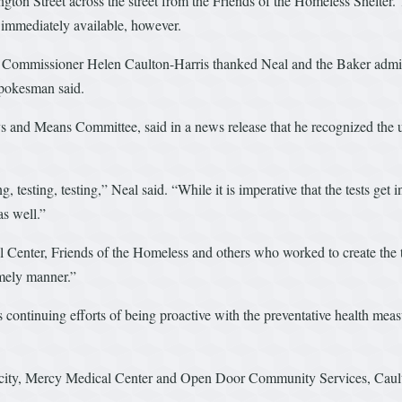
gton Street across the street from the Friends of the Homeless Shelter. T
t immediately available, however.
missioner Helen Caulton-Harris thanked Neal and the Baker administrat
 spokesman said.
and Means Committee, said in a news release that he recognized the urg
 testing, testing,” Neal said. “While it is imperative that the tests get
as well.”
Center, Friends of the Homeless and others who worked to create the ten
timely manner.”
’s continuing efforts of being proactive with the preventative health mea
e city, Mercy Medical Center and Open Door Community Services, Cault