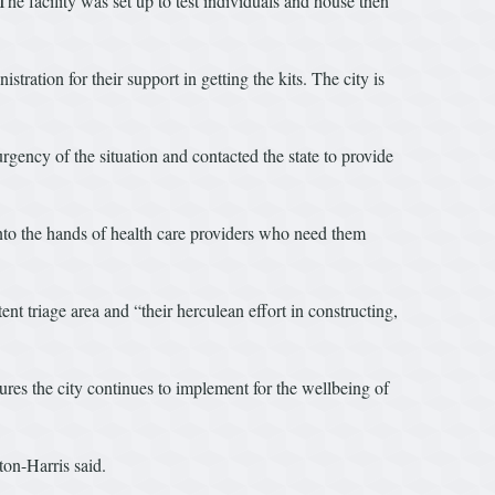
he facility was set up to test individuals and house then
ion for their support in getting the kits. The city is
ency of the situation and contacted the state to provide
 into the hands of health care providers who need them
t triage area and “their herculean effort in constructing,
sures the city continues to implement for the wellbeing of
on-Harris said.