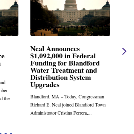
Neal Announces
Nea
ce
$1,092,000 in Federal
Ele
n
Funding for Blandford
Water Treatment and
SPRI
Distribution System
Richar
nd
Upgrades
statem
mber
Blandford, MA – Today, Congressman
d the
Richard E. Neal joined Blandford Town
Administrator Cristina Ferrera,...