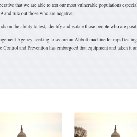
 imperative that we are able to test our most vulnerable populations especi
9 and rule out those who are negative.”
ends on the ability to test, identify and isolate those people who are po
ement Agency, seeking to secure an Abbott machine for rapid testing, 
e Control and Prevention has embargoed that equipment and taken it under