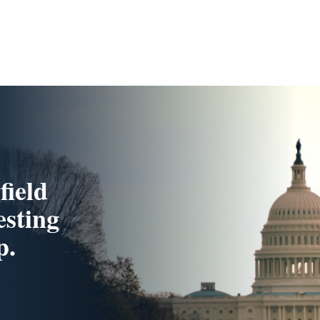
field
esting
p.