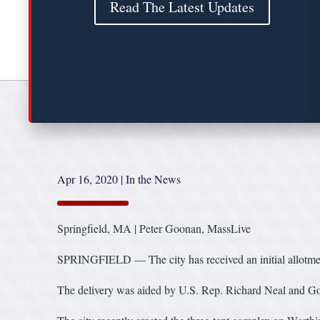
Read The Latest Updates
Apr 16, 2020
|
In the News
Springfield, MA | Peter Goonan, MassLive
SPRINGFIELD — The city has received an initial allotment 
The delivery was aided by U.S. Rep. Richard Neal and Gov.