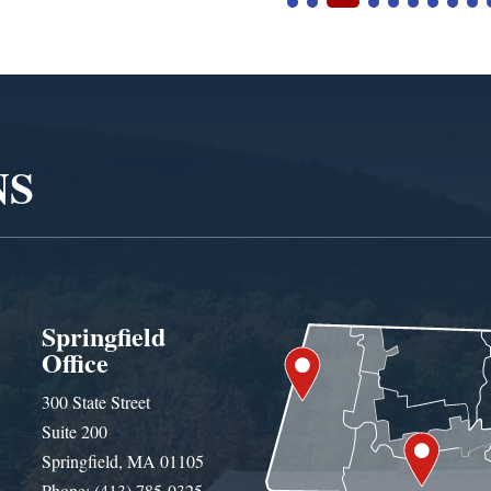
NS
Springfield
Office
300 State Street
Suite 200
Springfield, MA 01105
Phone: (413) 785-0325