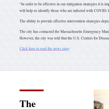
“In order to be effective in our mitigation strategies it is
will help us identify those who are infected with COVID-1
The ability to provide effective intervention strategies dep
The city has contacted the Massachusetts Emergency Manag
However, the city was told that the U.S. Centers for Diseas
Click here to read the news story
The