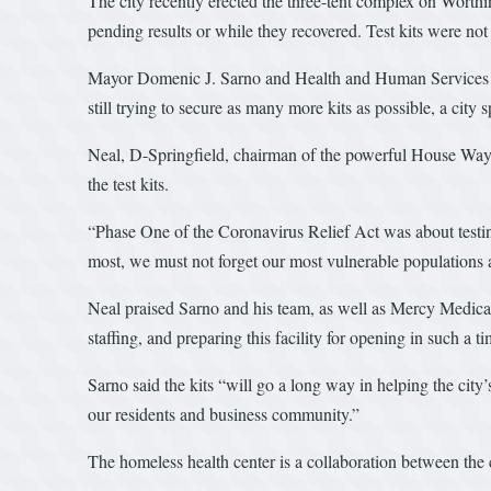
The city recently erected the three-tent complex on Worthin
pending results or while they recovered. Test kits were no
Mayor Domenic J. Sarno and Health and Human Services Com
still trying to secure as many more kits as possible, a city
Neal, D-Springfield, chairman of the powerful House Ways 
the test kits.
“Phase One of the Coronavirus Relief Act was about testing,
most, we must not forget our most vulnerable populations 
Neal praised Sarno and his team, as well as Mercy Medical 
staffing, and preparing this facility for opening in such a 
Sarno said the kits “will go a long way in helping the city
our residents and business community.”
The homeless health center is a collaboration between th