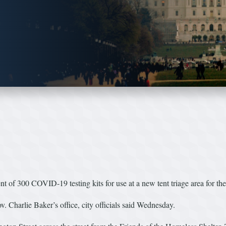
of 300 COVID-19 testing kits for use at a new tent triage area for th
 Charlie Baker’s office, city officials said Wednesday.