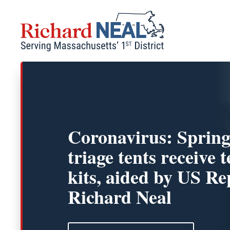
Skip
to
content
Coronavirus: Spring
triage tents receive t
kits, aided by US Re
Richard Neal