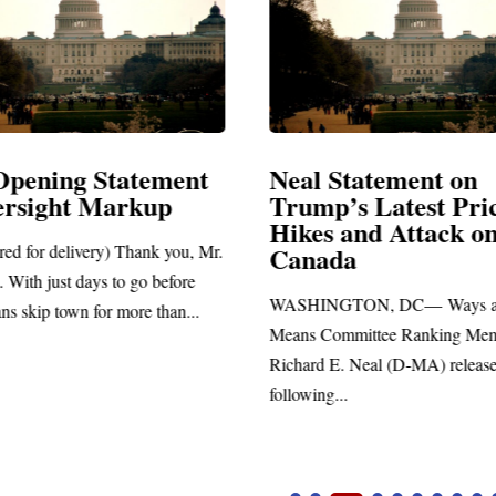
Opening Statement
Neal Statement on
ersight Markup
Trump’s Latest Pri
Hikes and Attack o
red for delivery) Thank you, Mr.
Canada
 With just days to go before
WASHINGTON, DC— Ways a
ns skip town for more than...
Means Committee Ranking Me
Richard E. Neal (D-MA) release
following...