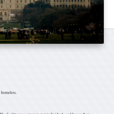
e homeless.