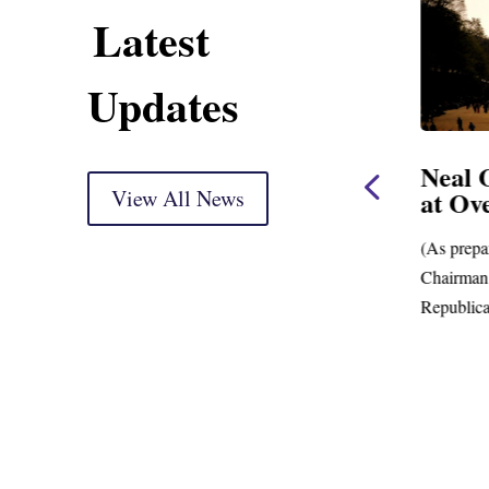
Latest
Updates
use
Neal, Wyden Introduce
Neal 
Bill to Crack Down on
View All News
at Ov
Mega Retirement
Accounts
(As prepa
ing
Chairman.
New Data Shows Prevalence of Mega-
Republica
Retirement Accounts with Balances in the
Hundreds of Millions of Dollars;...