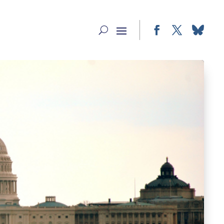
Facebook
Twitter