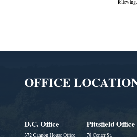
following...
Administra
Video
Player
OFFICE LOCATIO
D.C. Office
Pittsfield Office
372 Cannon House Office
78 Center St.