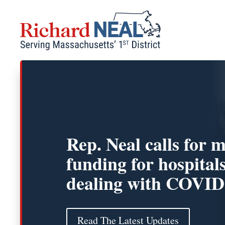
Skip
to
content
Rep. Neal calls for 
funding for hospital
dealing with COVID
Read The Latest Updates