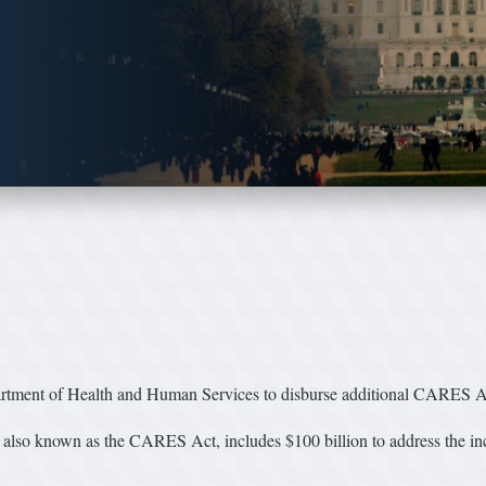
ment of Health and Human Services to disburse additional CARES Act
lso known as the CARES Act, includes $100 billion to address the incr