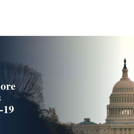
more
s
-19