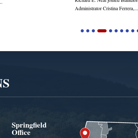
tor Cristina Ferrera,...
NS
Springfield
Office