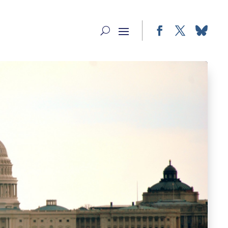
Facebook
Twitter