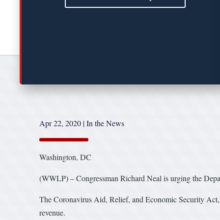
Apr 22, 2020
|
In the News
Washington, DC
(WWLP) – Congressman Richard Neal is urging the Depart
The Coronavirus Aid, Relief, and Economic Security Act, a
revenue.