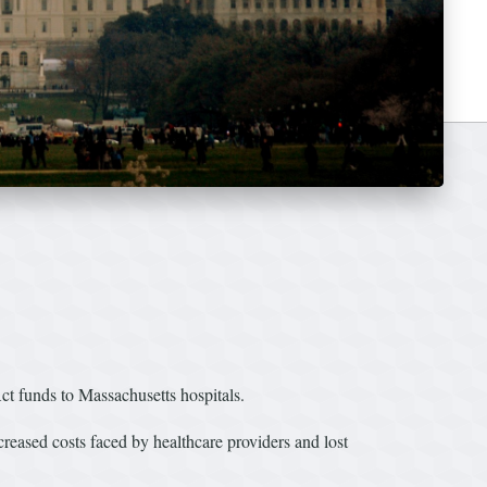
 funds to Massachusetts hospitals.
eased costs faced by healthcare providers and lost