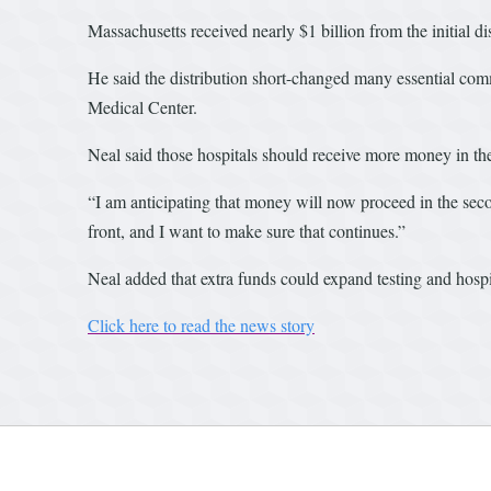
Massachusetts received nearly $1 billion from the initial d
He said the distribution short-changed many essential com
Medical Center.
Neal said those hospitals should receive more money in th
“I am anticipating that money will now proceed in the seco
front, and I want to make sure that continues.”
Neal added that extra funds could expand testing and hosp
Click here to read the news story