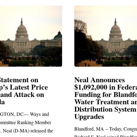
Announces
Neal Blasts Trump’
,000 in Federal
Election Conspiraci
ng for Blandford
 Treatment and
SPRINGFIELD, MA— Congre
ibution System
Richard E. Neal released the fol
ades
statement blasting President Trum
d, MA – Today, Congressman
. Neal joined Blandford Town