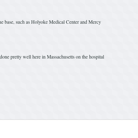
venue base, such as Holyoke Medical Center and Mercy
 done pretty well here in Massachusetts on the hospital