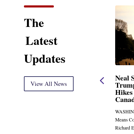
The
Latest
Updates
ent
Neal Statement on
Neal 
Trump’s Latest Price
View All News
$1,092
Hikes and Attack on
Fundi
u, Mr.
Canada
Water
Distr
re
WASHINGTON, DC— Ways and
Upgr
...
Means Committee Ranking Member
Blandfor
Richard E. Neal (D-MA) released the
Richard E