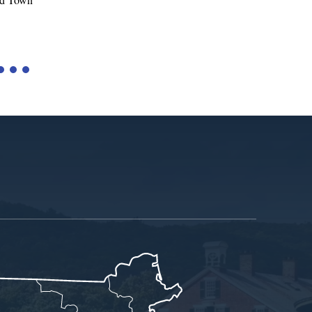
Tariffs