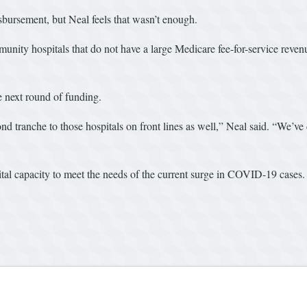
isbursement, but Neal feels that wasn’t enough.
munity hospitals that do not have a large Medicare fee-for-service re
e next round of funding.
nd tranche to those hospitals on front lines as well,” Neal said. “We’ve
ital capacity to meet the needs of the current surge in COVID-19 cases.