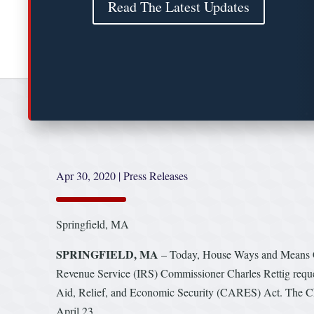
Read The Latest Updates
Apr 30, 2020
|
Press Releases
Springfield, MA
SPRINGFIELD, MA
– Today, House Ways and Means Co
Revenue Service (IRS) Commissioner Charles Rettig reque
Aid, Relief, and Economic Security (CARES) Act. The Chai
April 23.