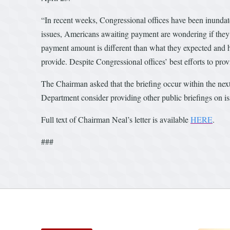
“In recent weeks, Congressional offices have been inunda
issues, Americans awaiting payment are wondering if they 
payment amount is different than what they expected and h
provide. Despite Congressional offices’ best efforts to prov
The Chairman asked that the briefing occur within the nex
Department consider providing other public briefings on iss
Full text of Chairman Neal’s letter is available
HERE
.
###