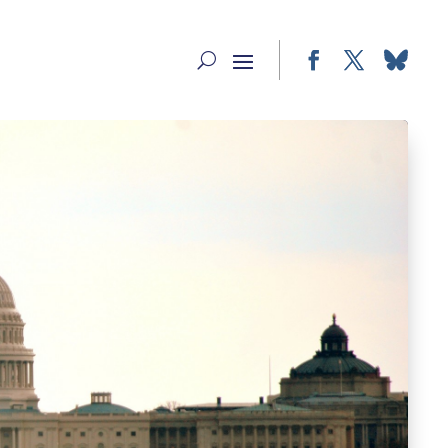
Facebook
Twitter