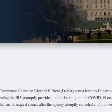
mmittee Chairman Richard E. Neal (D-MA) sent a letter to Department
sting the IRS promptly provide a public briefing on the COVID-19 ec
rman’s request comes after the agency abruptly canceled a public web