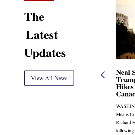
The
Latest
Updates
ent
Neal Statement on
Neal 
Trump’s Latest Price
View All News
$1,09
Hikes and Attack on
Fundi
u, Mr.
Canada
Water
Distr
re
WASHINGTON, DC— Ways and
Upgr
...
Means Committee Ranking Member
Blandfor
Richard E. Neal (D-MA) released the
Richard E
following...