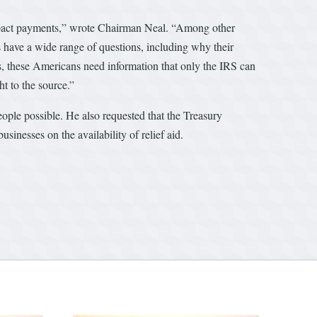
impact payments,” wrote Chairman Neal. “Among other
 have a wide range of questions, including why their
s, these Americans need information that only the IRS can
ht to the source.”
ople possible. He also requested that the Treasury
inesses on the availability of relief aid.