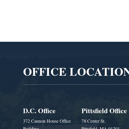
Administra
Video
Player
OFFICE LOCATIO
D.C. Office
Pittsfield Office
372 Cannon House Office
78 Center St.
Building
Pittsfield, MA 01201