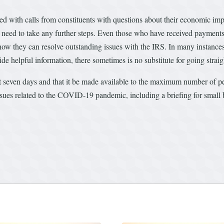
ted with calls from constituents with questions about their economic 
need to take any further steps. Even those who have received payments
ow they can resolve outstanding issues with the IRS. In many instance
ide helpful information, there sometimes is no substitute for going straig
t seven days and that it be made available to the maximum number of pe
ues related to the COVID-19 pandemic, including a briefing for small bus