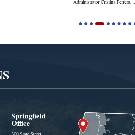
tor Cristina Ferrera,...
NS
Springfield
Office
300 State Street