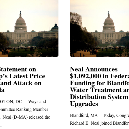
Announces
Neal Blasts Trump’
2,000 in Federal
Election Conspiraci
ng for Blandford
 Treatment and
SPRINGFIELD, MA— Congre
ibution System
Richard E. Neal released the fo
ades
statement blasting President Trum
d, MA – Today, Congressman
. Neal joined Blandford Town