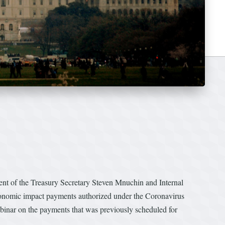
 of the Treasury Secretary Steven Mnuchin and Internal
onomic impact payments authorized under the Coronavirus
inar on the payments that was previously scheduled for