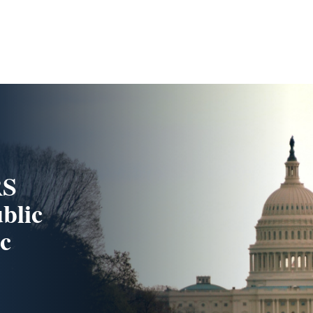
RS
blic
c