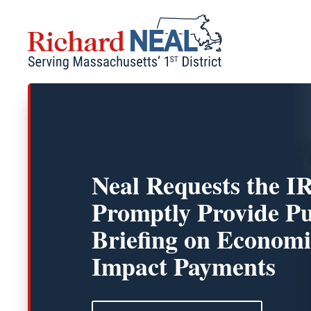
Skip
to
content
Neal Requests the I
Promptly Provide Pu
Briefing on Economi
Impact Payments