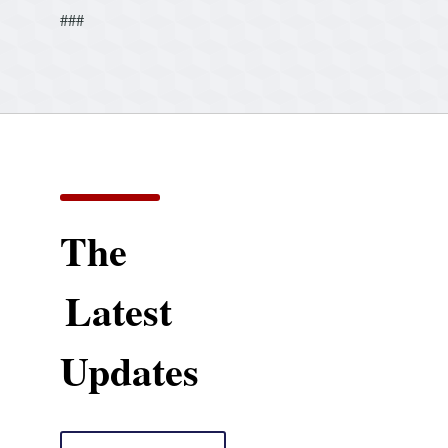
###
The
Latest
Updates