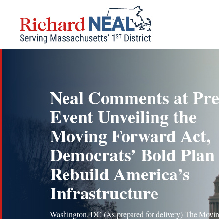
Skip
to
content
Neal Comments at Pre
Event Unveiling the
Moving Forward Act,
Democrats’ Bold Plan 
Rebuild America’s
Infrastructure
Washington, DC (As prepared for delivery) The Movi