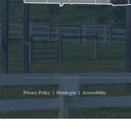
Privacy Policy
|
House.gov
|
Accessibility