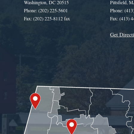
Washington, DC 20515
Pittsfield,
Phone: (202) 225-5601
Phone: (413
Fax: (202) 225-8112 fax
Fax: (413) 
Get Direct
Get Assistance