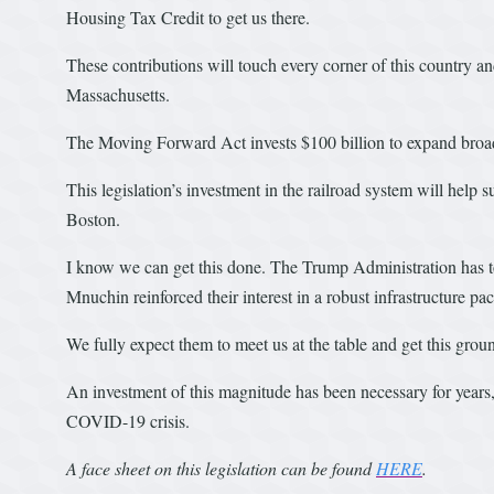
Housing Tax Credit to get us there.
These contributions will touch every corner of this country an
Massachusetts.
The Moving Forward Act invests $100 billion to expand broad
This legislation’s investment in the railroad system will help s
Boston.
I know we can get this done. The Trump Administration has tout
Mnuchin reinforced their interest in a robust infrastructure 
We fully expect them to meet us at the table and get this grou
An investment of this magnitude has been necessary for years,
COVID-19 crisis.
A face sheet on this legislation can be found
HERE
.