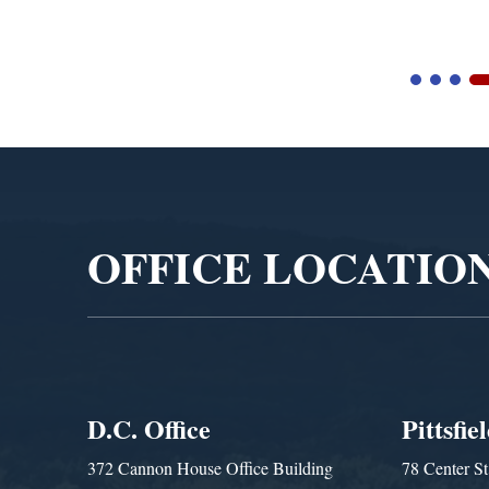
Video
Player
OFFICE LOCATIO
D.C. Office
Pittsfie
372 Cannon House Office Building
78 Center St