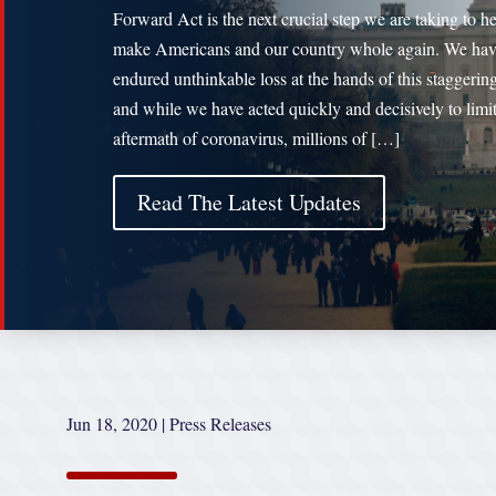
Forward Act is the next crucial step we are taking to h
make Americans and our country whole again. We ha
endured unthinkable loss at the hands of this staggering
and while we have acted quickly and decisively to limit
aftermath of coronavirus, millions of […]
Read The Latest Updates
Jun 18, 2020
|
Press Releases