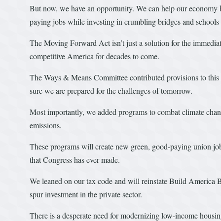
But now, we have an opportunity. We can help our economy b
paying jobs while investing in crumbling bridges and schools
The Moving Forward Act isn’t just a solution for the immediat
competitive America for decades to come.
The Ways & Means Committee contributed provisions to this l
sure we are prepared for the challenges of tomorrow.
Most importantly, we added programs to combat climate chan
emissions.
These programs will create new green, good-paying union jobs.
that Congress has ever made.
We leaned on our tax code and will reinstate Build America Bo
spur investment in the private sector.
There is a desperate need for modernizing low-income housi