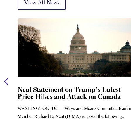
View All News
Neal Announces $1,092,000 in Fede
Funding for Blandford Water
Treatment and Distribution System
nking
Upgrades
.
Blandford, MA – Today, Congressman Richard E. Neal j
Blandford Town Administrator Cristina Ferrera,...