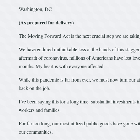
Washington, DC
(As prepared for delivery)
The Moving Forward Act is the next crucial step we are taki
We have endured unthinkable loss at the hands of this staggeri
aftermath of coronavirus, millions of Americans have lost loved
months. My heart is with everyone affected.
While this pandemic is far from over, we must now turn our a
back on the job.
I’ve been saying this for a long time: substantial investments 
workers and families.
For far too long, our most utilized public goods have gone 
our communities.