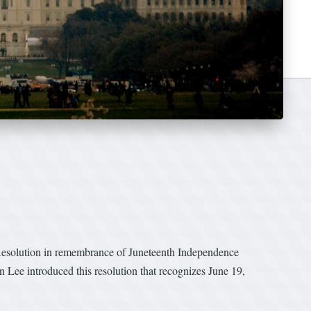
Resolution in remembrance of Juneteenth Independence
 Lee introduced this resolution that recognizes June 19,