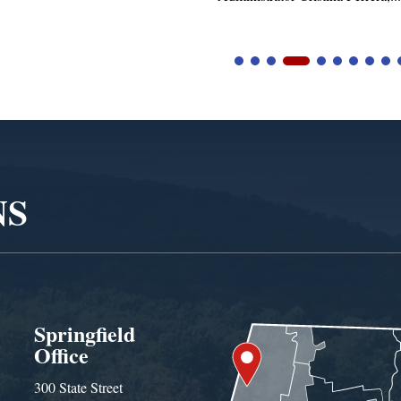
NS
Springfield
Office
300 State Street