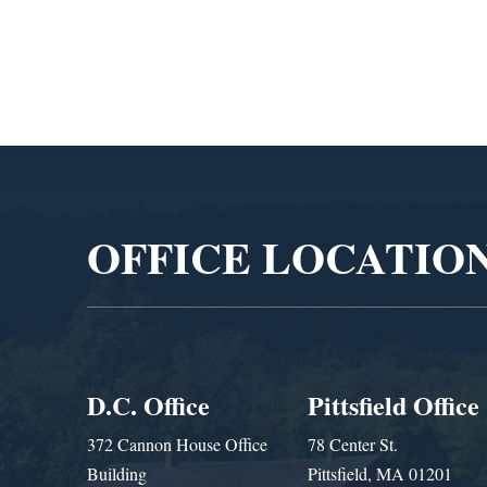
Video
Player
OFFICE LOCATIO
D.C. Office
Pittsfield Office
372 Cannon House Office
78 Center St.
Building
Pittsfield, MA 01201