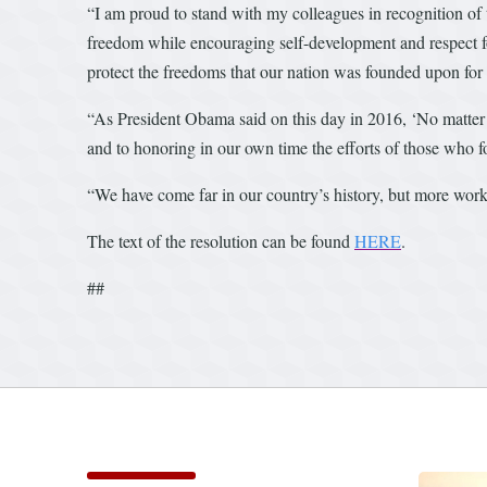
“I am proud to stand with my colleagues in recognition of
freedom while encouraging self-development and respect for
protect the freedoms that our nation was founded upon for
“As President Obama said on this day in 2016, ‘No matter 
and to honoring in our own time the efforts of those who fou
“We have come far in our country’s history, but more work 
The text of the resolution can be found
HERE
.
##