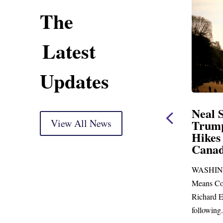
The
Latest
Updates
ing Statement
Neal Statement on
ght Markup
View All News
Trump’s Latest Price
Hikes and Attack on
 delivery) Thank you, Mr.
Canada
ust days to go before
WASHINGTON, DC— Ways and
 town for more than...
Means Committee Ranking Member
Richard E. Neal (D-MA) released the
following...