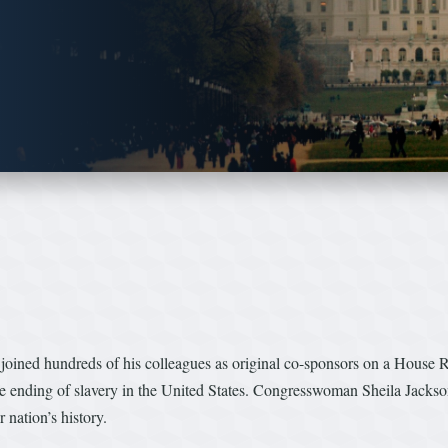
oined hundreds of his colleagues as original co-sponsors on a House 
e ending of slavery in the United States. Congresswoman Sheila Jackson
 nation’s history.