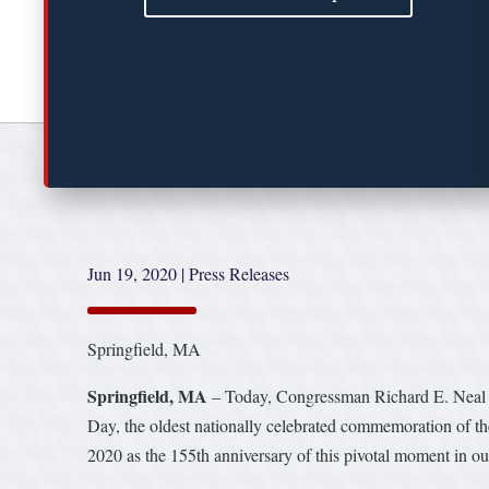
Jun 19, 2020
|
Press Releases
Springfield, MA
Springfield, MA
– Today, Congressman Richard E. Neal j
Day, the oldest nationally celebrated commemoration of th
2020 as the 155th anniversary of this pivotal moment in our