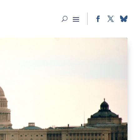
Facebook
Twitter