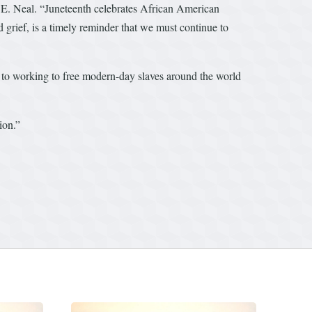
d E. Neal. “Juneteenth celebrates African American
 grief, is a timely reminder that we must continue to
s to working to free modern-day slaves around the world
ion.”