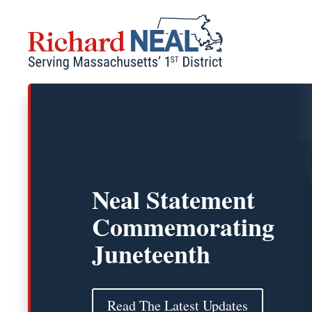
Skip
to
content
Neal Statement
Commemorating
Juneteenth
Read The Latest Updates