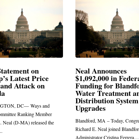
Neal Announces
Neal Bl
$1,092,000 in Federal
Electio
Funding for Blandford
Water Treatment and
SPRINGFIE
Distribution System
Richard E. Ne
Upgrades
statement bla
Blandford, MA – Today, Congressman
Richard E. Neal joined Blandford Town
Administrator Cristina Ferrera,...