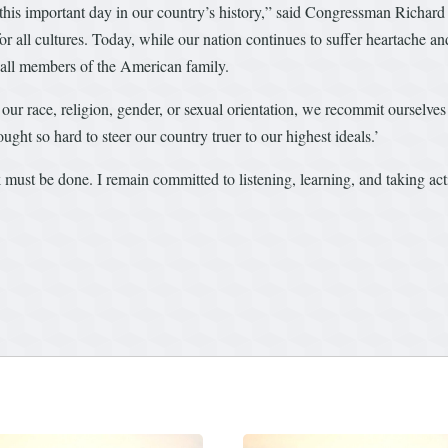
 this important day in our country’s history,” said Congressman Richar
 all cultures. Today, while our nation continues to suffer heartache and
 all members of the American family.
our race, religion, gender, or sexual orientation, we recommit ourselve
ght so hard to steer our country truer to our highest ideals.’
must be done. I remain committed to listening, learning, and taking act