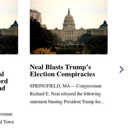
asts Trump’s
Neal Statement on Ma
n Conspiracies
Amendment #8 to G
Foreign Aid Budget Bi
LD, MA— Congressman
WASHINGTON, DC— Congress
al released the following
Richard E. Neal released the follow
sting President Trump for...
statement on the Massie Amendmen
to the...